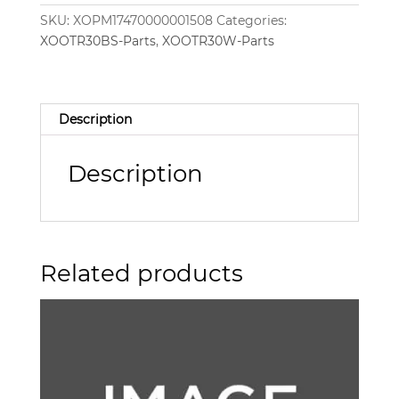
SKU:
XOPM17470000001508
Categories:
XOOTR30BS-Parts
,
XOOTR30W-Parts
Description
Description
Related products