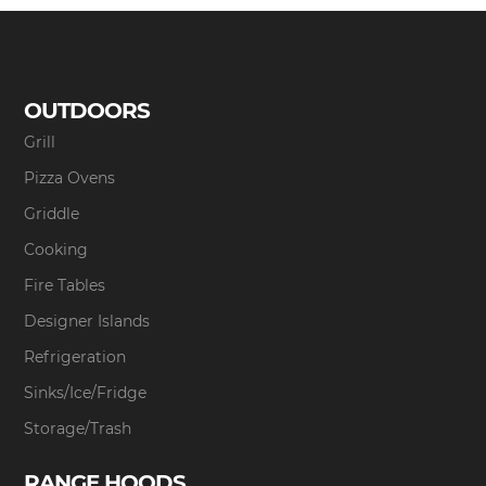
OUTDOORS
Grill
Pizza Ovens
Griddle
Cooking
Fire Tables
Designer Islands
Refrigeration
Sinks/Ice/Fridge
Storage/Trash
RANGE HOODS