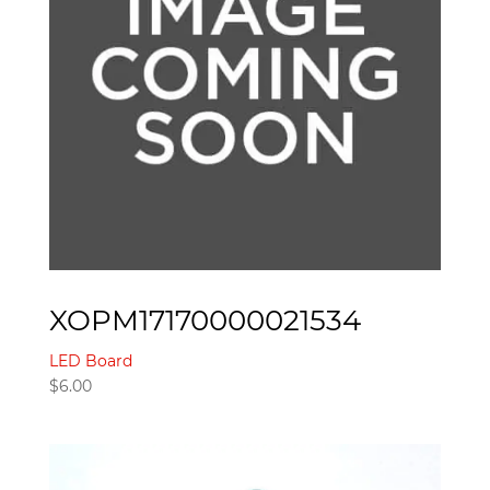
XOPM17170000021534
LED Board
$
6.00