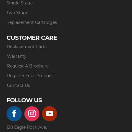
Single Stage
Two Stage
Replacement Cartridges
CUSTOMER CARE
Replacement Parts
Warranty
Request A Brochure
Register Your Product
Contact Us
FOLLOW US
120 Eagle Rock Ave.