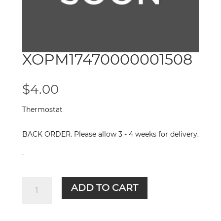
XOPM17470000001508
$
4.00
Thermostat
BACK ORDER. Please allow 3 - 4 weeks for delivery.
.
XOPM17470000001508
ADD TO CART
quantity