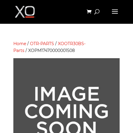
Home
/
OTR-PARTS
/
XOOTR30BS-
Parts
/ XOPM17470000001508