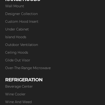
Wall Mount
Designer Collection
Custom Hood Insert
Under Cabinet
Island Hoods
Outdoor Ventilation
Ceiling Hoods
Glide Out Visor
Over-The-Range Microwave
REFRIGERATION
Beverage Center
Wine Cooler
Wine And Weed