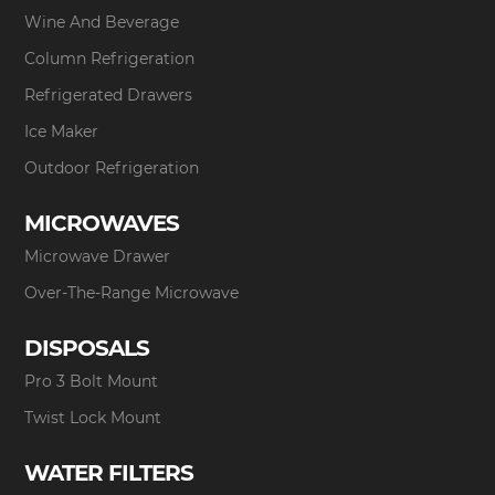
Wine And Beverage
Column Refrigeration
Refrigerated Drawers
Ice Maker
Outdoor Refrigeration
MICROWAVES
Microwave Drawer
Over-The-Range Microwave
DISPOSALS
Pro 3 Bolt Mount
Twist Lock Mount
WATER FILTERS