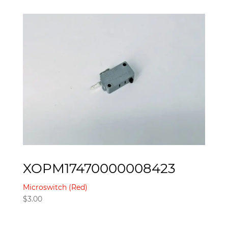
XOPM17470000008423
Microswitch (Red)
$
3.00