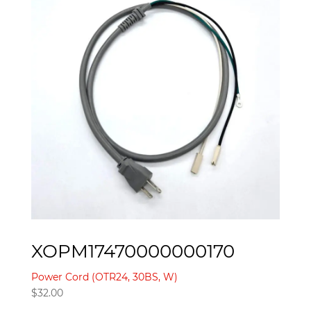
XOPM17470000000170
Power Cord (OTR24, 30BS, W)
$
32.00