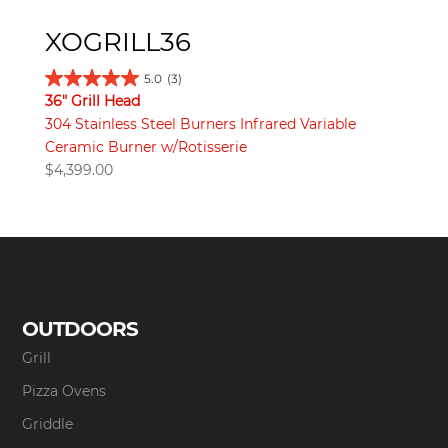
XOGRILL36
5.0
(3)
36" Grill Head
304 Stainless Steel Burners Infrared Variable
Ceramic Burner w/Rotisserie
$
4,399.00
OUTDOORS
Grill
Pizza Ovens
Griddle