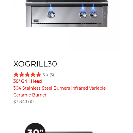
XOGRILL30
5.0
(5)
30" Grill Head
304 Stainless Steel Burners Infrared Variable
Ceramic Burner
$
3,849.00