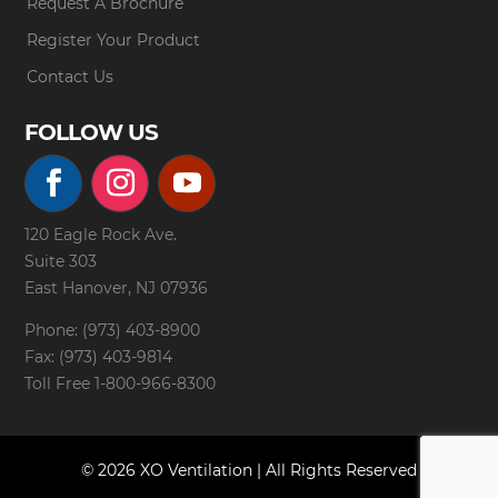
Request A Brochure
Register Your Product
Contact Us
FOLLOW US
120 Eagle Rock Ave.
Suite 303
East Hanover, NJ 07936
Phone: (973) 403-8900
Fax: (973) 403-9814
Toll Free
1-800-966-8300
© 2026 XO Ventilation | All Rights Reserved