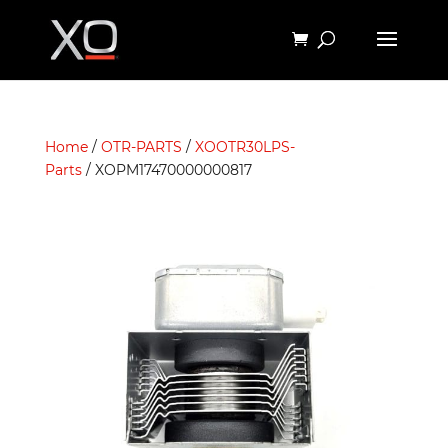
Home
/
OTR-PARTS
/
XOOTR30LPS-
Parts
/ XOPM17470000000817