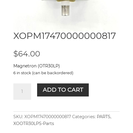
XOPM17470000000817
$
64.00
Magnetron (OTR30LP)
6 in stock (can be backordered)
XOPM17470000000817
ADD TO CART
quantity
SKU:
XOPM17470000000817
Categories:
PARTS
,
XOOTR30LPS-Parts