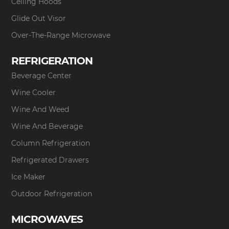
Ceiling Hoods
Glide Out Visor
Over-The-Range Microwave
REFRIGERATION
Beverage Center
Wine Cooler
Wine And Weed
Wine And Beverage
Column Refrigeration
Refrigerated Drawers
Ice Maker
Outdoor Refrigeration
MICROWAVES