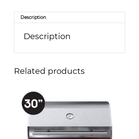
Description
Description
Related products