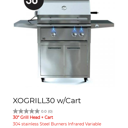
XOGRILL30 w/Cart
0.0
(0)
30" Grill Head + Cart
304 stainless Steel Burners Infrared Variable