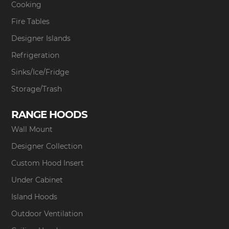
Cooking
Fire Tables
Designer Islands
Refrigeration
Sinks/Ice/Fridge
Storage/Trash
RANGE HOODS
Wall Mount
Designer Collection
Custom Hood Insert
Under Cabinet
Island Hoods
Outdoor Ventilation