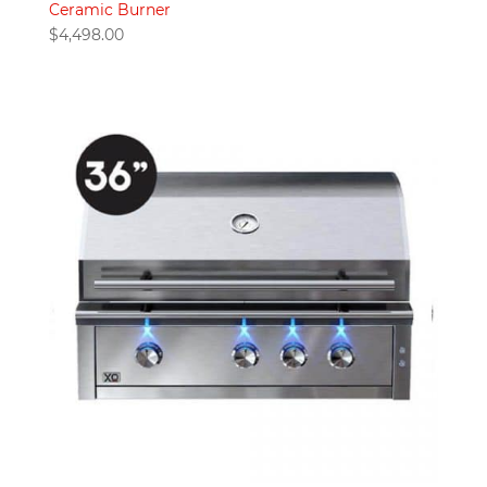
Ceramic Burner
$
4,498.00