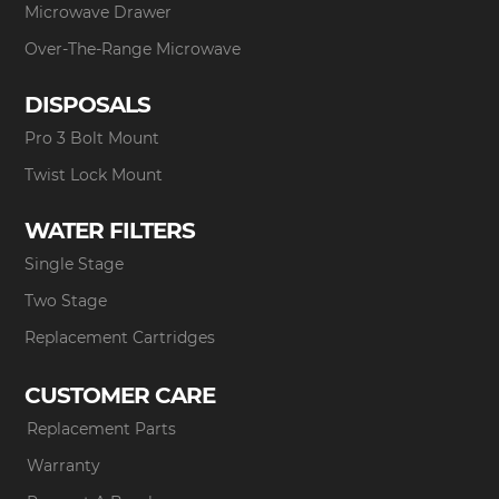
Microwave Drawer
Over-The-Range Microwave
DISPOSALS
Pro 3 Bolt Mount
Twist Lock Mount
WATER FILTERS
Single Stage
Two Stage
Replacement Cartridges
CUSTOMER CARE
Replacement Parts
Warranty