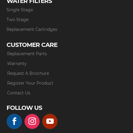
WATER FILTERS
Single Stage
Two Stage
Replacement Cartridges
CUSTOMER CARE
Replacement Parts
Warranty
Request A Brochure
Register Your Product
Contact Us
FOLLOW US