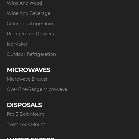
Wine And Weed
Wine And Beverage
Column Refrigeration
Refrigerated Drawers
Ice Maker
Outdoor Refrigeration
MICROWAVES
Microwave Drawer
Over-The-Range Microwave
DISPOSALS
Pro 3 Bolt Mount
Twist Lock Mount