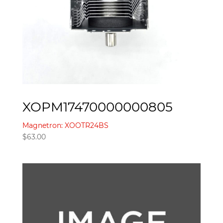
XOPM17470000000805
Magnetron: XOOTR24BS
$
63.00