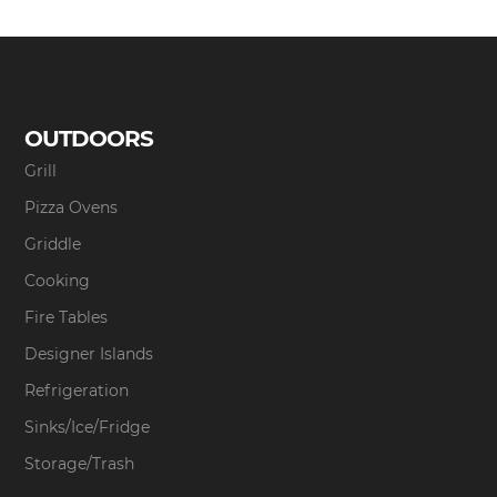
OUTDOORS
Grill
Pizza Ovens
Griddle
Cooking
Fire Tables
Designer Islands
Refrigeration
Sinks/Ice/Fridge
Storage/Trash