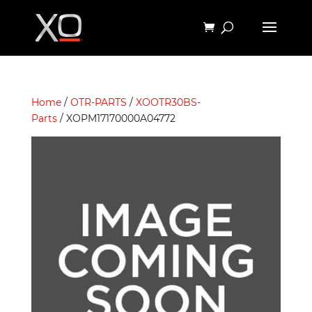
Home
/
OTR-PARTS
/
XOOTR30BS-
Parts
/ XOPM17170000A04772