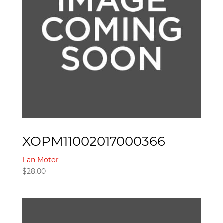
XOPM11002017000366
Fan Motor
$
28.00