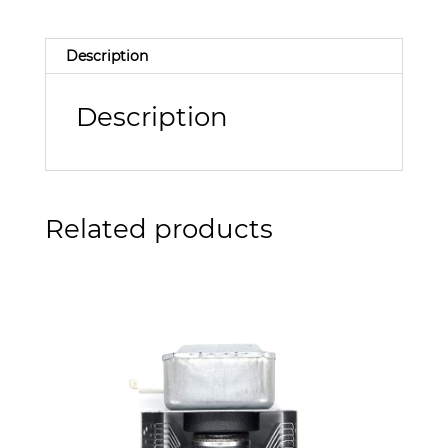
Description
Description
Related products