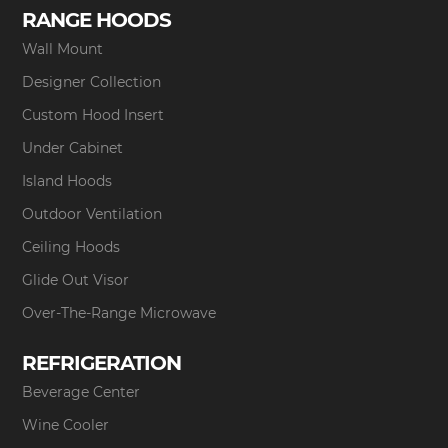
RANGE HOODS
Wall Mount
Designer Collection
Custom Hood Insert
Under Cabinet
Island Hoods
Outdoor Ventilation
Ceiling Hoods
Glide Out Visor
Over-The-Range Microwave
REFRIGERATION
Beverage Center
Wine Cooler