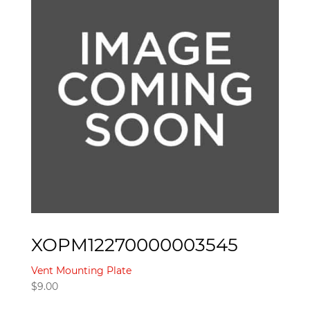
XOPM12270000003545
Vent Mounting Plate
$
9.00