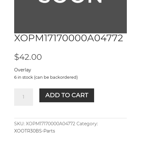
XOPM17170000A04772
$
42.00
Overlay
6 in stock (can be backordered)
XOPM17170000A04772
ADD TO CART
quantity
SKU:
XOPM17170000A04772
Category:
XOOTR30BS-Parts