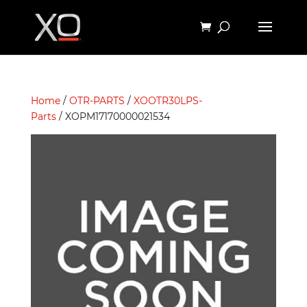
Home
/
OTR-PARTS
/
XOOTR30LPS-
Parts
/ XOPM17170000021534