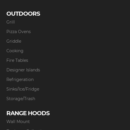
OUTDOORS
Grill
Pizza Ovens
Griddle
Cooking
Fire Tables
Designer Islands
Refrigeration
Sinks/Ice/Fridge
Storage/Trash
RANGE HOODS
Wall Mount