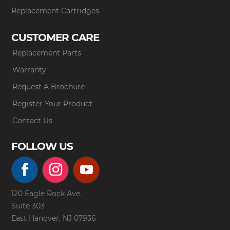
Replacement Cartridges
CUSTOMER CARE
Replacement Parts
Warranty
Request A Brochure
Register Your Product
Contact Us
FOLLOW US
120 Eagle Rock Ave.
Suite 303
East Hanover, NJ 07936