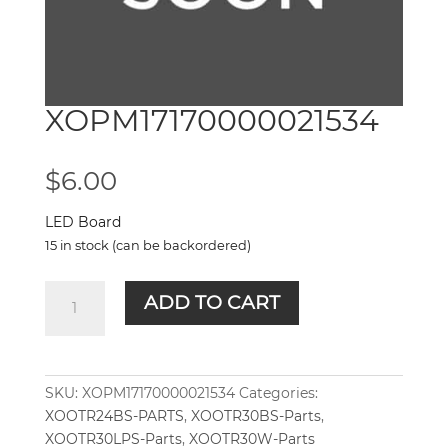
XOPM17170000021534
$
6.00
LED Board
15 in stock (can be backordered)
XOPM17170000021534
ADD TO CART
quantity
SKU:
XOPM17170000021534
Categories:
XOOTR24BS-PARTS
,
XOOTR30BS-Parts
,
XOOTR30LPS-Parts
,
XOOTR30W-Parts