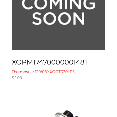
XOPM17470000001481
Thermostat: 120/0℃: XOOTR30LPS
$
4.00