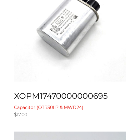
XOPM17470000000695
Capacitor (OTR30LP & MWD24)
$
17.00