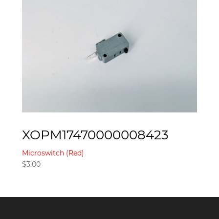
XOPM17470000008423
Microswitch (Red)
$
3.00