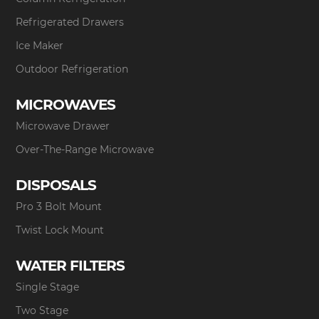
Refrigerated Drawers
Ice Maker
Outdoor Refrigeration
MICROWAVES
Microwave Drawer
Over-The-Range Microwave
DISPOSALS
Pro 3 Bolt Mount
Twist Lock Mount
WATER FILTERS
Single Stage
Two Stage