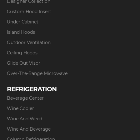
Designer Collection
Custom Hood Insert
Under Cabinet
Island Hoods
Outdoor Ventilation
Ceiling Hoods
Glide Out Visor
Over-The-Range Microwave
REFRIGERATION
Beverage Center
Wine Cooler
Wine And Weed
Wine And Beverage
Column Refrigeration