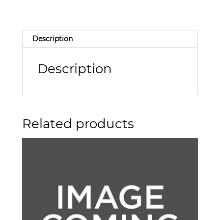
Description
Description
Related products