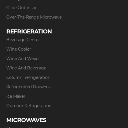
Glide Out Visor
Over-The-Range Microwave
REFRIGERATION
Beverage Center
Wine Cooler
Wine And Weed
Wine And Beverage
Column Refrigeration
Refrigerated Drawers
Ice Maker
Outdoor Refrigeration
MICROWAVES