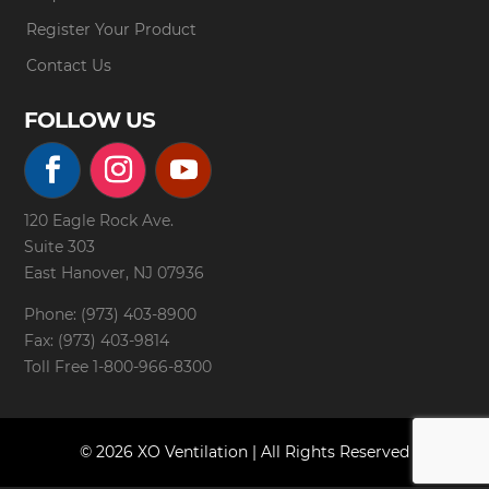
Register Your Product
Contact Us
FOLLOW US
120 Eagle Rock Ave.
Suite 303
East Hanover, NJ 07936
Phone: (973) 403-8900
Fax: (973) 403-9814
Toll Free
1-800-966-8300
© 2026 XO Ventilation | All Rights Reserved