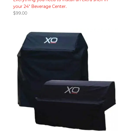
your 24" Beverage Center.
$
99.00