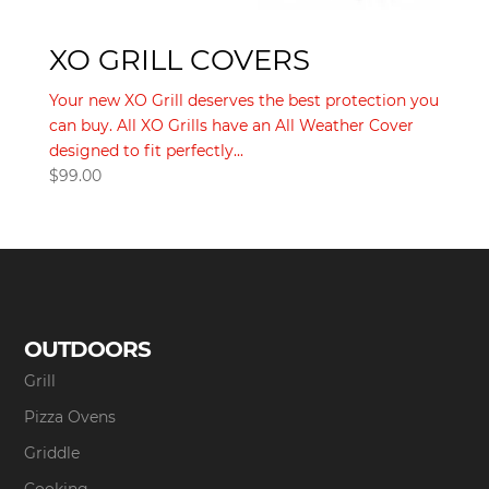
XO GRILL COVERS
Your new XO Grill deserves the best protection you
can buy. All XO Grills have an All Weather Cover
designed to fit perfectly...
$
99.00
OUTDOORS
Grill
Pizza Ovens
Griddle
Cooking