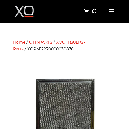
Home
/
OTR-PARTS
/
XOOTR30LPS-
Parts
/ XOPM12270000030876