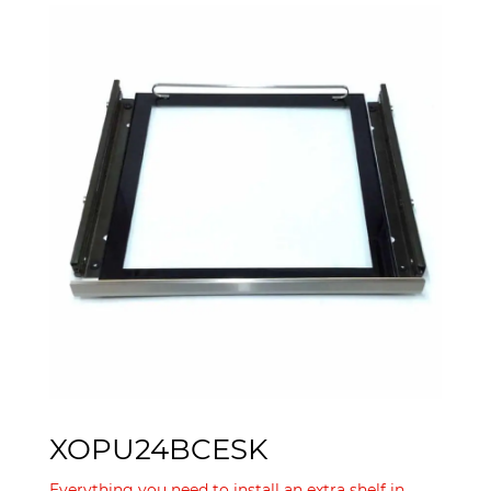
XOPU24BCESK
Everything you need to install an extra shelf in