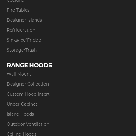
Fire Tables
Designer Islands
Refrigeration
Sinks/Ice/Fridge
Storage/Trash
RANGE HOODS
Wall Mount
Designer Collection
Custom Hood Insert
Under Cabinet
Island Hoods
Outdoor Ventilation
Ceiling Hoods