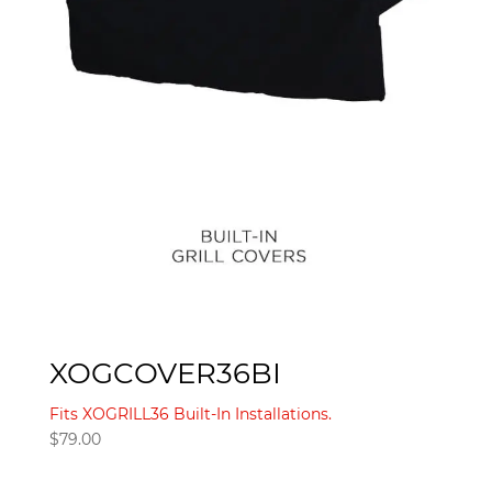
XOGCOVER36BI
Fits XOGRILL36 Built-In Installations.
$
79.00