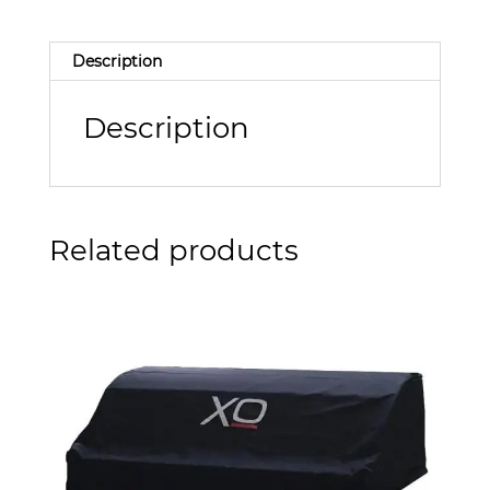
Description
Description
Related products