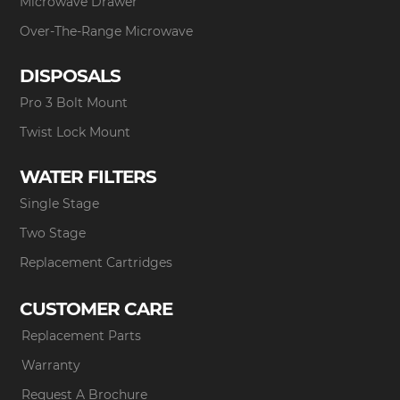
Microwave Drawer
Over-The-Range Microwave
DISPOSALS
Pro 3 Bolt Mount
Twist Lock Mount
WATER FILTERS
Single Stage
Two Stage
Replacement Cartridges
CUSTOMER CARE
Replacement Parts
Warranty
Request A Brochure