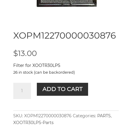
XOPM12270000030876
$
13.00
Filter for XOOTR30LPS
26 in stock (can be backordered)
XOPM12270000030876
ADD TO CART
quantity
SKU:
XOPM12270000030876
Categories:
PARTS
,
XOOTR30LPS-Parts