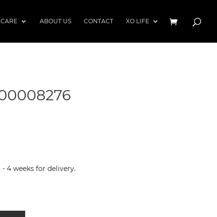
 CARE
ABOUT US
CONTACT
XO LIFE
00008276
 4 weeks for delivery.