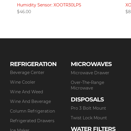
Humidity Sensor: XOOTR30LPS
XO
$
46.00
$
8
REFRIGERATION
MICROWAVES
Beverage Center
Microwave Drawer
Wine Cooler
Over-The-Range
Microwave
Wine And Weed
DISPOSALS
Wine And Beverage
Pro 3 Bolt Mount
Column Refrigeration
Twist Lock Mount
Refrigerated Drawers
WATER FILTERS
Ice Maker