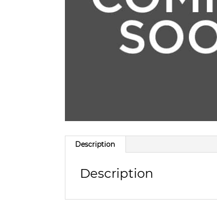
Description
Description