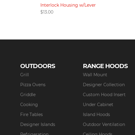
Interlock Housing w/Lever
$
13.00
OUTDOORS
RANGE HOODS
Grill
Wall Mount
Pizza Ovens
Designer Collection
Griddle
Custom Hood Insert
Cooking
Under Cabinet
Fire Tables
Island Hoods
Designer Islands
Outdoor Ventilation
Refrigeration
Ceiling Hoods