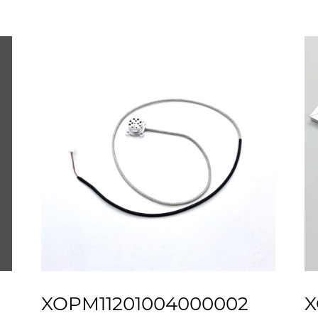
XOPM11201004000002
X