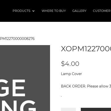
PRODUCTS
WHERE TO BUY
GALLERY
CUSTOMER
OPM12270000008276
XOPM122700
$
4.00
Lamp Cover
BACK ORDER. Please allow 3 -
.
XOPM12270000008276