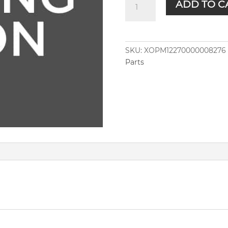
ADD TO C
quantity
SKU:
XOPM12270000008276
Parts