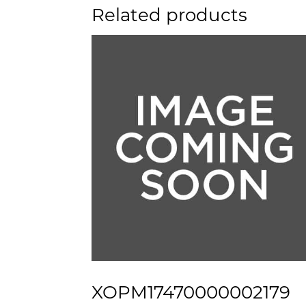
Related products
XOPM17470000002179