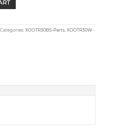
ART
Categories:
XOOTR30BS-Parts
,
XOOTR30W-