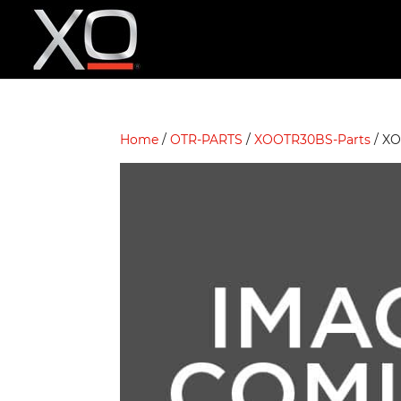
Home
/
OTR-PARTS
/
XOOTR30BS-Parts
/ X