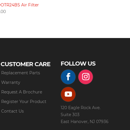
OTR24BS Air Filter
.00
FOLLOW US
CUSTOMER CARE
Replacement Parts
Warranty
Request A Brochure
Register Your Product
120 Eagle Rock Ave.
Contact Us
Suite 303
East Hanover, NJ 07936