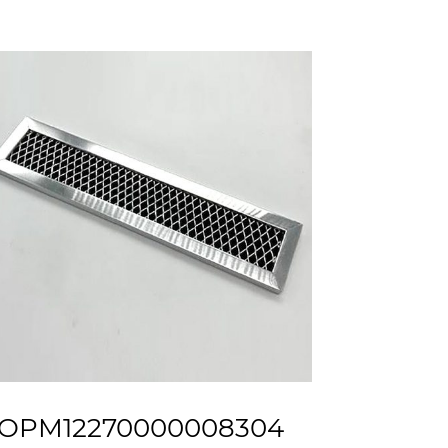
OPM12270000008304