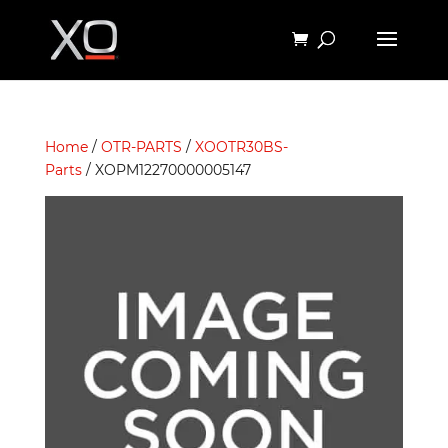
Home
/
OTR-PARTS
/
XOOTR30BS-
Parts
/ XOPM12270000005147