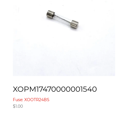
XOPM17470000001540
Fuse: XOOTR24BS
$
1.00