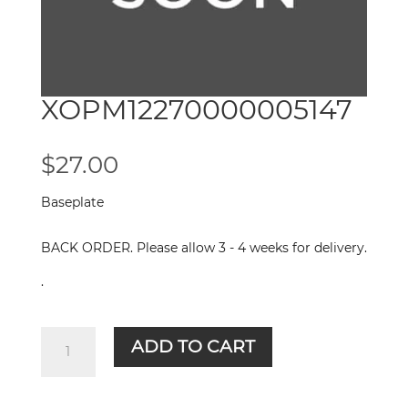
XOPM12270000005147
$
27.00
Baseplate
BACK ORDER. Please allow 3 - 4 weeks for delivery.
.
XOPM12270000005147
ADD TO CART
quantity