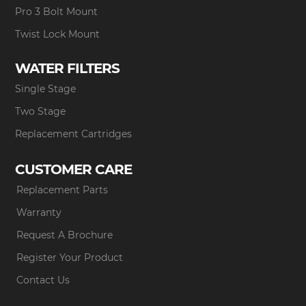
Pro 3 Bolt Mount
Twist Lock Mount
WATER FILTERS
Single Stage
Two Stage
Replacement Cartridges
CUSTOMER CARE
Replacement Parts
Warranty
Request A Brochure
Register Your Product
Contact Us