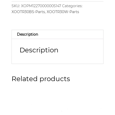
SKU:
XOPM12270000005147
Categories:
XOOTR30BS-Parts
,
XOOTR30W-Parts
Description
Description
Related products