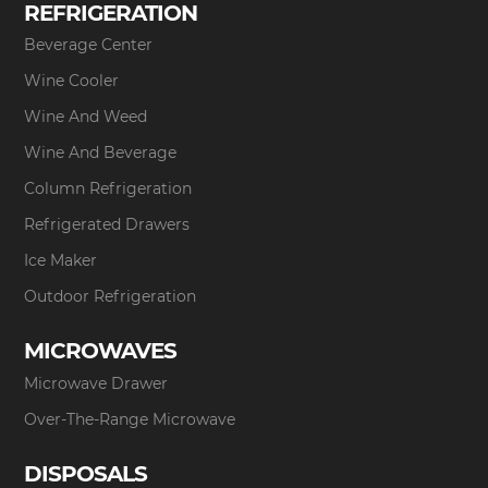
REFRIGERATION
Beverage Center
Wine Cooler
Wine And Weed
Wine And Beverage
Column Refrigeration
Refrigerated Drawers
Ice Maker
Outdoor Refrigeration
MICROWAVES
Microwave Drawer
Over-The-Range Microwave
DISPOSALS