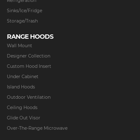
Refrigeration
Sinks/Ice/Fridge
Storage/Trash
RANGE HOODS
Wall Mount
Designer Collection
Custom Hood Insert
Under Cabinet
Island Hoods
Outdoor Ventilation
Ceiling Hoods
Glide Out Visor
Over-The-Range Microwave