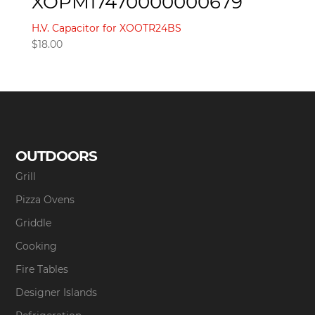
XOPM17470000000679
H.V. Capacitor for XOOTR24BS
$
18.00
OUTDOORS
Grill
Pizza Ovens
Griddle
Cooking
Fire Tables
Designer Islands