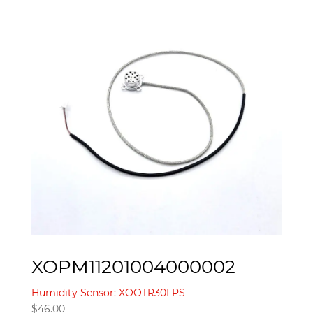
XOPM11201004000002
Humidity Sensor: XOOTR30LPS
$
46.00