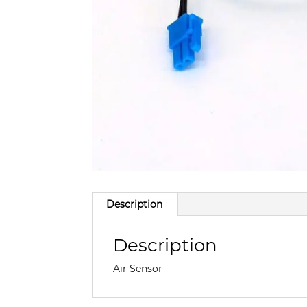
Description
Description
Air Sensor