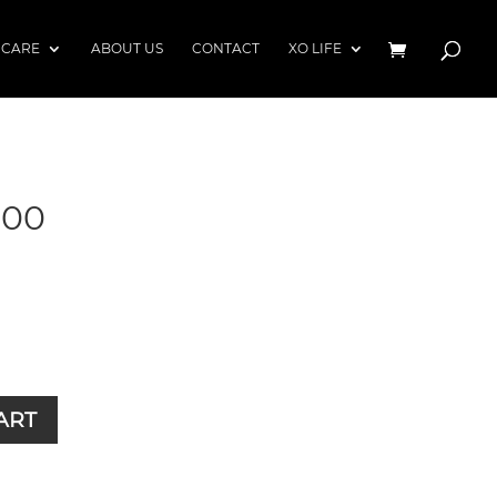
 CARE
ABOUT US
CONTACT
XO LIFE
900
ART