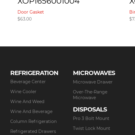
XOPI656001004
X
Door Gasket
Bi
$
63.00
$
7
REFRIGERATION
MICROWAVES
Beverage Center
Microwave Drawer
Wine Cooler
Over-The-Range
Microwave
Wine And Weed
DISPOSALS
Wine And Beverage
Pro 3 Bolt Mount
Column Refrigeration
Twist Lock Mount
Refrigerated Drawers