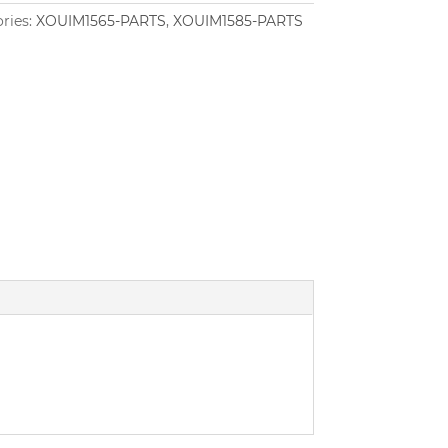
ries:
XOUIM1565-PARTS
,
XOUIM1585-PARTS