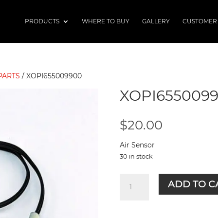
PRODUCTS
WHERE TO BUY
GALLERY
CUSTOMER
PARTS
/ XOPI655009900
XOPI655009
$
20.00
Air Sensor
30 in stock
XOPI655009900
ADD TO C
quantity