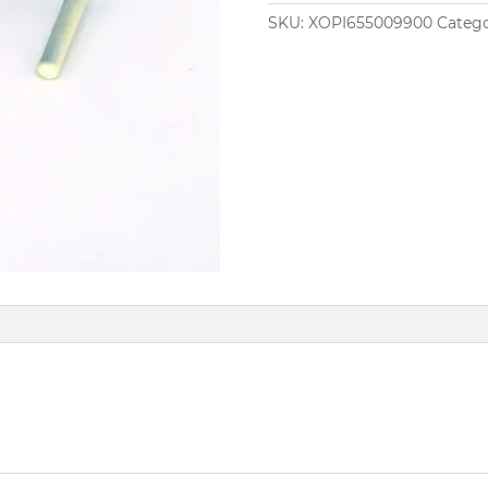
SKU:
XOPI655009900
Catego