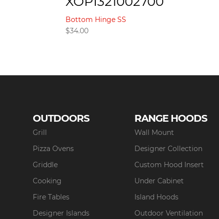
XOPI321002700
Bottom Hinge SS
$
34.00
OUTDOORS
RANGE HOODS
Grill
Wall Mount
Pizza Ovens
Designer Collection
Griddle
Custom Hood Insert
Cooking
Under Cabinet
Fire Tables
Island Hoods
Designer Islands
Outdoor Ventilation