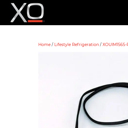
Home
/
Lifestyle Refrigeration
/
XOUIM1565-