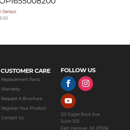
OPI655008200
n Sensor
3.00
FOLLOW US
CUSTOMER CARE
Replacement Parts
Warranty
Request A Brochure
Register Your Product
120 Eagle Rock Ave.
Contact Us
Suite 303
East Hanover, NJ 07936