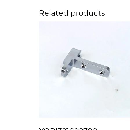
Related products