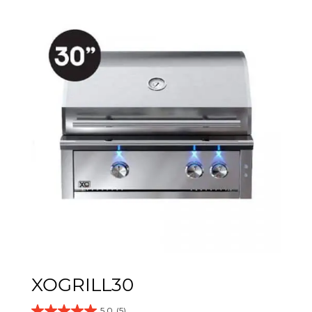
XOGRILL30
5.0
(5)