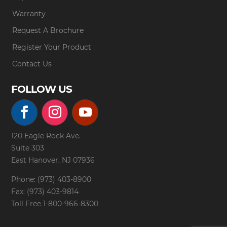
Warranty
Request A Brochure
Register Your Product
Contact Us
FOLLOW US
120 Eagle Rock Ave.
Suite 303
East Hanover, NJ 07936
Phone: (973) 403-8900
Fax: (973) 403-9814
Toll Free
1-800-966-8300