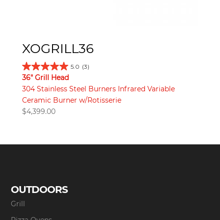
XOGRILL36
5.0
(3)
36" Grill Head
304 Stainless Steel Burners Infrared Variable
Ceramic Burner w/Rotisserie
$
4,399.00
OUTDOORS
Grill