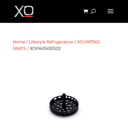
Home
/
Lifestyle Refrigeration
/
XOUIM1565-
PARTS
/ XOPI605001502