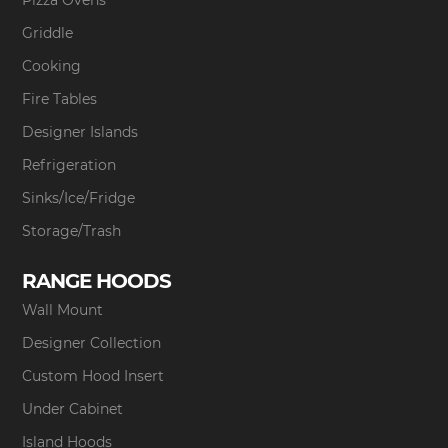
Pizza Ovens
Griddle
Cooking
Fire Tables
Designer Islands
Refrigeration
Sinks/Ice/Fridge
Storage/Trash
RANGE HOODS
Wall Mount
Designer Collection
Custom Hood Insert
Under Cabinet
Island Hoods