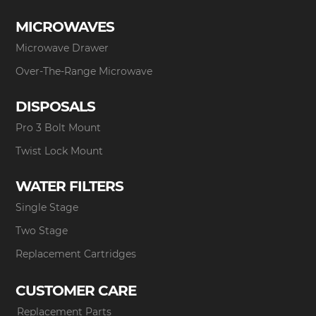
MICROWAVES
Microwave Drawer
Over-The-Range Microwave
DISPOSALS
Pro 3 Bolt Mount
Twist Lock Mount
WATER FILTERS
Single Stage
Two Stage
Replacement Cartridges
CUSTOMER CARE
Replacement Parts