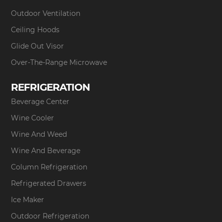
Outdoor Ventilation
Ceiling Hoods
Glide Out Visor
Over-The-Range Microwave
REFRIGERATION
Beverage Center
Wine Cooler
Wine And Weed
Wine And Beverage
Column Refrigeration
Refrigerated Drawers
Ice Maker
Outdoor Refrigeration