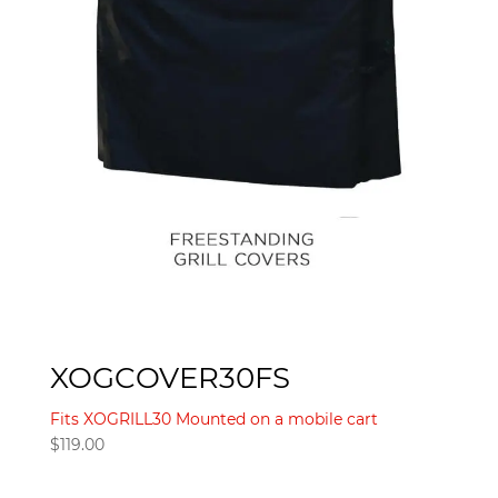
XOGCOVER30FS
Fits XOGRILL30 Mounted on a mobile cart
$
119.00