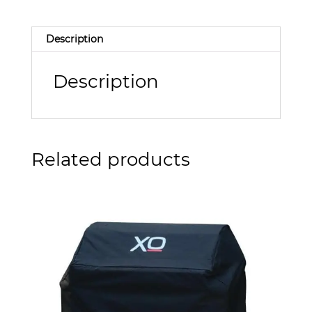
Description
Description
Related products