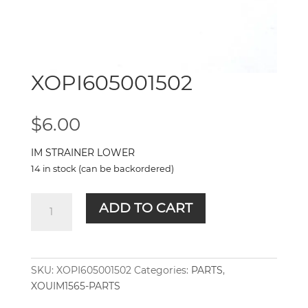
XOPI605001502
$
6.00
IM STRAINER LOWER
14 in stock (can be backordered)
XOPI605001502
ADD TO CART
quantity
SKU:
XOPI605001502
Categories:
PARTS
,
XOUIM1565-PARTS