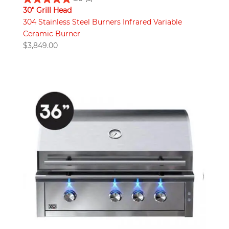
30" Grill Head
304 Stainless Steel Burners Infrared Variable
Ceramic Burner
$
3,849.00