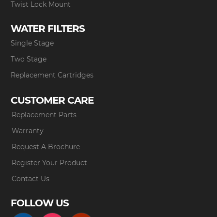
Twist Lock Mount
WATER FILTERS
Single Stage
Two Stage
Replacement Cartridges
CUSTOMER CARE
Replacement Parts
Warranty
Request A Brochure
Register Your Product
Contact Us
FOLLOW US