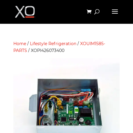
Home
/
Lifestyle Refrigeration
/
XOUIM1585-
PARTS
/ XOPI426073400