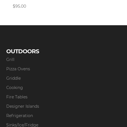
$
95.00
OUTDOORS
Grill
Pizza Ovens
Griddle
Cooking
Fire Tables
Designer Islands
Refrigeration
Sinks/Ice/Fridge