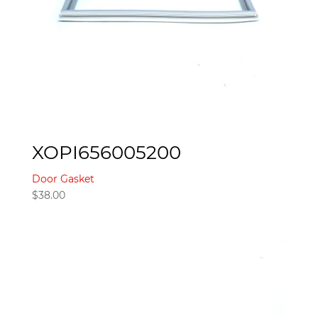
XOPI656005200
Door Gasket
$
38.00