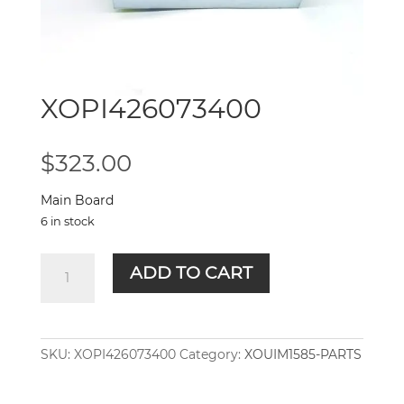
XOPI426073400
$
323.00
Main Board
6 in stock
XOPI426073400
ADD TO CART
quantity
SKU:
XOPI426073400
Category:
XOUIM1585-PARTS