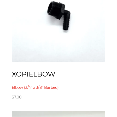
XOPIELBOW
Elbow (3/4" x 3/8" Barbed)
$
7.00