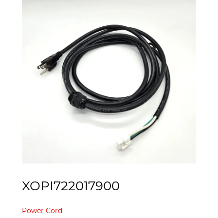
XOPI722017900
Power Cord