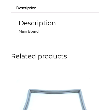
Description
Description
Main Board
Related products