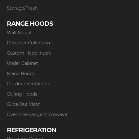
Storage/Trash
RANGE HOODS
Wall Mount
Designer Collection
Custom Hood Insert
Under Cabinet
Island Hoods
Outdoor Ventilation
Ceiling Hoods
Glide Out Visor
Over-The-Range Microwave
REFRIGERATION