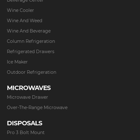
Beverage Center
Wine Cooler
Wine And Weed
Wine And Beverage
Column Refrigeration
Refrigerated Drawers
Ice Maker
Outdoor Refrigeration
MICROWAVES
Microwave Drawer
Over-The-Range Microwave
DISPOSALS
Pro 3 Bolt Mount