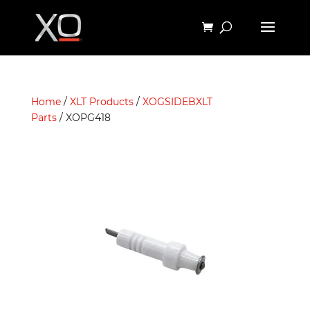
Home
/
XLT Products
/
XOGSIDEBXLT
Parts
/ XOPG418