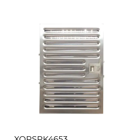
XOPSPK4653