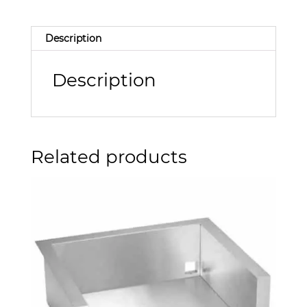
Description
Description
Related products