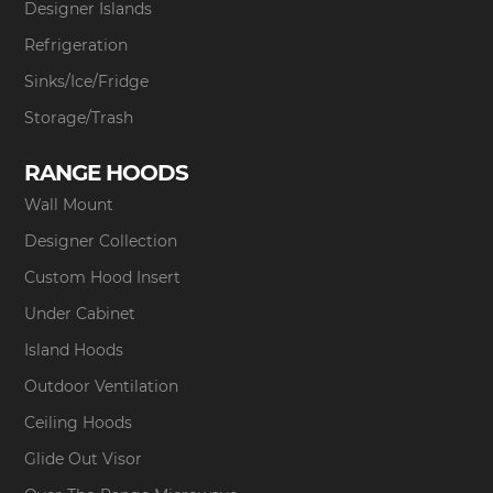
Designer Islands
Refrigeration
Sinks/Ice/Fridge
Storage/Trash
RANGE HOODS
Wall Mount
Designer Collection
Custom Hood Insert
Under Cabinet
Island Hoods
Outdoor Ventilation
Ceiling Hoods
Glide Out Visor