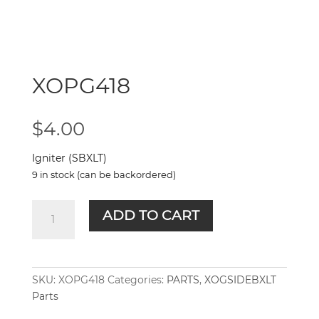
XOPG418
$
4.00
Igniter (SBXLT)
9 in stock (can be backordered)
XOPG418
ADD TO CART
quantity
SKU:
XOPG418
Categories:
PARTS
,
XOGSIDEBXLT
Parts