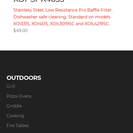
Stainless Steel, Low Resistance Pro Baffle Filter.
Dishwasher safe cleaning. Standard on models
XOI3315, XOI4515, XOIL3019SC and XOIL4219SC.
$
49.00
OUTDOORS
Grill
Pizza Ovens
Griddle
Cooking
Fire Tables