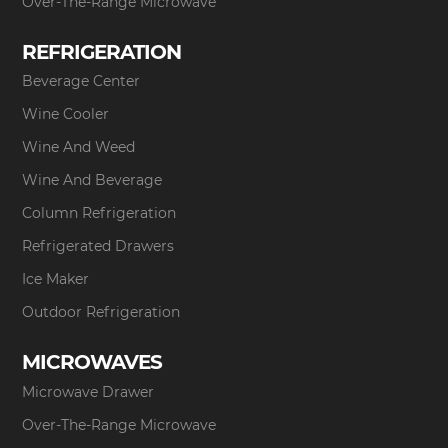
Over-The-Range Microwave
REFRIGERATION
Beverage Center
Wine Cooler
Wine And Weed
Wine And Beverage
Column Refrigeration
Refrigerated Drawers
Ice Maker
Outdoor Refrigeration
MICROWAVES
Microwave Drawer
Over-The-Range Microwave