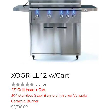
XOGRILL42 w/Cart
0.0
(0)
42" Grill Head + Cart
304 stainless Steel Burners Infrared Variable
Ceramic Burner
$
5,798.00