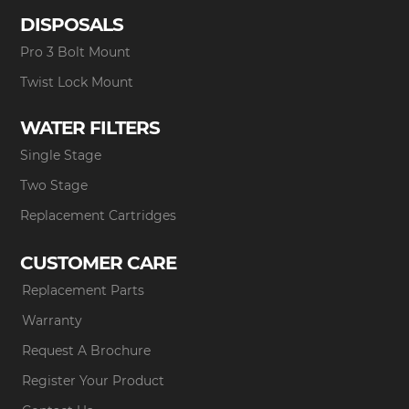
DISPOSALS
Pro 3 Bolt Mount
Twist Lock Mount
WATER FILTERS
Single Stage
Two Stage
Replacement Cartridges
CUSTOMER CARE
Replacement Parts
Warranty
Request A Brochure
Register Your Product