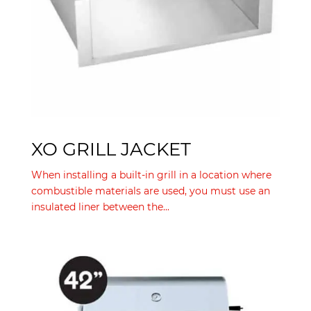
XO GRILL JACKET
When installing a built-in grill in a location where
combustible materials are used, you must use an
insulated liner between the...