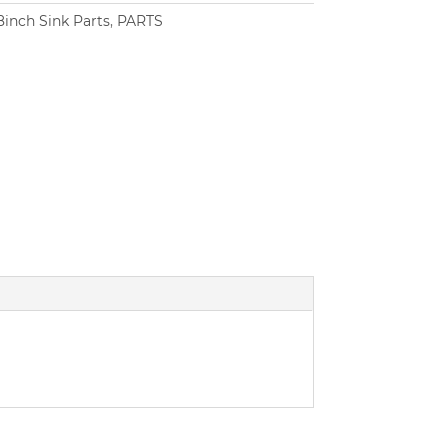
8inch Sink Parts
,
PARTS