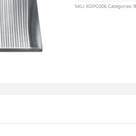
SKU:
XOPG006
Categories:
1