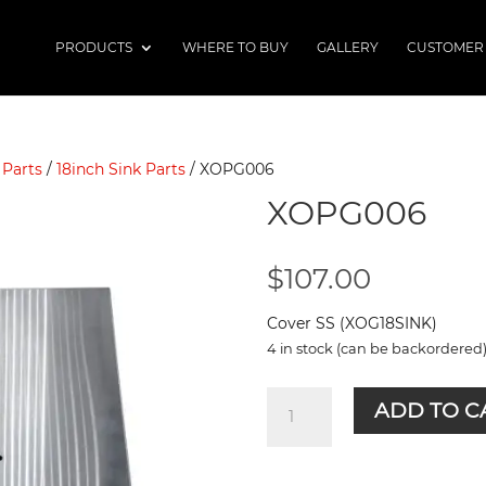
PRODUCTS
WHERE TO BUY
GALLERY
CUSTOMER
 Parts
/
18inch Sink Parts
/ XOPG006
XOPG006
$
107.00
Cover SS (XOG18SINK)
4 in stock (can be backordered
XOPG006
ADD TO C
quantity