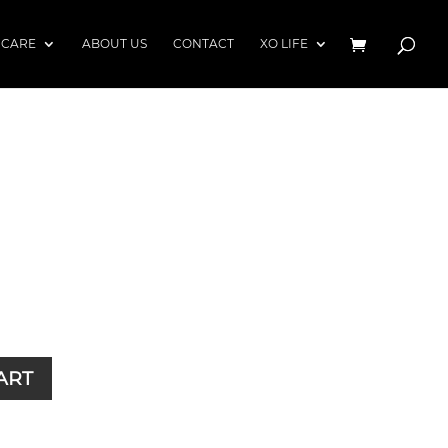
 CARE
ABOUT US
CONTACT
XO LIFE
)
ART