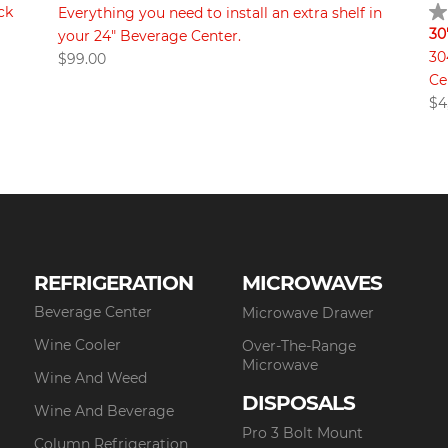
ck
Everything you need to install an extra shelf in
30
your 24" Beverage Center.
30
$
99.00
Ce
$
4
REFRIGERATION
MICROWAVES
Beverage Center
Microwave Drawer
Wine Cooler
Over-The-Range
Microwave
Wine And Weed
DISPOSALS
Wine And Beverage
Pro 3 Bolt Mount
Column Refrigeration