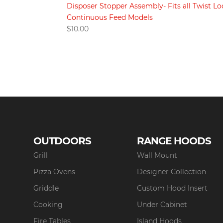
Disposer Stopper Assembly- Fits all Twist Lo
Continuous Feed Models
$
10.00
OUTDOORS
RANGE HOODS
Grill
Wall Mount
Pizza Ovens
Designer Collection
Griddle
Custom Hood Insert
Cooking
Under Cabinet
Fire Tables
Island Hoods