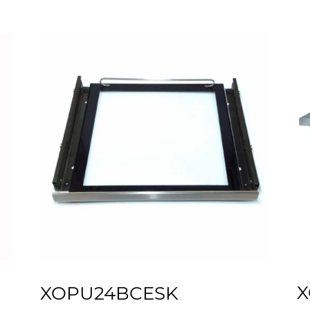
X
XOPU24BCESK