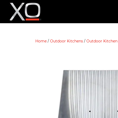
Home
/
Outdoor Kitchens
/
Outdoor Kitchen