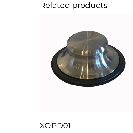
Related products
XOPD01