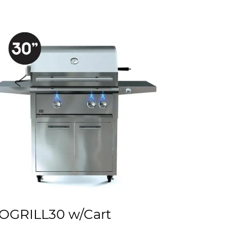
OGRILL30 w/Cart