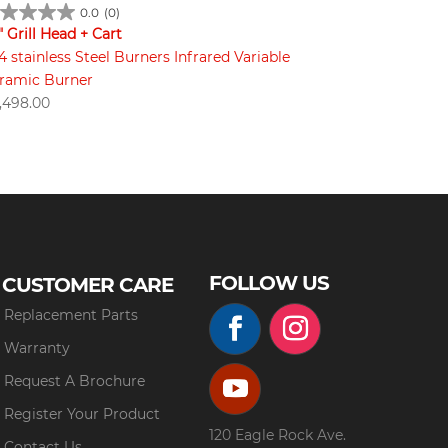
0.0
(0)
" Grill Head + Cart
4 stainless Steel Burners Infrared Variable
ramic Burner
,498.00
FOLLOW US
CUSTOMER CARE
Replacement Parts
Warranty
Request A Brochure
Register Your Product
120 Eagle Rock Ave.
Contact Us