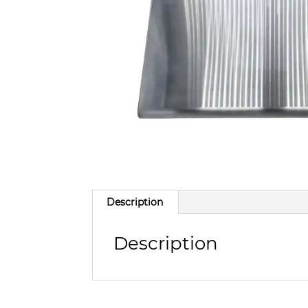
Description
Description