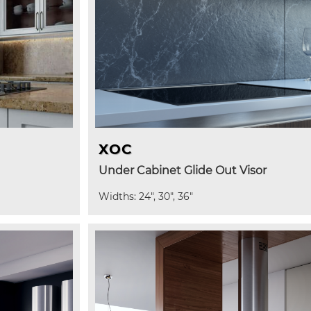
XOC
Under Cabinet Glide Out Visor
Widths: 24", 30", 36"