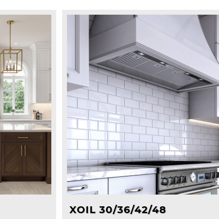
XOIL 30/36/42/48