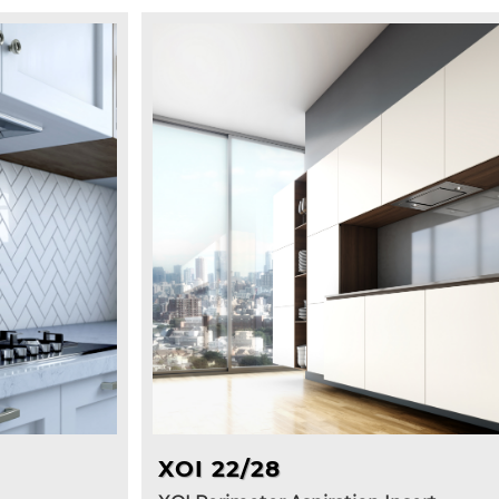
XOI 22/28