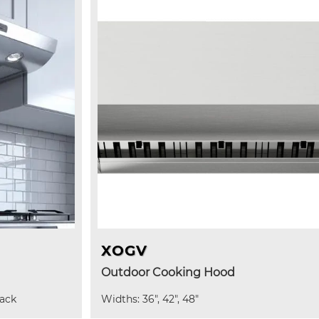
XOGV
Outdoor Cooking Hood
lack
Widths: 36", 42", 48"