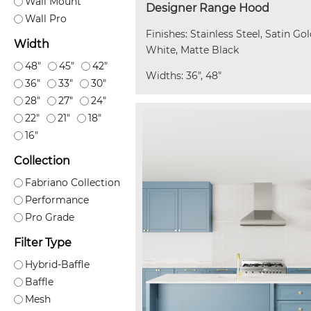
Wall Mount
Designer Range Hood
Wall Pro
Finishes: Stainless Steel, Satin Go
Width
White, Matte Black
48"
45"
42"
Widths: 36", 48"
36"
33"
30"
28"
27"
24"
22"
21"
18"
16"
Collection
Fabriano Collection
Performance
Pro Grade
Filter Type
Hybrid-Baffle
Baffle
Mesh