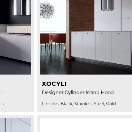
XOCYLI
t
Designer Cylinder Island Hood
ck
Finishes: Black, Stainless Steel, Gold