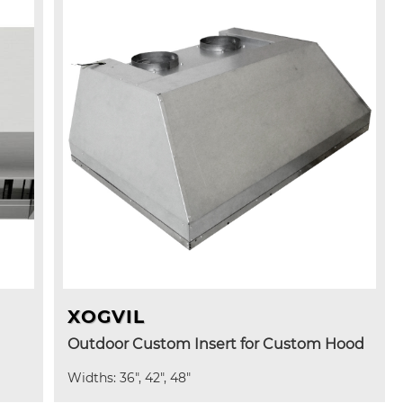
XOGVIL
Outdoor Custom Insert for Custom Hood
Widths: 36", 42", 48"