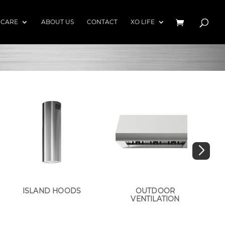
 CARE
ABOUT US
CONTACT
XO LIFE
ISLAND HOODS
OUTDOOR
VENTILATION