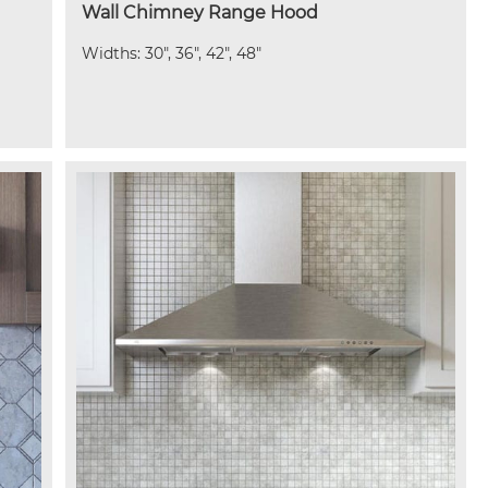
Wall Chimney Range Hood
Widths: 30", 36", 42", 48"