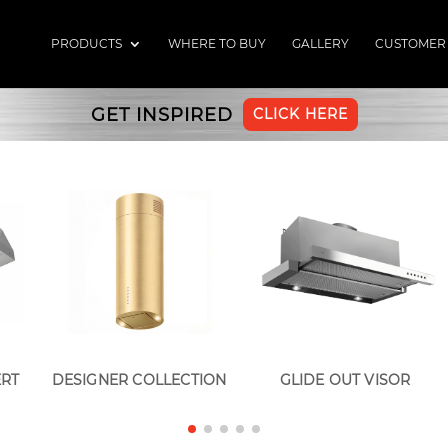
PRODUCTS
WHERE TO BUY
GALLERY
CUSTOMER
GET INSPIRED
CLICK HERE
ERT
DESIGNER COLLECTION
GLIDE OUT VISOR