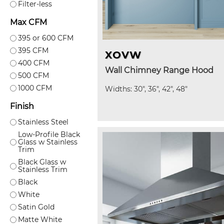
Filter-less
Max CFM
395 or 600 CFM
395 CFM
XOVW
400 CFM
Wall Chimney Range Hood
500 CFM
1000 CFM
Widths: 30", 36", 42", 48"
Finish
Stainless Steel
Low-Profile Black
Glass w Stainless
Trim
Black Glass w
Stainless Trim
Black
White
Satin Gold
Matte White