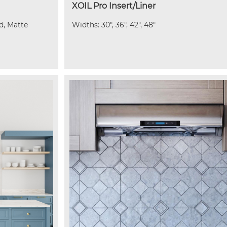
XOIL Pro Insert/Liner
ld, Matte
Widths: 30", 36", 42", 48"