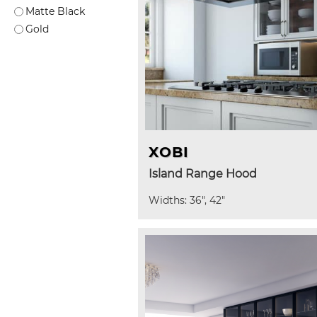
Matte Black
Gold
XOBI
Island Range Hood
Widths: 36", 42"