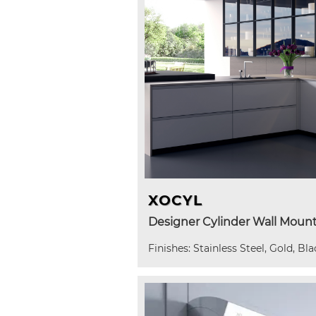
XOCYL
Designer Cylinder Wall Moun
Finishes: Stainless Steel, Gold, Bla