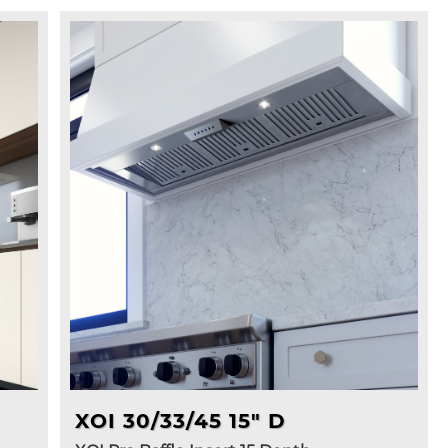
XOI 30/33/45 15" D