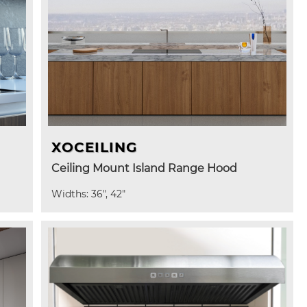
XOCEILING
Ceiling Mount Island Range Hood
Widths: 36", 42"