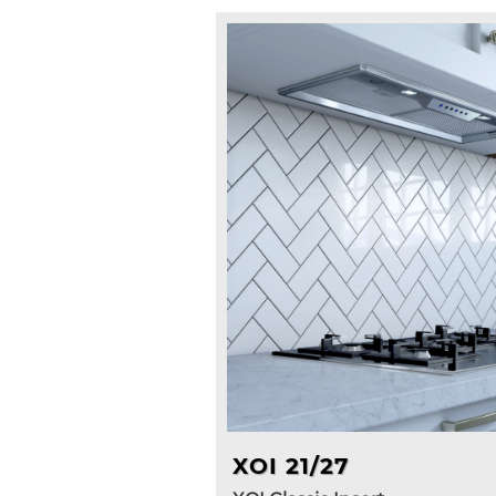
XOI 21/27