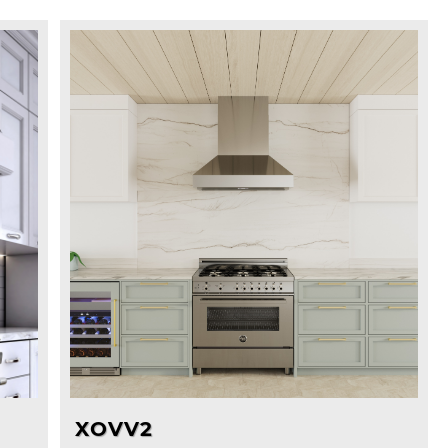
XOVV2