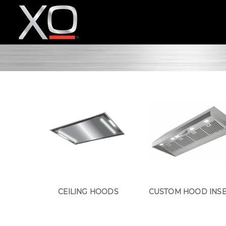
CEILING HOODS
CUSTOM HOOD INS