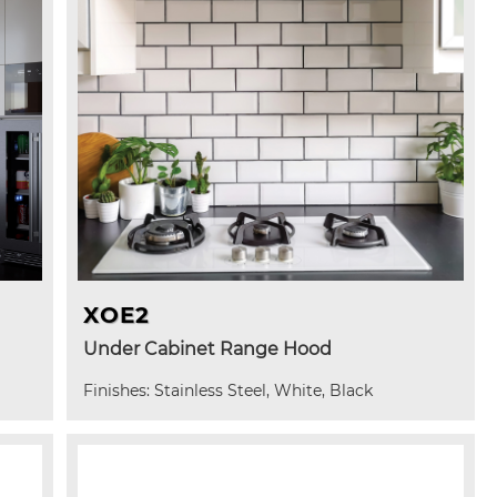
XOE2
Under Cabinet Range Hood
Finishes: Stainless Steel, White, Black