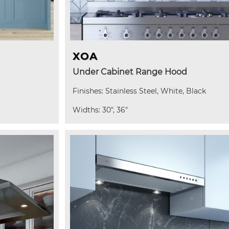
XOA
Under Cabinet Range Hood
Finishes: Stainless Steel, White, Black
Widths: 30", 36"