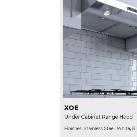
XOE
Under Cabinet Range Hood
Finishes: Stainless Steel, White, B