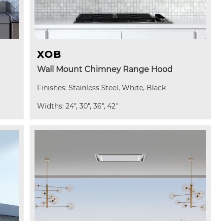
XOB
Wall Mount Chimney Range Hood
Finishes: Stainless Steel, White, Black
Widths: 24", 30", 36", 42"