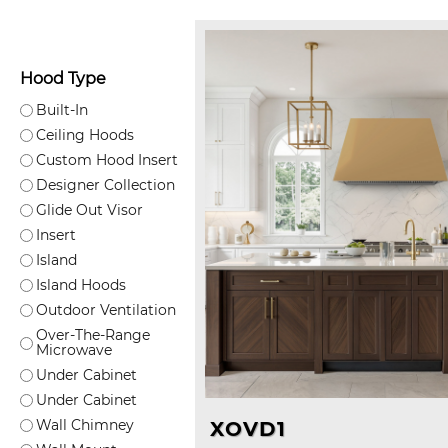
Hood Type
Built-In
Ceiling Hoods
Custom Hood Insert
Designer Collection
Glide Out Visor
Insert
Island
Island Hoods
Outdoor Ventilation
Over-The-Range
Microwave
Under Cabinet
Under Cabinet
Wall Chimney
XOVD1