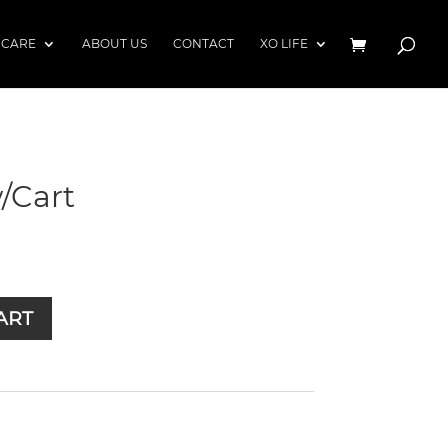
 CARE
ABOUT US
CONTACT
XO LIFE
/Cart
ART