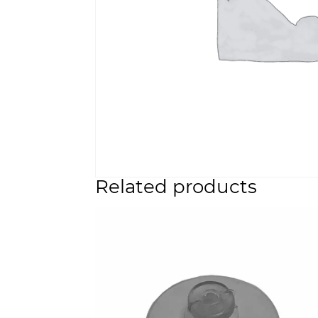
Related products