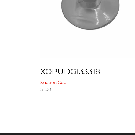
XOPUDG133318
Suction Cup
$
1.00