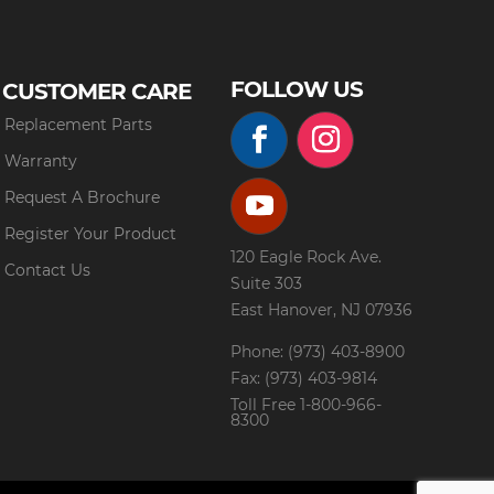
FOLLOW US
CUSTOMER CARE
Replacement Parts
Warranty
Request A Brochure
Register Your Product
120 Eagle Rock Ave.
Contact Us
Suite 303
East Hanover, NJ 07936
Phone: (973) 403-8900
Fax: (973) 403-9814
Toll Free
1-800-966-
8300