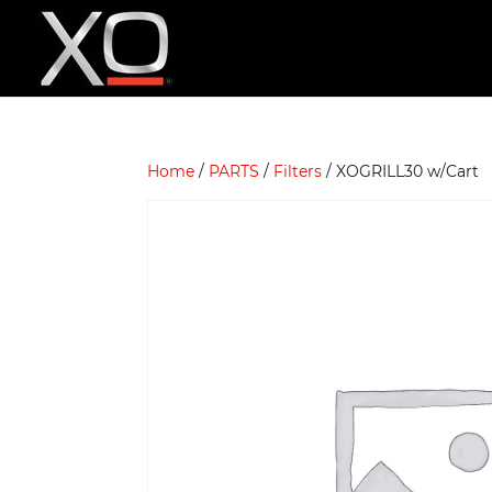
Home
/
PARTS
/
Filters
/ XOGRILL30 w/Cart