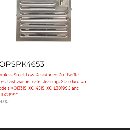
OPSPK4653
ainless Steel, Low Resistance Pro Baffle
lter. Dishwasher safe cleaning. Standard on
dels XOI3315, XOI4515, XOIL3019SC and
IL4219SC.
9.00