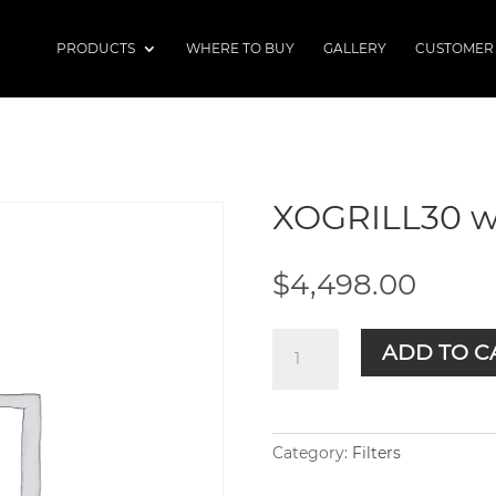
PRODUCTS
WHERE TO BUY
GALLERY
CUSTOMER
XOGRILL30 w
$
4,498.00
XOGRILL30
ADD TO C
w/Cart
quantity
Category:
Filters