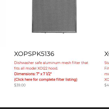
XOPSPK5136
X
Dishwasher safe aluminum mesh filter that
St
fits all model XOI22 hood.
Fi
Dimensions: 7″ x 7 1/2″
mo
(Click here for complete filter listing)
XO
$
39.00
$
4