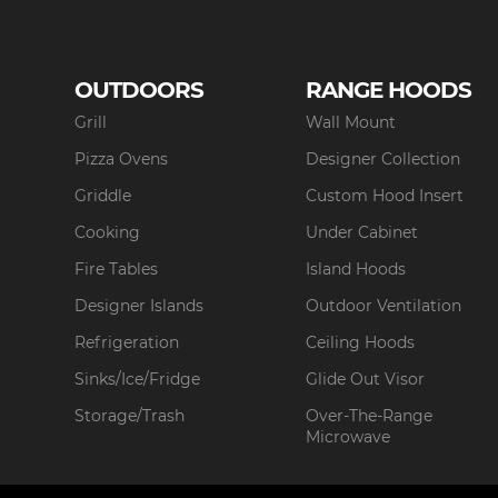
OUTDOORS
RANGE HOODS
Grill
Wall Mount
Pizza Ovens
Designer Collection
Griddle
Custom Hood Insert
Cooking
Under Cabinet
Fire Tables
Island Hoods
Designer Islands
Outdoor Ventilation
Refrigeration
Ceiling Hoods
Sinks/Ice/Fridge
Glide Out Visor
Storage/Trash
Over-The-Range
Microwave