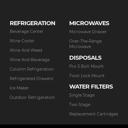
REFRIGERATION
MICROWAVES
Beverage Center
Microwave Drawer
Wine Cooler
Over-The-Range
Microwave
Wine And Weed
DISPOSALS
Wine And Beverage
Pro 3 Bolt Mount
Column Refrigeration
Twist Lock Mount
Refrigerated Drawers
WATER FILTERS
Ice Maker
Single Stage
Outdoor Refrigeration
Two Stage
Replacement Cartridges