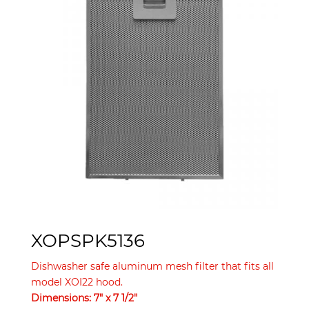
XOPSPK5136
Dishwasher safe aluminum mesh filter that fits all
model XOI22 hood.
Dimensions: 7″ x 7 1/2″