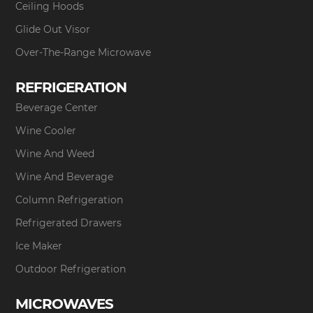
Ceiling Hoods
Glide Out Visor
Over-The-Range Microwave
REFRIGERATION
Beverage Center
Wine Cooler
Wine And Weed
Wine And Beverage
Column Refrigeration
Refrigerated Drawers
Ice Maker
Outdoor Refrigeration
MICROWAVES