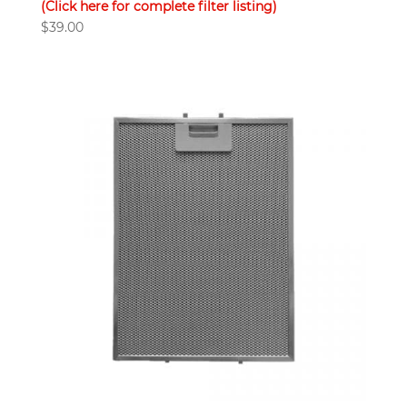
(Click here for complete filter listing)
$
39.00