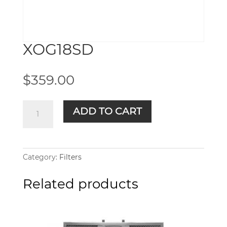
XOG18SD
$
359.00
XOG18SD
ADD TO CART
quantity
Category:
Filters
Related products