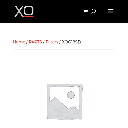
Home
/
PARTS
/
Filters
/ XOG18SD