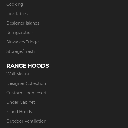
Cooking
Fire Tables
Designer Islands
Refrigeration
Sinks/Ice/Fridge
Storage/Trash
RANGE HOODS
Wall Mount
Designer Collection
Custom Hood Insert
Under Cabinet
Island Hoods
Outdoor Ventilation