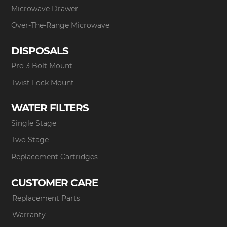
Microwave Drawer
Over-The-Range Microwave
DISPOSALS
Pro 3 Bolt Mount
Twist Lock Mount
WATER FILTERS
Single Stage
Two Stage
Replacement Cartridges
CUSTOMER CARE
Replacement Parts
Warranty