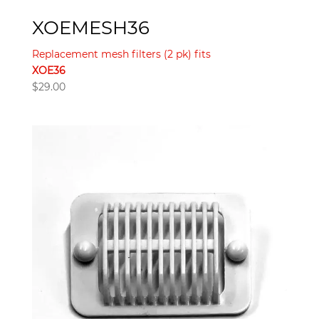
XOEMESH36
Replacement mesh filters (2 pk) fits
XOE36
$
29.00