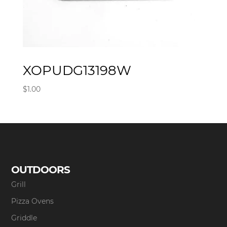
XOPUDG13198W
$
1.00
OUTDOORS
Grill
Pizza Ovens
Griddle