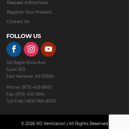
Request A Brochure
Register Your Product
Contact Us
FOLLOW US
120 Eagle Rock Ave.
Suite 303
East Hanover, NJ 07936
Phone: (973) 403-8900
Fax: (973) 403-9814
Toll Free
1-800-966-8300
© 2026 XO Ventilation | All Rights Reserved