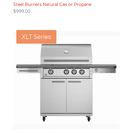
Steel Burners Natural Gas or Propane
$
999.00
XLT Series