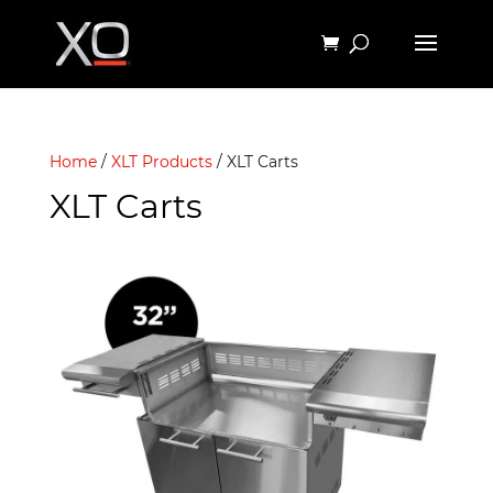
Home
/
XLT Products
/ XLT Carts
XLT Carts