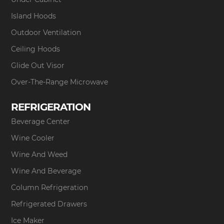
Island Hoods
Outdoor Ventilation
Ceiling Hoods
Glide Out Visor
Over-The-Range Microwave
REFRIGERATION
Beverage Center
Wine Cooler
Wine And Weed
Wine And Beverage
Column Refrigeration
Refrigerated Drawers
Ice Maker