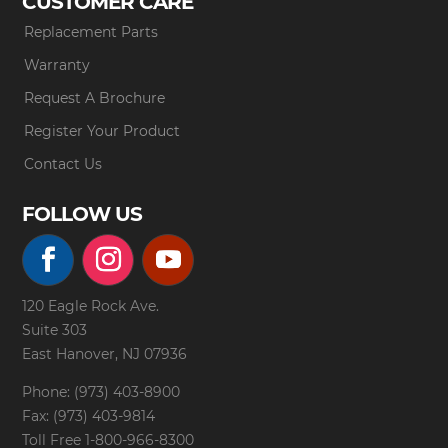
CUSTOMER CARE
Replacement Parts
Warranty
Request A Brochure
Register Your Product
Contact Us
FOLLOW US
120 Eagle Rock Ave.
Suite 303
East Hanover, NJ 07936
Phone: (973) 403-8900
Fax: (973) 403-9814
Toll Free
1-800-966-8300