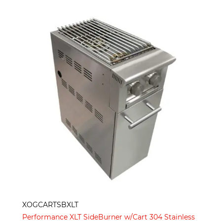
XOGCARTSBXLT
Performance XLT SideBurner w/Cart 304 Stainless