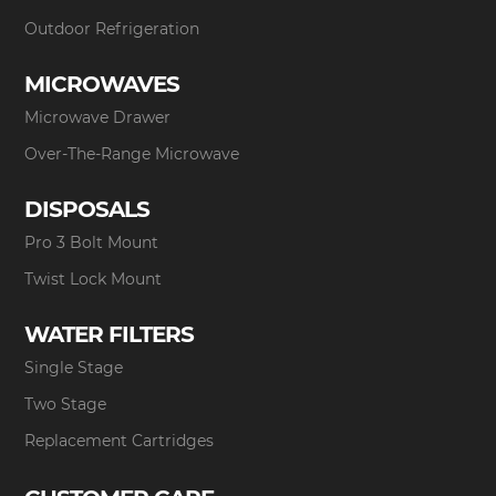
Outdoor Refrigeration
MICROWAVES
Microwave Drawer
Over-The-Range Microwave
DISPOSALS
Pro 3 Bolt Mount
Twist Lock Mount
WATER FILTERS
Single Stage
Two Stage
Replacement Cartridges