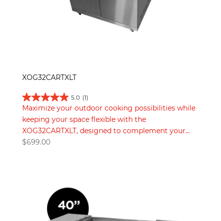
XOG32CARTXLT
5.0
(1)
Maximize your outdoor cooking possibilities while
keeping your space flexible with the
XOG32CARTXLT, designed to complement your...
$
699.00