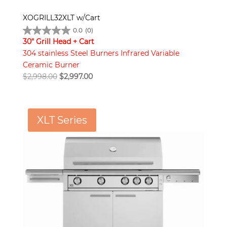
XOGRILL32XLT w/Cart
0.0
(0)
30" Grill Head + Cart
304 stainless Steel Burners Infrared Variable
Ceramic Burner
Original
Current
$
2,998.00
$
2,997.00
price
price
was:
is:
$2,998.00.
$2,997.00.
XLT Series