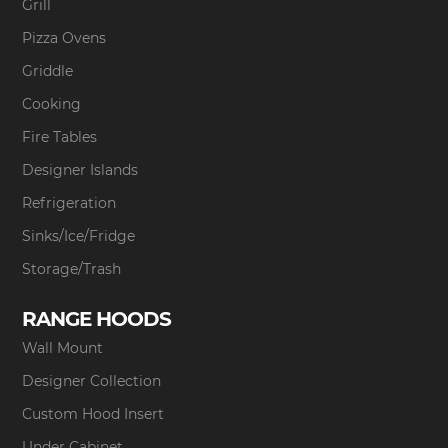
Grill
Pizza Ovens
Griddle
Cooking
Fire Tables
Designer Islands
Refrigeration
Sinks/Ice/Fridge
Storage/Trash
RANGE HOODS
Wall Mount
Designer Collection
Custom Hood Insert
Under Cabinet