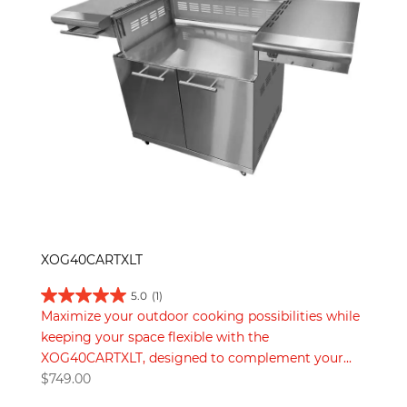
XOG40CARTXLT
5.0
(1)
Maximize your outdoor cooking possibilities while
keeping your space flexible with the
XOG40CARTXLT, designed to complement your...
$
749.00