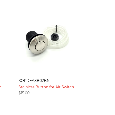
XOPDEASB02BN
h
Stainless Button for Air Switch
$
15.00