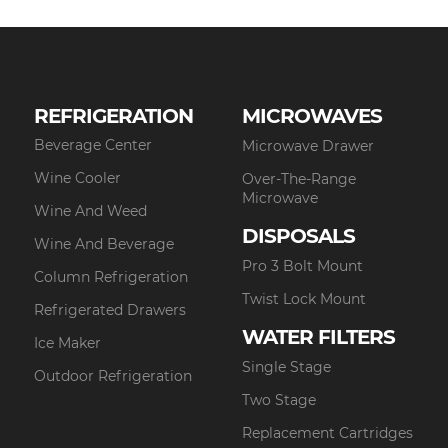
REFRIGERATION
MICROWAVES
Beverage Center
Microwave Drawer
Wine Cooler
Over-The-Range
Microwave
Wine And Weed
DISPOSALS
Wine And Beverage
Pro 3 Bolt Mount
Column Refrigeration
Twist Lock Mount
Refrigerated Drawers
WATER FILTERS
Ice Maker
Single Stage
Outdoor Refrigeration
Two Stage
Replacement Cartridges