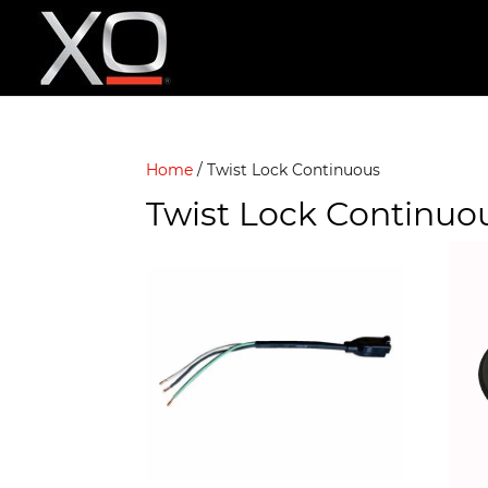
Home
/ Twist Lock Continuous
Twist Lock Continuo