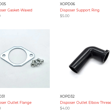
D05
XOPD06
oser Gasket-Waxed
Disposer Support Ring
0
$
5.00
D31
XOPD32
oser Outlet Flange
Disposer Outlet Elbow Threa
0
$
4.00