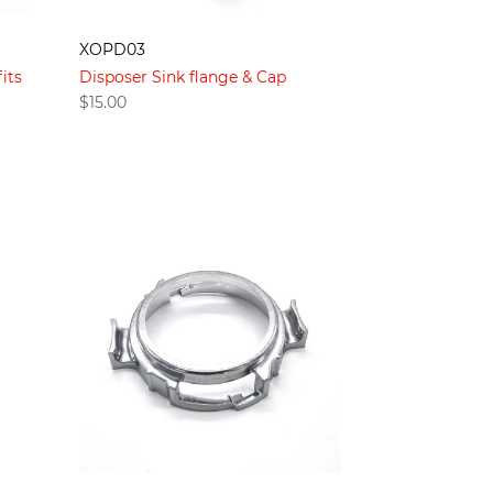
XOPD03
its
Disposer Sink flange & Cap
$
15.00