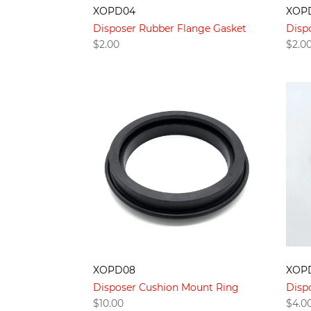
XOPD04
XOP
Disposer Rubber Flange Gasket
Disp
$
2.00
$
2.0
XOPD08
XOP
Disposer Cushion Mount Ring
Disp
$
10.00
$
4.0