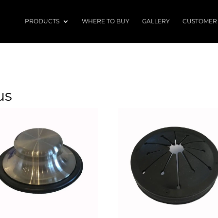
PRODUCTS
WHERE TO BUY
GALLERY
CUSTOMER
us