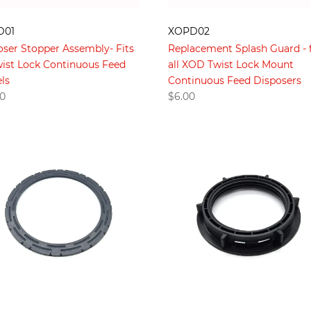
D01
XOPD02
oser Stopper Assembly- Fits
Replacement Splash Guard - f
Twist Lock Continuous Feed
all XOD Twist Lock Mount
ls
Continuous Feed Disposers
00
$
6.00