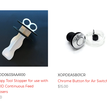
DD0603AAA100
XOPDEASB01CR
ppy Tool Stopper for use with
Chrome Button for Air Switc
XOD Continuous Feed
$
15.00
osers
00