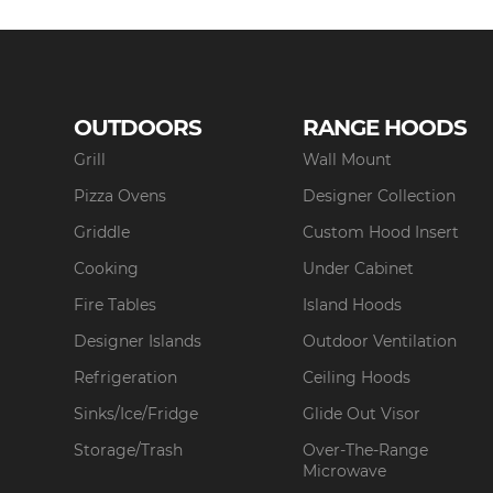
OUTDOORS
RANGE HOODS
Grill
Wall Mount
Pizza Ovens
Designer Collection
Griddle
Custom Hood Insert
Cooking
Under Cabinet
Fire Tables
Island Hoods
Designer Islands
Outdoor Ventilation
Refrigeration
Ceiling Hoods
Sinks/Ice/Fridge
Glide Out Visor
Storage/Trash
Over-The-Range
Microwave