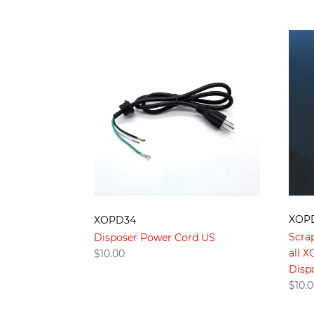
XOP
XOPD34
Scra
Disposer Power Cord US
all 
$
10.00
Disp
$
10.