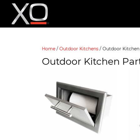
Home
/
Outdoor Kitchens
/ Outdoor Kitchen
Outdoor Kitchen Par