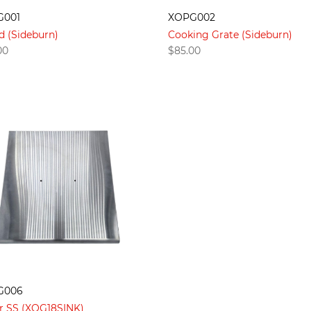
G001
XOPG002
d (Sideburn)
Cooking Grate (Sideburn)
00
$
85.00
G006
r SS (XOG18SINK)