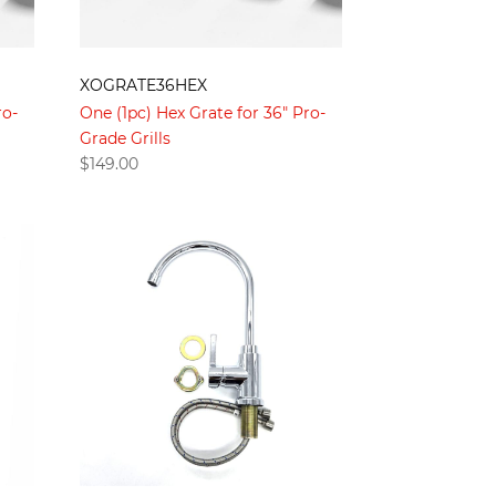
XOGRATE36HEX
ro-
One (1pc) Hex Grate for 36" Pro-
Grade Grills
$
149.00