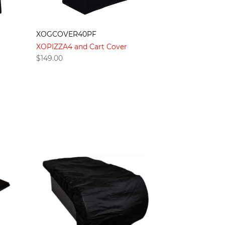
XOGCOVER40PF
XOPIZZA4 and Cart Cover
$
149.00