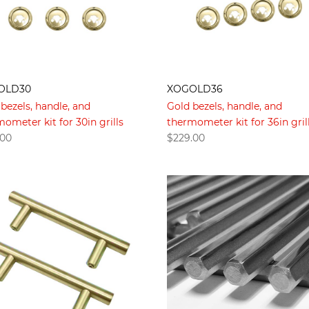
OLD30
XOGOLD36
bezels, handle, and
Gold bezels, handle, and
ometer kit for 30in grills
thermometer kit for 36in gril
.00
$
229.00