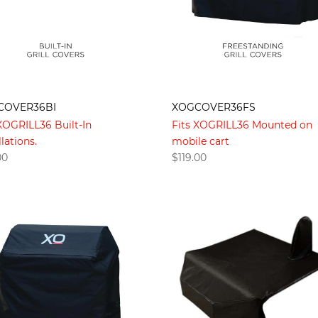
COVER36BI
XOGCOVER36FS
 XOGRILL36 Built-In
Fits XOGRILL36 Mounted on
llations.
mobile cart
00
$
119.00