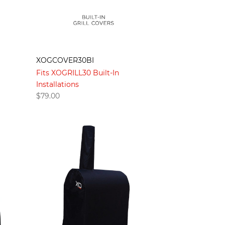
XOGCOVER30BI
Fits XOGRILL30 Built-In
Installations
$
79.00