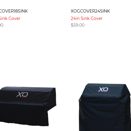
COVER18SINK
XOGCOVER24SINK
Sink Cover
24in Sink Cover
00
$
59.00