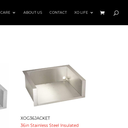
 CARE
ABOUT US
CONTACT
XO LIFE
XOG36JACKET
36in Stainless Steel Insulated