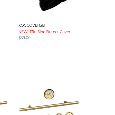
XOGCOVERSB
NEW! 13in Side Burner Cover
$
39.00