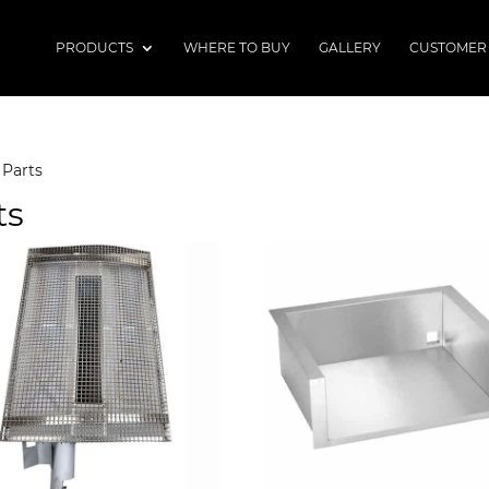
PRODUCTS
WHERE TO BUY
GALLERY
CUSTOMER
 Parts
ts