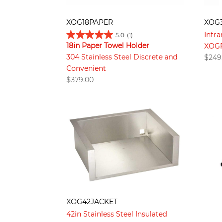
XOG18PAPER
XOG
Infra
5.0
(1)
18in Paper Towel Holder
XOGR
304 Stainless Steel Discrete and
$
249
Convenient
$
379.00
XOG42JACKET
42in Stainless Steel Insulated