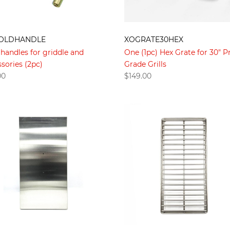
OLDHANDLE
XOGRATE30HEX
handles for griddle and
One (1pc) Hex Grate for 30" P
sories (2pc)
Grade Grills
00
$
149.00