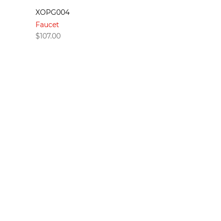
XOPG004
Faucet
$
107.00