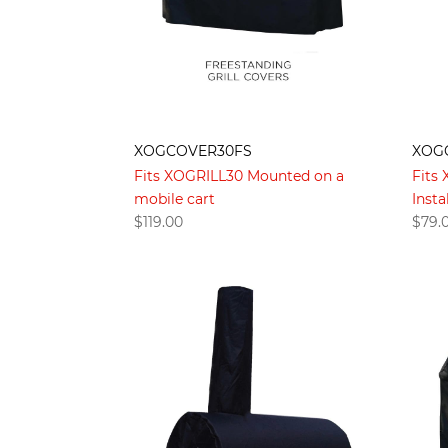
XOGCOVER30FS
XOG
Fits XOGRILL30 Mounted on a
Fits
mobile cart
Insta
$
119.00
$
79.