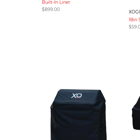
Built-In Liner
$
899.00
XOG
18in 
$
59.