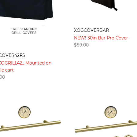
XOGCOVERBAR
NEW! 30in Bar Pro Cover
$
89.00
COVER42FS
 XOGRILL42_ Mounted on
le cart
.00