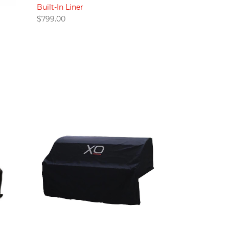
Built-In Liner
$
799.00