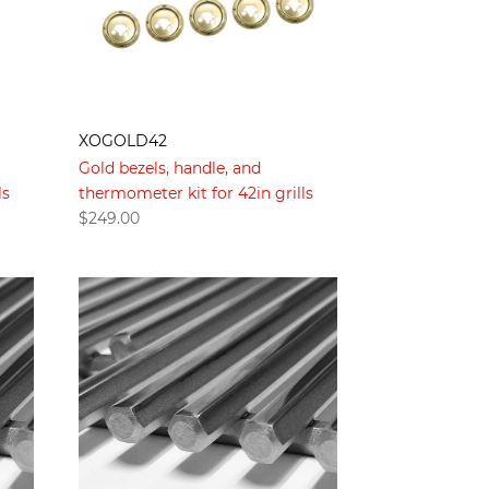
XOGOLD42
Gold bezels, handle, and
ls
thermometer kit for 42in grills
$
249.00