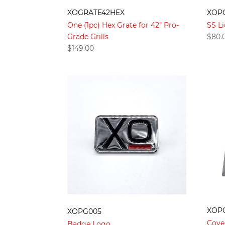
XOGRATE42HEX
XOP
One (1pc) Hex Grate for 42" Pro-
SS Li
Grade Grills
$
80.
$
149.00
XOP
XOPG005
Cove
Badge Logo