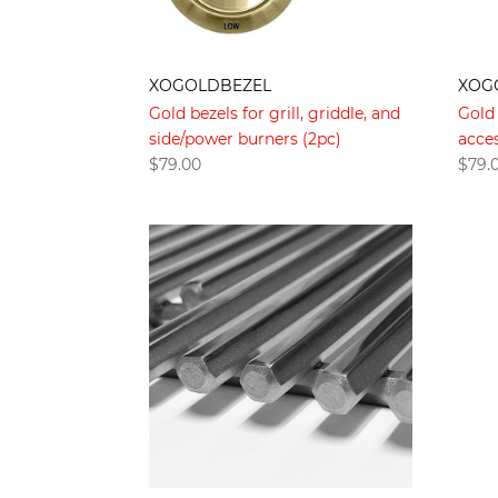
XOG
XOGOLDBEZEL
Gold 
Gold bezels for grill, griddle, and
acces
side/power burners (2pc)
$
79.
$
79.00