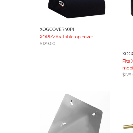
XOGCOVER40PI
XOPIZZA4 Tabletop cover
$
129.00
XOG
Fits
mobi
$
129