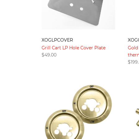
XOGLPCOVER
XOG
Grill Cart LP Hole Cover Plate
Gold 
$
49.00
therm
$
199