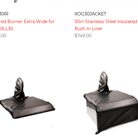
30IR
XOG30JACKET
red Burner Extra Wide for
30in Stainless Steel Insulated
ILL30
Built-In Liner
.00
$
749.00