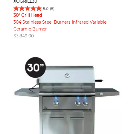
XOGRILL30
5.0
(5)
30" Grill Head
304 Stainless Steel Burners Infrared Variable
Ceramic Burner
$
3,849.00