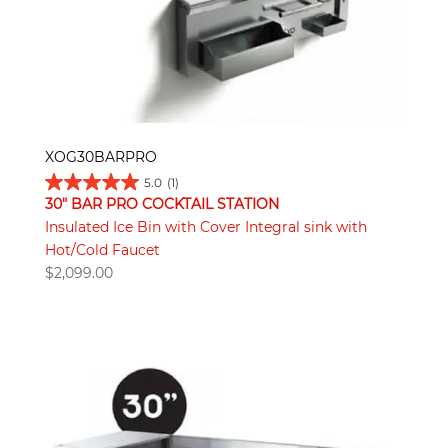
XOG30BARPRO
5.0
(1)
30" BAR PRO COCKTAIL STATION
Insulated Ice Bin with Cover Integral sink with
Hot/Cold Faucet
$
2,099.00