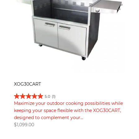
XOG30CART
5.0
(1)
Maximize your outdoor cooking possibilities while
keeping your space flexible with the XOG30CART,
designed to complement your...
$
1,099.00