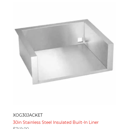
XOG30JACKET
30in Stainless Steel Insulated Built-In Liner
$
749.00