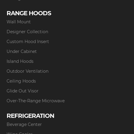
RANGE HOODS
Wall Mount
Designer Collection
Custom Hood Insert
Under Cabinet
Island Hoods
Outdoor Ventilation
Ceiling Hoods
Glide Out Visor
Over-The-Range Microwave
REFRIGERATION
Beverage Center