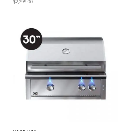
$
2,299.00