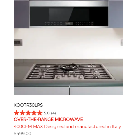
XOOTR30LPS
5.0
(4)
OVER-THE-RANGE MICROWAVE
400CFM MAX Designed and manufactured in Italy
$
499.00