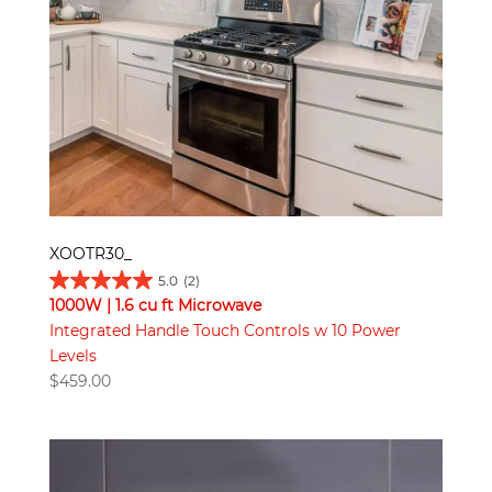
XOOTR30_
5.0
(2)
1000W | 1.6 cu ft Microwave
Integrated Handle Touch Controls w 10 Power
Levels
$
459.00