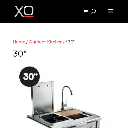
Home
/
Outdoor Kitchens
/ 30"
30"