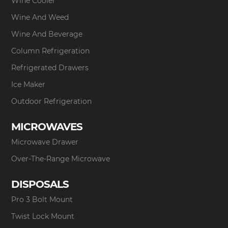
Wine Cooler
Wine And Weed
Wine And Beverage
Column Refrigeration
Refrigerated Drawers
Ice Maker
Outdoor Refrigeration
MICROWAVES
Microwave Drawer
Over-The-Range Microwave
DISPOSALS
Pro 3 Bolt Mount
Twist Lock Mount