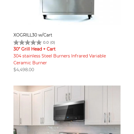
XOGRILL30 w/Cart
0.0
(0)
30" Grill Head + Cart
304 stainless Steel Burners Infrared Variable
Ceramic Burner
$
4,498.00