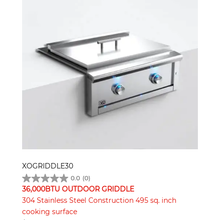
XOGRIDDLE30
0.0
(0)
36,000BTU OUTDOOR GRIDDLE
304 Stainless Steel Construction 495 sq. inch
cooking surface