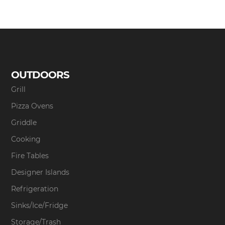
OUTDOORS
Grill
Pizza Ovens
Griddle
Cooking
Fire Tables
Designer Islands
Refrigeration
Sinks/Ice/Fridge
Storage/Trash