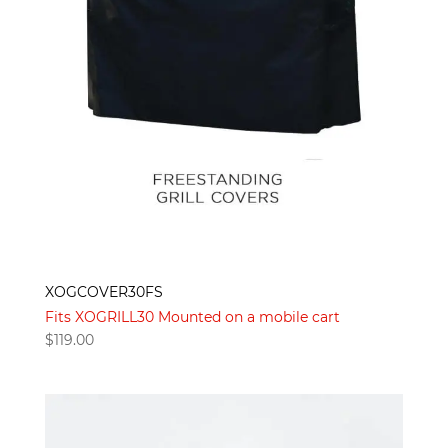
XOGCOVER30FS
Fits XOGRILL30 Mounted on a mobile cart
$
119.00