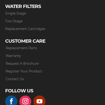
WATER FILTERS
Single Stage
Two Stage
Replacement Cartridges
CUSTOMER CARE
Replacement Parts
Warranty
Request A Brochure
Register Your Product
Contact Us
FOLLOW US