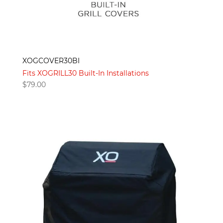
XOGCOVER30BI
Fits XOGRILL30 Built-In Installations
$
79.00