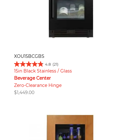
XOU15BCGBS
4.8
(21)
15in Black Stainless / Glass
Beverage Center
Zero-Clearance Hinge
$
1,449.00