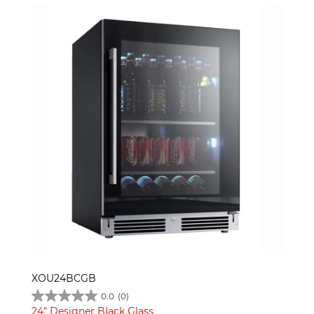
XOU24BCGB
0.0
(0)
24" Designer Black Glass