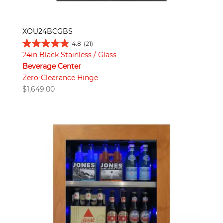
XOU24BCGBS
4.8
(21)
24in Black Stainless / Glass
Beverage Center
Zero-Clearance Hinge
$
1,649.00