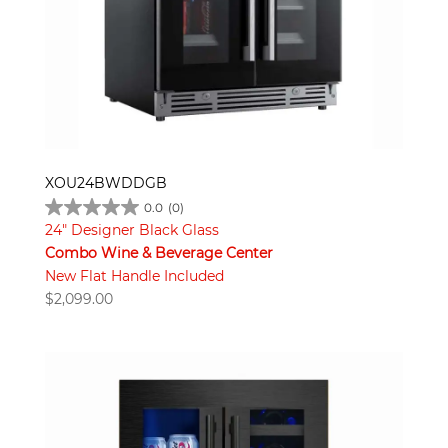
XOU24BWDDGB
0.0
(0)
24" Designer Black Glass
Combo Wine & Beverage Center
New Flat Handle Included
$
2,099.00