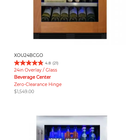
XOU24BCGO
4.8
(21)
24in Overlay / Glass
Beverage Center
Zero-Clearance Hinge
$
1,549.00