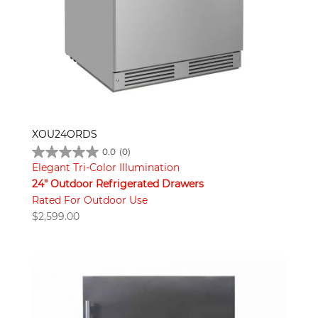
XOU24ORDS
0.0
(0)
Elegant Tri-Color Illumination
24" Outdoor Refrigerated Drawers
Rated For Outdoor Use
$
2,599.00