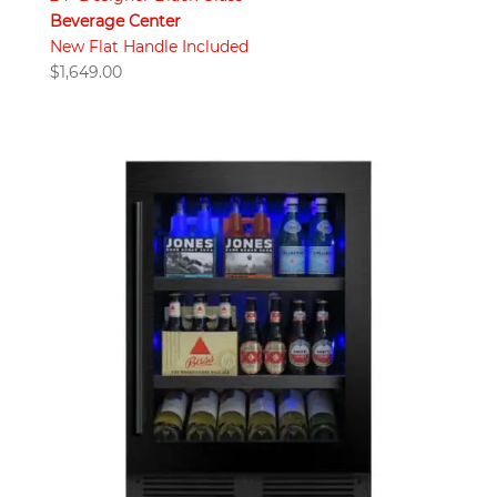
Beverage Center
New Flat Handle Included
$
1,649.00