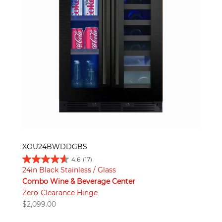
XOU24BWDDGBS
4.6
(17)
24in Black Stainless / Glass
Combo Wine & Beverage Center
Zero-Clearance Hinge
$
2,099.00