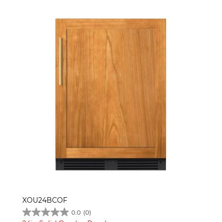
XOU24BCOF
0.0
(0)