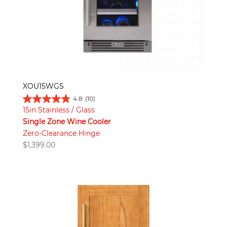
XOU15WGS
4.8
(10)
15in Stainless / Glass
Single Zone Wine Cooler
Zero-Clearance Hinge
$
1,399.00