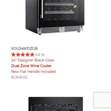
XOU24WDZGB
5.0
(1)
24" Designer Black Glass
Dual Zone Wine Cooler
New Flat Handle Included
$
1,949.00