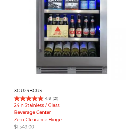
XOU24BCGS
4.8
(21)
24in Stainless / Glass
Beverage Center
Zero-Clearance Hinge
$
1,549.00