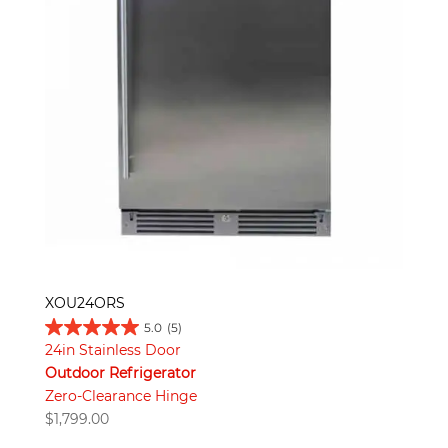
XOU24ORS
5.0
(5)
24in Stainless Door
Outdoor Refrigerator
Zero-Clearance Hinge
$
1,799.00