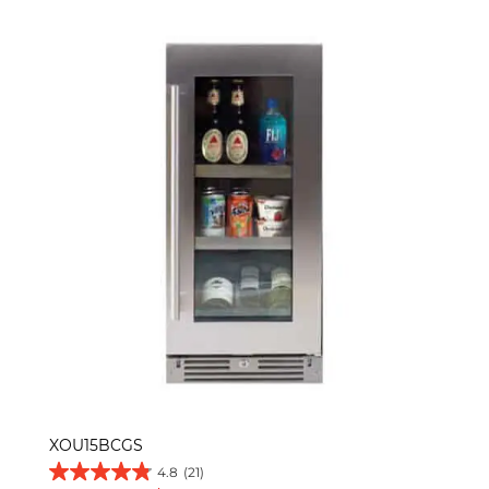
XOU15BCGS
4.8
(21)