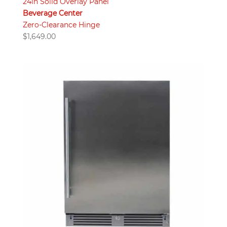
24in Solid Overlay Panel
Beverage Center
Zero-Clearance Hinge
$
1,649.00