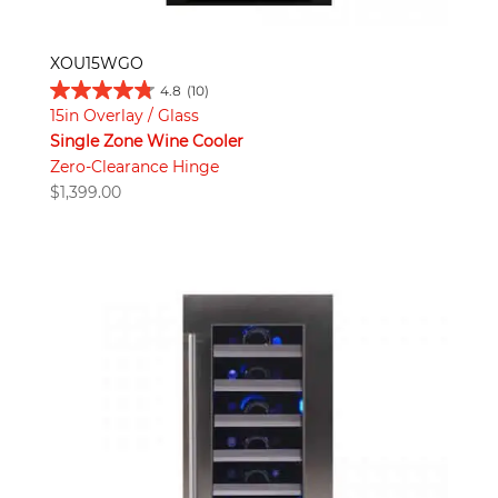
XOU15WGO
4.8
(10)
15in Overlay / Glass
Single Zone Wine Cooler
Zero-Clearance Hinge
$
1,399.00