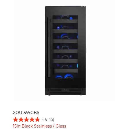
XOU15WGBS
4.8
(10)
15in Black Stainless / Glass