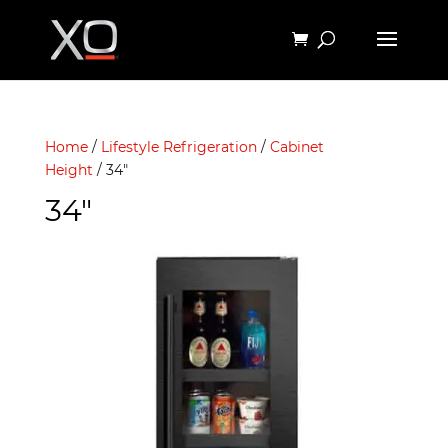
Home
/
Lifestyle Refrigeration
/
Cabinet
Height
/ 34"
34"