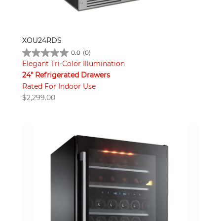
XOU24RDS
0.0
(0)
Elegant Tri-Color Illumination
24" Refrigerated Drawers
Rated For Indoor Use
$
2,299.00