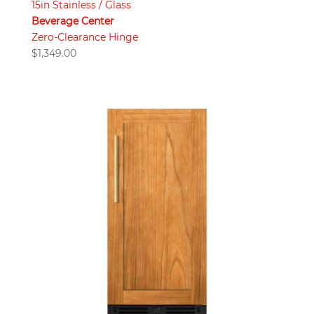
15in Stainless / Glass
Beverage Center
Zero-Clearance Hinge
$
1,349.00