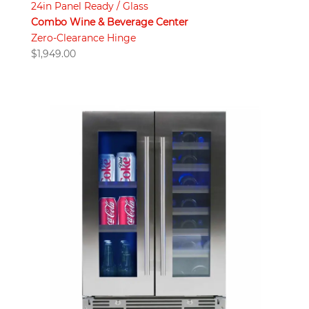
24in Panel Ready / Glass
Combo Wine & Beverage Center
Zero-Clearance Hinge
$
1,949.00