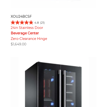
XOU24BCSF
4.8
(21)
24in Stainless Door
Beverage Center
Zero-Clearance Hinge
$
1,649.00