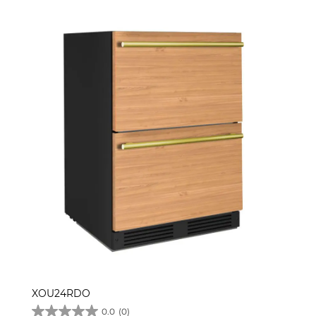
XOU24RDO
0.0
(0)