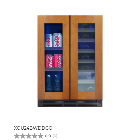
XOU24BWDDGO
0.0
(0)