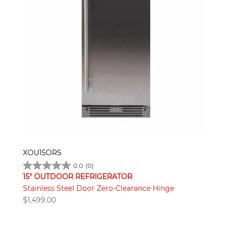
XOU15ORS
0.0
(0)
15" OUTDOOR REFRIGERATOR
Stainless Steel Door Zero-Clearance Hinge
$
1,499.00