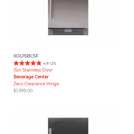
XOU15BCSF
4.8
(21)
15in Stainless Door
Beverage Center
Zero-Clearance Hinge
$
1,399.00