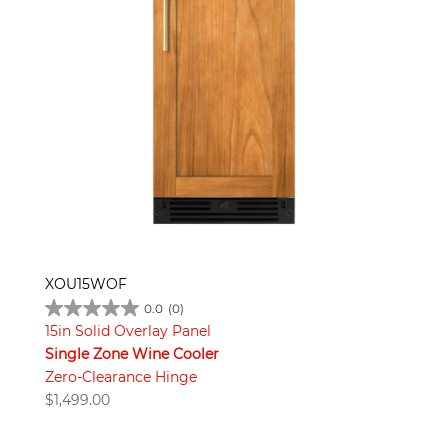
XOU15WOF
0.0
(0)
15in Solid Overlay Panel
Single Zone Wine Cooler
Zero-Clearance Hinge
$
1,499.00