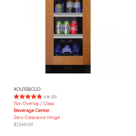
XOU15BCGO
4.8
(21)
15in Overlay / Glass
Beverage Center
Zero-Clearance Hinge
$
1,349.00