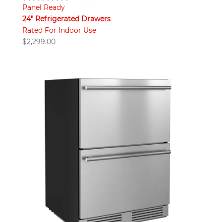
Panel Ready
24" Refrigerated Drawers
Rated For Indoor Use
$
2,299.00