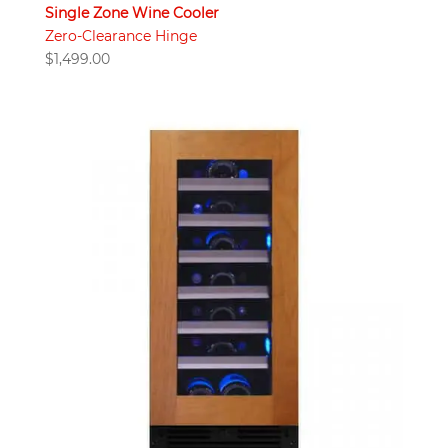
Single Zone Wine Cooler
Zero-Clearance Hinge
$
1,499.00