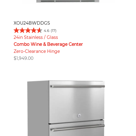
XOU24BWDDGS
4.6
(17)
24in Stainless / Glass
Combo Wine & Beverage Center
Zero-Clearance Hinge
$
1,949.00