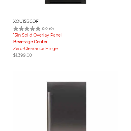
XOU15BCOF
0.0
(0)
15in Solid Overlay Panel
Beverage Center
Zero-Clearance Hinge
$
1,399.00