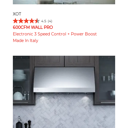
XOT
4.5
(4)
600CFM WALL PRO
Electronic 3 Speed Control + Power Boost
Made In Italy