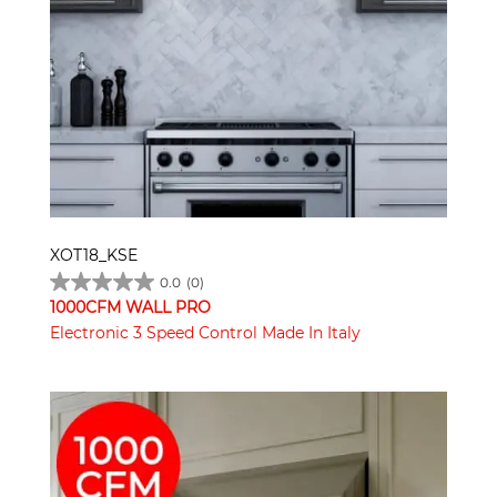
XOT18_KSE
0.0
(0)
1000CFM WALL PRO
Electronic 3 Speed Control Made In Italy