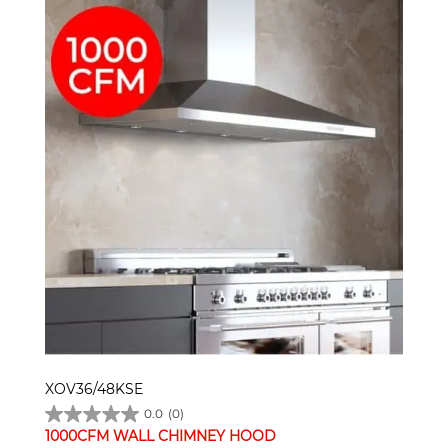
XOV36/48KSE
0.0
(0)
1000CFM WALL CHIMNEY HOOD