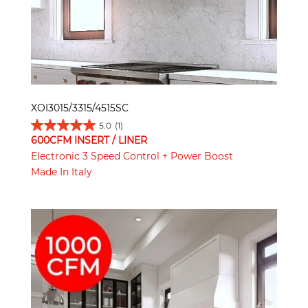
XOI3015/3315/4515SC
5.0
(1)
600CFM INSERT / LINER
Electronic 3 Speed Control + Power Boost
Made In Italy