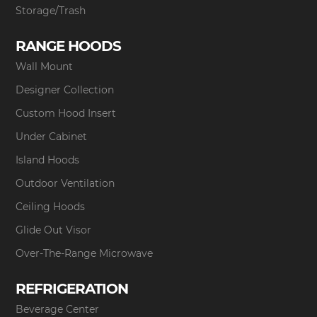
Storage/Trash
RANGE HOODS
Wall Mount
Designer Collection
Custom Hood Insert
Under Cabinet
Island Hoods
Outdoor Ventilation
Ceiling Hoods
Glide Out Visor
Over-The-Range Microwave
REFRIGERATION
Beverage Center