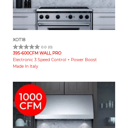
XOT18
0.0
(0)
395-600CFM WALL PRO
Electronic 3 Speed Control + Power Boost
Made In Italy