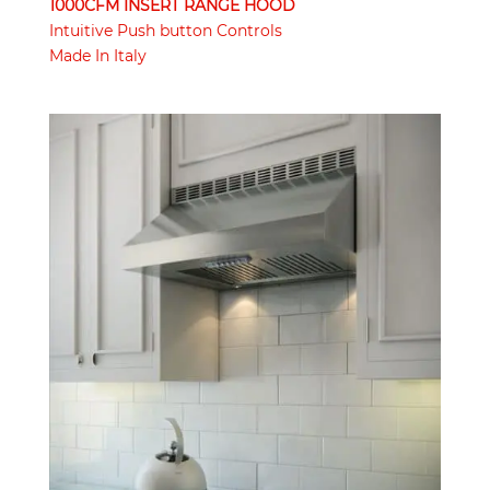
1000CFM INSERT RANGE HOOD
Intuitive Push button Controls
Made In Italy