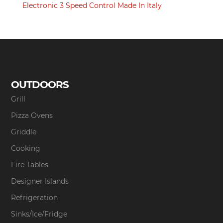
Electronic 3 Speed Control Made In Italy
OUTDOORS
Grill
Pizza Ovens
Griddle
Cooking
Fire Tables
Designer Islands
Refrigeration
Sinks/Ice/Fridge