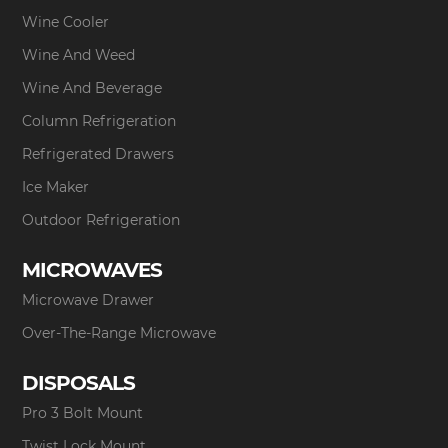
Wine Cooler
Wine And Weed
Wine And Beverage
Column Refrigeration
Refrigerated Drawers
Ice Maker
Outdoor Refrigeration
MICROWAVES
Microwave Drawer
Over-The-Range Microwave
DISPOSALS
Pro 3 Bolt Mount
Twist Lock Mount