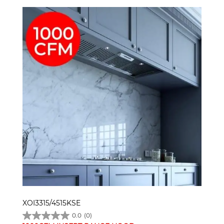
XOI3315/4515KSE
0.0
(0)