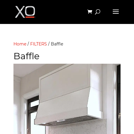
Home
/
FILTERS
/ Baffle
Baffle