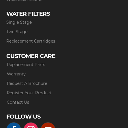
WATER FILTERS
Single Stage
Two Stage
Replacement Cartridges
CUSTOMER CARE
Replacement Parts
Warranty
Request A Brochure
Register Your Product
Contact Us
FOLLOW US