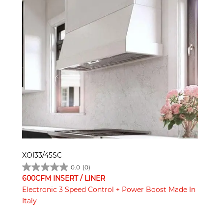
XOI33/45SC
0.0
(0)
600CFM INSERT / LINER
Electronic 3 Speed Control + Power Boost Made In
Italy