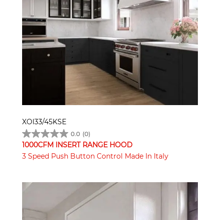
XOI33/45KSE
0.0
(0)
1000CFM INSERT RANGE HOOD
3 Speed Push Button Control Made In Italy