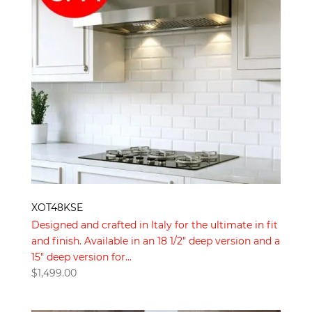
XOT48KSE
Designed and crafted in Italy for the ultimate in fit
and finish. Available in an 18 1/2″ deep version and a
15″ deep version for...
$
1,499.00