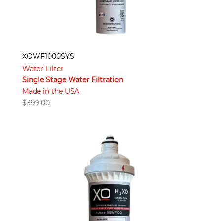
XOWF1000SYS
Water Filter
Single Stage Water Filtration
Made in the USA
$
399.00