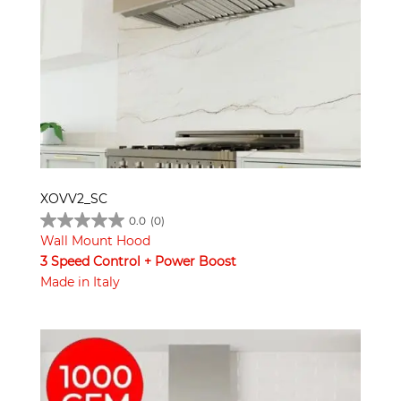
XOVV2_SC
0.0
(0)
Wall Mount Hood
3 Speed Control + Power Boost
Made in Italy