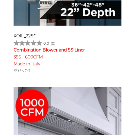
XOIL_22SC
0.0
(0)
Combination Blower and SS Liner
395 - 600CFM
Made in Italy
$
935.00