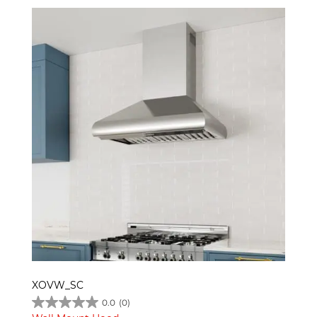
XOVW_SC
0.0
(0)