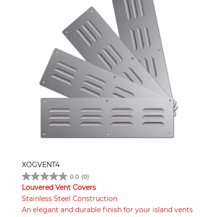
XOGVENT4
0.0
(0)
Louvered Vent Covers
Stainless Steel Construction
An elegant and durable finish for your island vents