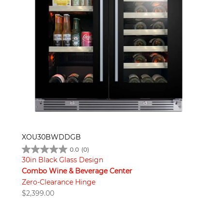
XOU30BWDDGB
0.0
(0)
30in Black Glass Design
Combo Wine & Beverage Center
Zero-Clearance Hinge
$
2,399.00