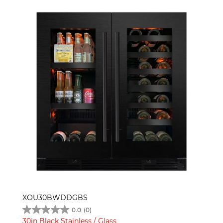
XOU30BWDDGBS
0.0
(0)
30in Black Stainless / Glass