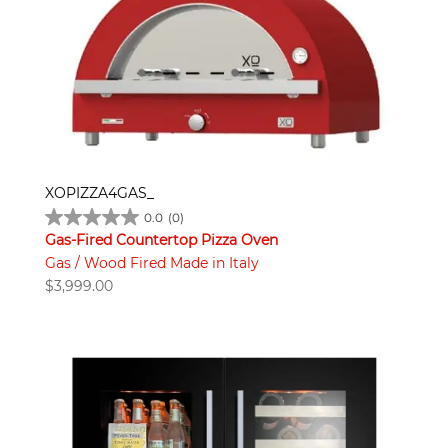
XOPIZZA4GAS_
0.0
(0)
Gas-Fired Countertop Pizza Oven
Gas / Wood Fired Made in Italy
$
3,999.00