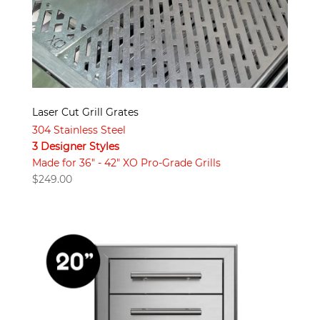
Laser Cut Grill Grates
304 Stainless Steel
3 Designer Styles
Made for 36" - 42" XO Pro-Grade Grills
$
249.00