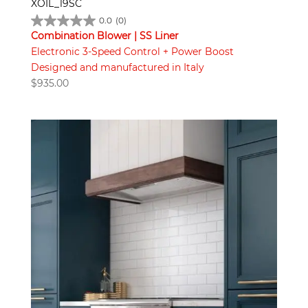
XOIL_19SC
0.0
(0)
Combination Blower | SS Liner
Electronic 3-Speed Control + Power Boost
Designed and manufactured in Italy
$
935.00