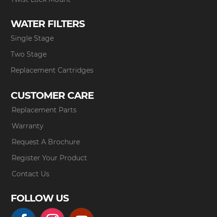
WATER FILTERS
Single Stage
Two Stage
Replacement Cartridges
CUSTOMER CARE
Replacement Parts
Warranty
Request A Brochure
Register Your Product
Contact Us
FOLLOW US