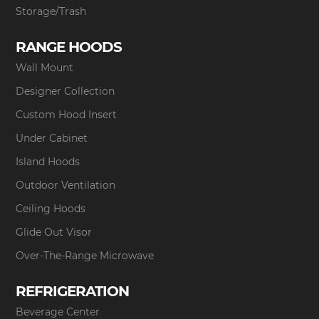
Storage/Trash
RANGE HOODS
Wall Mount
Designer Collection
Custom Hood Insert
Under Cabinet
Island Hoods
Outdoor Ventilation
Ceiling Hoods
Glide Out Visor
Over-The-Range Microwave
REFRIGERATION
Beverage Center