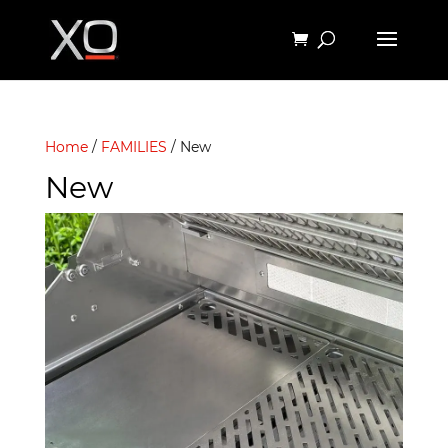
Home
/
FAMILIES
/ New
New