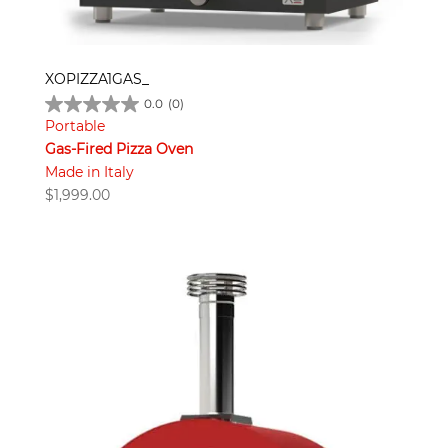
XOPIZZA1GAS_
0.0
(0)
Portable
Gas-Fired Pizza Oven
Made in Italy
$
1,999.00