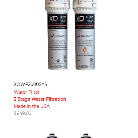
XOWF2000SYS
Water Filter
2 Stage Water Filtration
Made in the USA
$
649.00