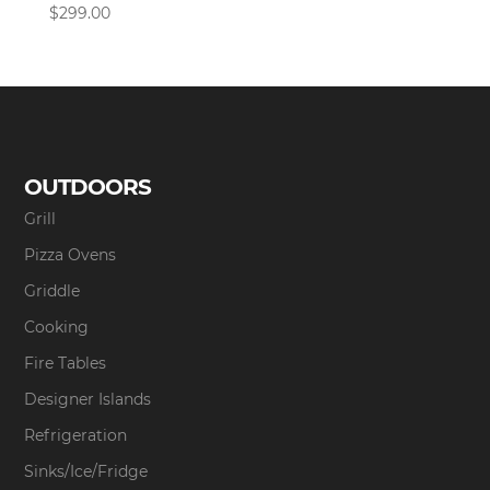
$
299.00
OUTDOORS
Grill
Pizza Ovens
Griddle
Cooking
Fire Tables
Designer Islands
Refrigeration
Sinks/Ice/Fridge