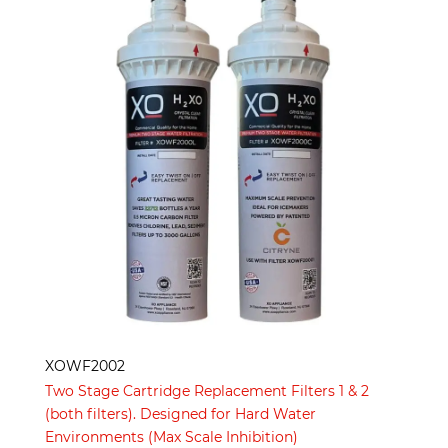
XOWF2002
Two Stage Cartridge Replacement Filters 1 & 2
(both filters). Designed for Hard Water
Environments (Max Scale Inhibition)