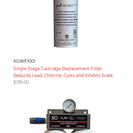
XOWF1001
Single Stage Cartridge Replacement Filter.
Reduces Lead, Chlorine, Cysts and Inhibits Scale.
$
139.00