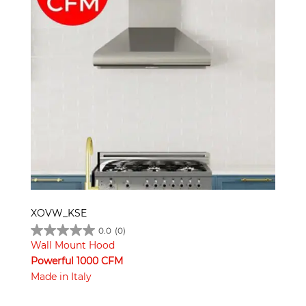
XOVW_KSE
0.0
(0)
Wall Mount Hood
Powerful 1000 CFM
Made in Italy