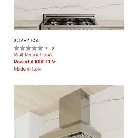
XOVV2_KSE
0.0
(0)
Wall Mount Hood
Powerful 1000 CFM
Made in Italy