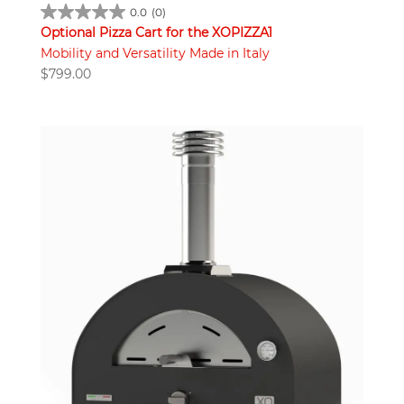
0.0
(0)
Optional Pizza Cart for the XOPIZZA1
Mobility and Versatility Made in Italy
$
799.00