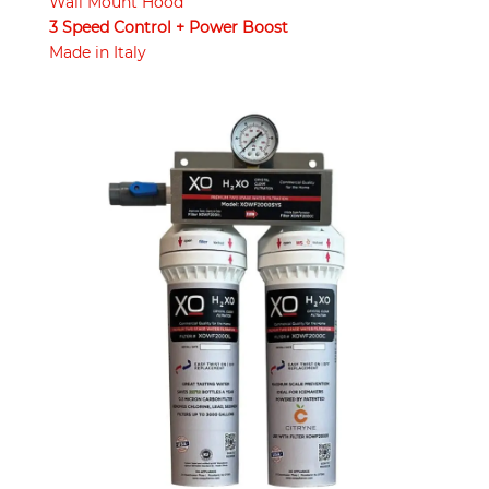
Wall Mount Hood
3 Speed Control + Power Boost
Made in Italy