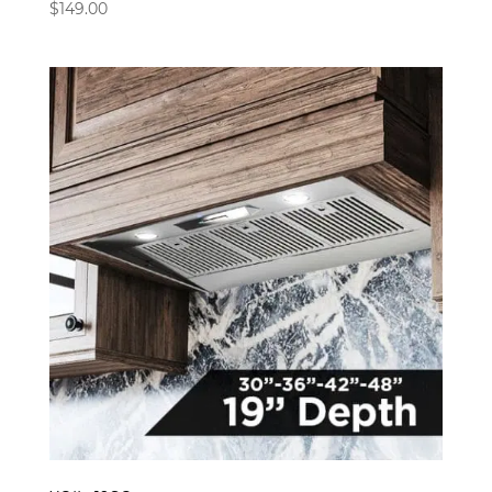
$
149.00