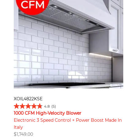
XOIL4822KSE
4.8
(5)
1000 CFM High-Velocity Blower
Electronic 3 Speed Control + Power Boost Made In
Italy
$
1,749.00