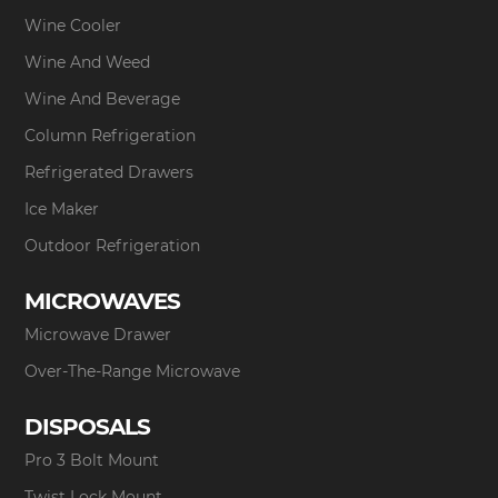
Wine Cooler
Wine And Weed
Wine And Beverage
Column Refrigeration
Refrigerated Drawers
Ice Maker
Outdoor Refrigeration
MICROWAVES
Microwave Drawer
Over-The-Range Microwave
DISPOSALS
Pro 3 Bolt Mount
Twist Lock Mount