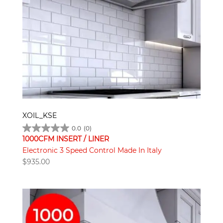
XOIL_KSE
0.0
(0)
1000CFM INSERT / LINER
Electronic 3 Speed Control Made In Italy
$
935.00