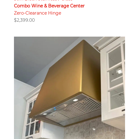
Combo Wine & Beverage Center
Zero-Clearance Hinge
$
2,399.00