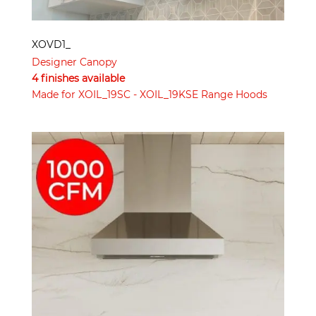
XOVD1_
Designer Canopy
4 finishes available
Made for XOIL_19SC - XOIL_19KSE Range Hoods