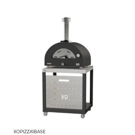
XOPIZZA1BASE