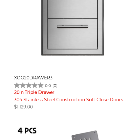
XOG20DRAWER3
0.0
(0)
20in Triple Drawer
304 Stainless Steel Construction Soft Close Doors
$
1,129.00