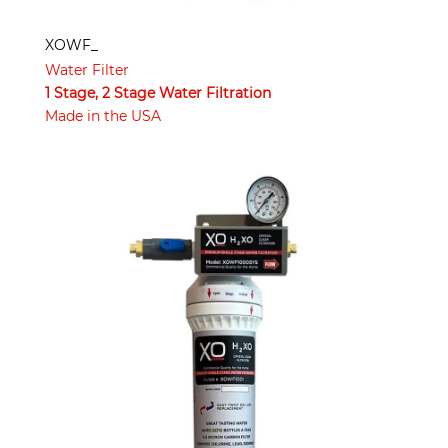
XOWF_
Water Filter
1 Stage, 2 Stage Water Filtration
Made in the USA