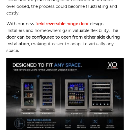
overlooked, the process could become frustrating and
costly.
With our new
field reversible hinge door
design,
installers and homeowners gain valuable flexibility. The
door can be configured to open from either side during
installation
, making it easier to adapt to virtually any
space.