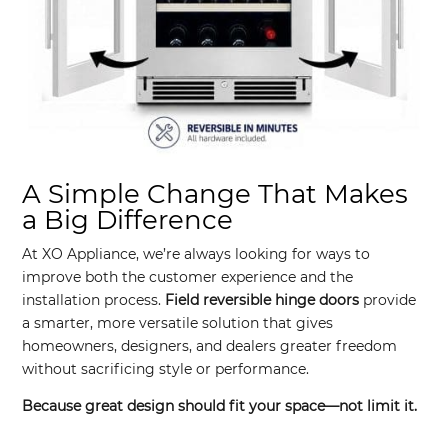
A Simple Change That Makes
a Big Difference
At XO Appliance, we’re always looking for ways to
improve both the customer experience and the
installation process.
Field reversible hinge doors
provide
a smarter, more versatile solution that gives
homeowners, designers, and dealers greater freedom
without sacrificing style or performance.
Because great design should fit your space—not limit it.