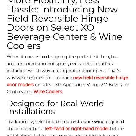
More Flexibility, Less
Hassle: Introducing New
Field Reversible Hinge
Doors on Select XO
Beverage Centers & Wine
Coolers
When it comes to designing the perfect kitchen, bar
area, or entertainment space, every detail matters—
including which way a refrigerator door opens. That’s
why we’re excited to introduce
new field reversible hinge
door models
on select XO Appliance 15″ and 24″ Beverage
Centers and
Wine Coolers
.
Designed for Real-World
Installations
Traditionally, selecting the
correct door swing
required
choosing either a
left-hand or right-hand model
before
installation. If plans changed or measurements were