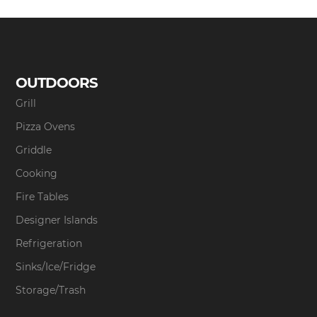
OUTDOORS
Grill
Pizza Ovens
Griddle
Cooking
Fire Tables
Designer Islands
Refrigeration
Sinks/Ice/Fridge
Storage/Trash