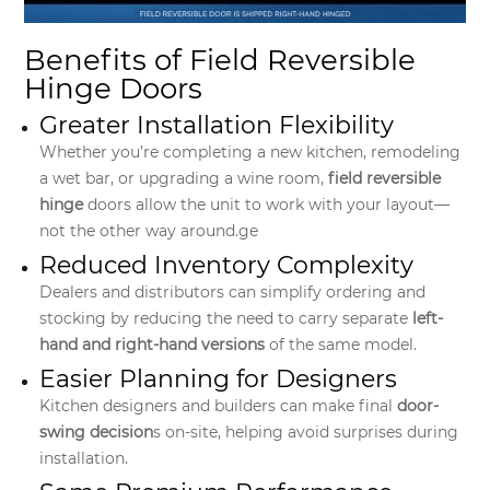
Benefits of Field Reversible
Hinge Doors
Greater Installation Flexibility
Whether you’re completing a new kitchen, remodeling
a wet bar, or upgrading a wine room,
field reversible
hinge
doors allow the unit to work with your layout—
not the other way around.ge
Reduced Inventory Complexity
Dealers and distributors can simplify ordering and
stocking by reducing the need to carry separate
left-
hand and right-hand versions
of the same model.
Easier Planning for Designers
Kitchen designers and builders can make final
door-
swing decision
s on-site, helping avoid surprises during
installation.