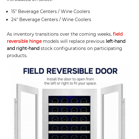
15″ Beverage Centers / Wine Coolers
24″ Beverage Centers / Wine Coolers
As inventory transitions over the coming weeks,
field
reversible hinge
models will replace previous
left-hand
and right-hand
stock configurations on participating
products.