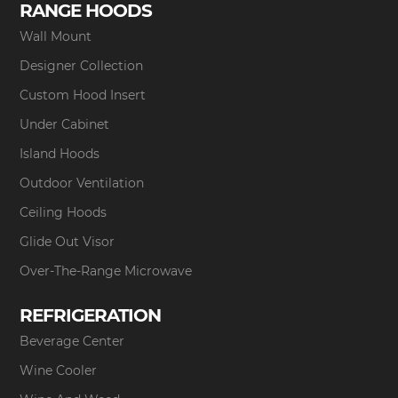
RANGE HOODS
Wall Mount
Designer Collection
Custom Hood Insert
Under Cabinet
Island Hoods
Outdoor Ventilation
Ceiling Hoods
Glide Out Visor
Over-The-Range Microwave
REFRIGERATION
Beverage Center
Wine Cooler