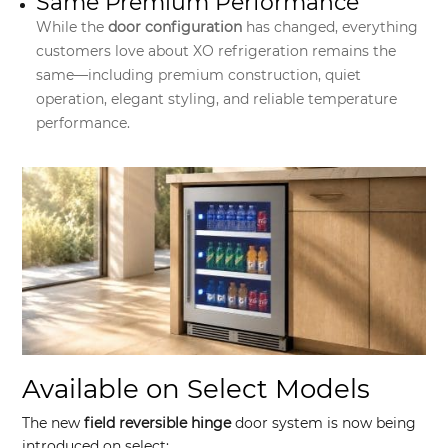
Same Premium Performance
While the
door configuration
has changed, everything
customers love about XO refrigeration remains the
same—including premium construction, quiet
operation, elegant styling, and reliable temperature
performance.
Available on Select Models
The new
field reversible hinge
door system is now being
introduced on select: