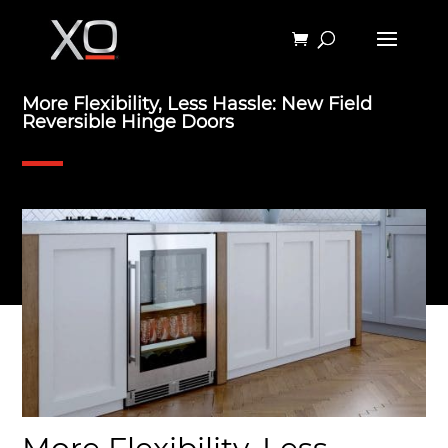
More Flexibility, Less Hassle: New Field
Reversible Hinge Doors