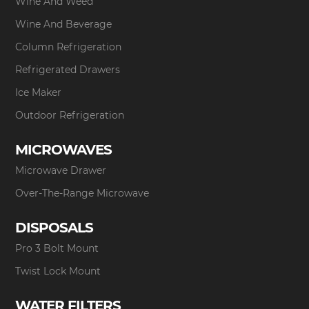
Wine And Weed
Wine And Beverage
Column Refrigeration
Refrigerated Drawers
Ice Maker
Outdoor Refrigeration
MICROWAVES
Microwave Drawer
Over-The-Range Microwave
DISPOSALS
Pro 3 Bolt Mount
Twist Lock Mount
WATER FILTERS