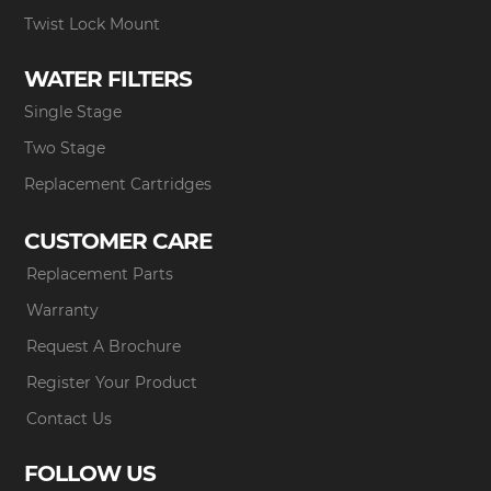
Twist Lock Mount
WATER FILTERS
Single Stage
Two Stage
Replacement Cartridges
CUSTOMER CARE
Replacement Parts
Warranty
Request A Brochure
Register Your Product
Contact Us
FOLLOW US