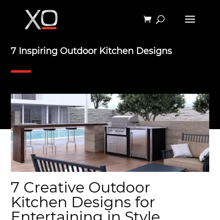
7 Inspiring Outdoor Kitchen Designs
7 Creative Outdoor
Kitchen Designs for
Entertaining in Style