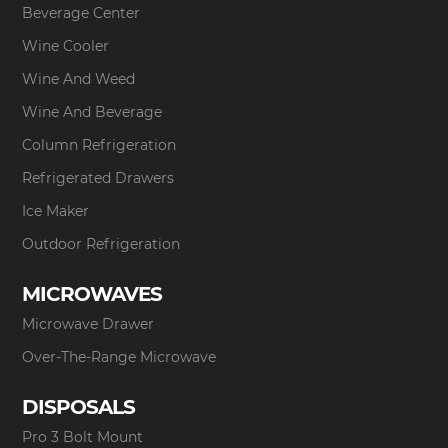
Beverage Center
Wine Cooler
Wine And Weed
Wine And Beverage
Column Refrigeration
Refrigerated Drawers
Ice Maker
Outdoor Refrigeration
MICROWAVES
Microwave Drawer
Over-The-Range Microwave
DISPOSALS
Pro 3 Bolt Mount