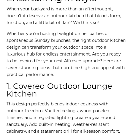
When your backyard is more than an afterthought,
doesn’t it deserve an outdoor kitchen that blends form,
function, and a little bit of flair? We think so!
Whether you’re hosting twilight dinner parties or
spontaneous Sunday brunches, the right outdoor kitchen
design can transform your outdoor space into a
luxurious hub for endless entertainment. Are you ready
to be inspired for your next Alfresco upgrade? Here are
seven stunning ideas that combine high-end appeal with
practical performance.
1. Covered Outdoor Lounge
Kitchen
This design perfectly blends indoor coziness with
outdoor freedom. Vaulted ceilings, wood-paneled
finishes, and integrated lighting create a year-round
sanctuary. Add built-in heating, weather-resistant
cabinetry, and a statement grill for all-season comfort.