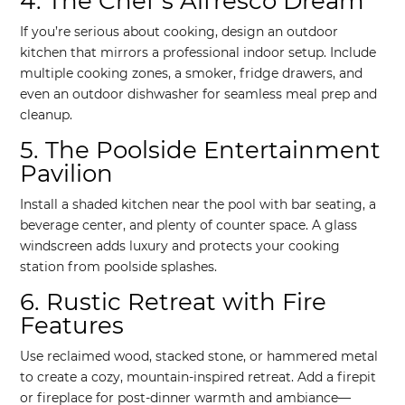
4. The Chef’s Alfresco Dream
If you’re serious about cooking, design an outdoor
kitchen that mirrors a professional indoor setup. Include
multiple cooking zones, a smoker, fridge drawers, and
even an outdoor dishwasher for seamless meal prep and
cleanup.
5. The Poolside Entertainment
Pavilion
Install a shaded kitchen near the pool with bar seating, a
beverage center, and plenty of counter space. A glass
windscreen adds luxury and protects your cooking
station from poolside splashes.
6. Rustic Retreat with Fire
Features
Use reclaimed wood, stacked stone, or hammered metal
to create a cozy, mountain-inspired retreat. Add a firepit
or fireplace for post-dinner warmth and ambiance—