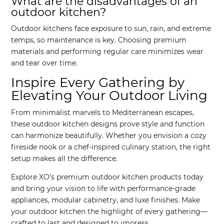
What are the disadvantages of an
outdoor kitchen?
Outdoor kitchens face exposure to sun, rain, and extreme
temps, so maintenance is key. Choosing premium
materials and performing regular care minimizes wear
and tear over time.
Inspire Every Gathering by
Elevating Your Outdoor Living
From minimalist marvels to Mediterranean escapes,
these outdoor kitchen designs prove style and function
can harmonize beautifully. Whether you envision a cozy
fireside nook or a chef-inspired culinary station, the right
setup makes all the difference.
Explore XO’s premium outdoor kitchen products today
and bring your vision to life with performance-grade
appliances, modular cabinetry, and luxe finishes. Make
your outdoor kitchen the highlight of every gathering—
crafted to last and designed to impress.