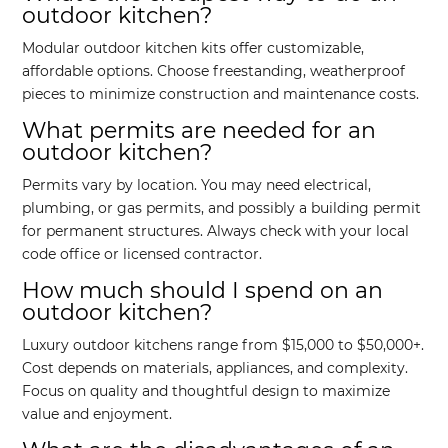
outdoor kitchen?
Modular outdoor kitchen kits offer customizable,
affordable options. Choose freestanding, weatherproof
pieces to minimize construction and maintenance costs.
What permits are needed for an
outdoor kitchen?
Permits vary by location. You may need electrical,
plumbing, or gas permits, and possibly a building permit
for permanent structures. Always check with your local
code office or licensed contractor.
How much should I spend on an
outdoor kitchen?
Luxury outdoor kitchens range from $15,000 to $50,000+.
Cost depends on materials, appliances, and complexity.
Focus on quality and thoughtful design to maximize
value and enjoyment.