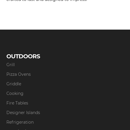
OUTDOORS
Grill
Pizza Ovens
Griddle
Cooking
Fire Tables
Designer Islands
Refrigeration