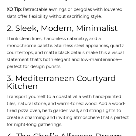
XO Tip:
Retractable awnings or pergolas with louvered
slats offer flexibility without sacrificing style.
2. Sleek, Modern, Minimalist
Think clean lines, handleless cabinetry, and a
monochrome palette. Stainless steel appliances, quartz
countertops, and matte black details make this a visual
statement that’s both elegant and low-maintenance—
perfect for design purists.
3. Mediterranean Courtyard
Kitchen
Transport yourself to a coastal villa with hand-painted
tiles, natural stone, and warm-toned wood. Add a wood-
fired pizza oven, herb garden wall, and string lights to
create a charming and inviting atmosphere that’s perfect
for night-long gatherings.