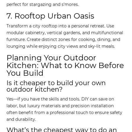
perfect for stargazing and s’mores.
7. Rooftop Urban Oasis
Transform a city rooftop into a personal retreat. Use
modular cabinetry, vertical gardens, and multifunctional
furniture. Create distinct zones for cooking, dining, and
lounging while enjoying city views and sky-lit meals.
Planning Your Outdoor
Kitchen: What to Know Before
You Build
Is it cheaper to build your own
outdoor kitchen?
Yes—if you have the skills and tools. DIY can save on
labor, but luxury materials and precision installation
often benefit from a professional touch to ensure safety
and durability.
What’s the cheapest way to do an