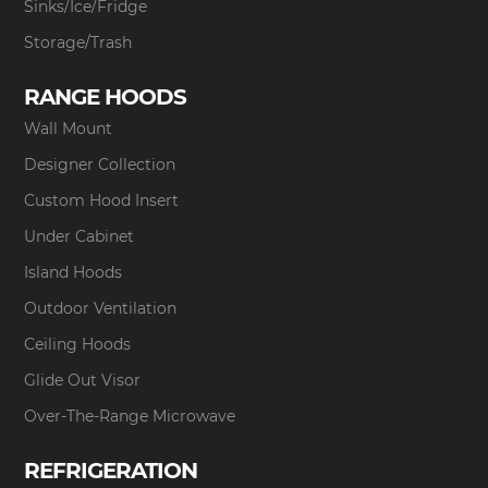
Sinks/Ice/Fridge
Storage/Trash
RANGE HOODS
Wall Mount
Designer Collection
Custom Hood Insert
Under Cabinet
Island Hoods
Outdoor Ventilation
Ceiling Hoods
Glide Out Visor
Over-The-Range Microwave
REFRIGERATION