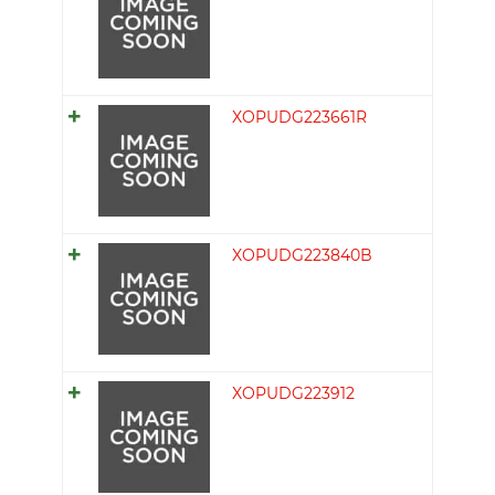
XOPUDG223661R
XOPUDG223840B
XOPUDG223912