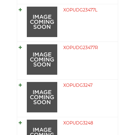
XOPUDG23477L
XOPUDG23477R
XOPUDG3247
XOPUDG3248