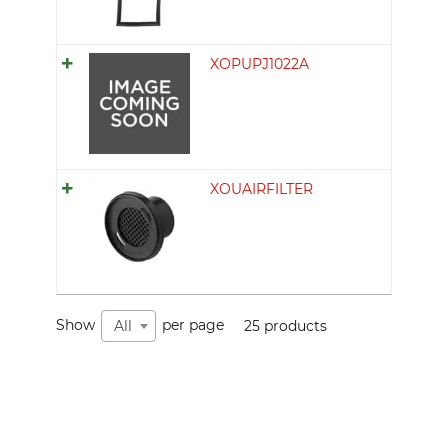
XOPUPJ1022A
XOUAIRFILTER
Show
per page
25 products
All