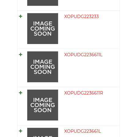
XOPUDG223233
XOPUDG2236611L
XOPUDG2236611R
XOPUDG223661L