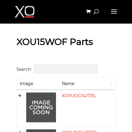
XOU15WOF Parts
Search:
Image
Name
XOPUDG142731L