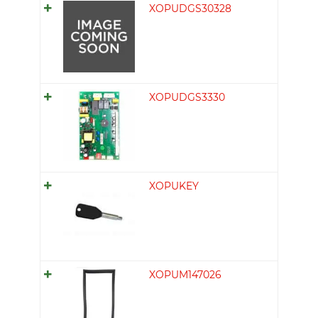
XOPUDGS30328
XOPUDGS3330
XOPUKEY
XOPUM147026