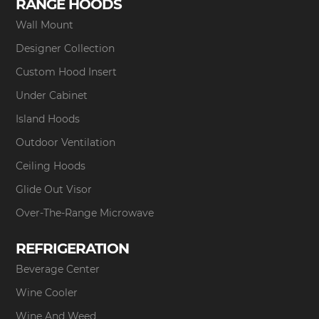
RANGE HOODS
Wall Mount
Designer Collection
Custom Hood Insert
Under Cabinet
Island Hoods
Outdoor Ventilation
Ceiling Hoods
Glide Out Visor
Over-The-Range Microwave
REFRIGERATION
Beverage Center
Wine Cooler
Wine And Weed