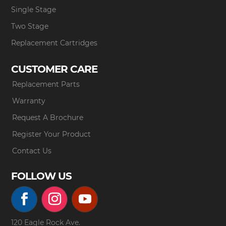
Single Stage
Two Stage
Replacement Cartridges
CUSTOMER CARE
Replacement Parts
Warranty
Request A Brochure
Register Your Product
Contact Us
FOLLOW US
120 Eagle Rock Ave.