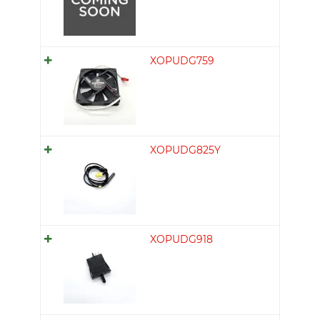
XOPUDG759
XOPUDG825Y
XOPUDG918