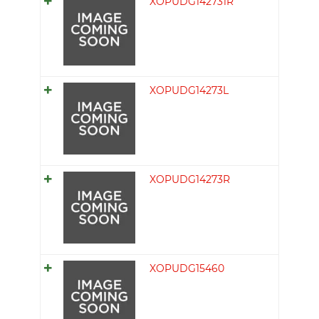
XOPUDG142731R
XOPUDG14273L
XOPUDG14273R
XOPUDG15460