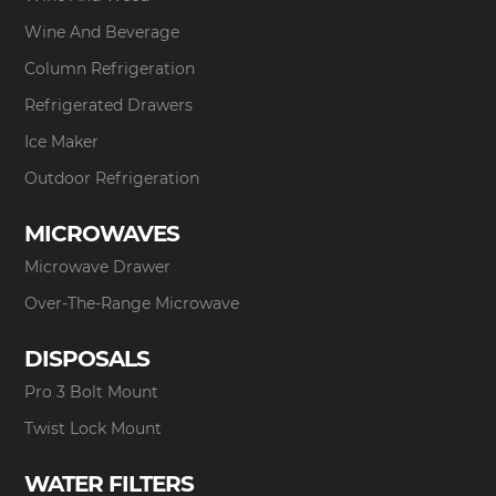
Wine And Beverage
Column Refrigeration
Refrigerated Drawers
Ice Maker
Outdoor Refrigeration
MICROWAVES
Microwave Drawer
Over-The-Range Microwave
DISPOSALS
Pro 3 Bolt Mount
Twist Lock Mount
WATER FILTERS