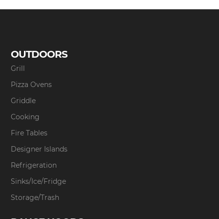
OUTDOORS
Grill
Pizza Ovens
Griddle
Cooking
Fire Tables
Designer Islands
Refrigeration
Sinks/Ice/Fridge
Storage/Trash