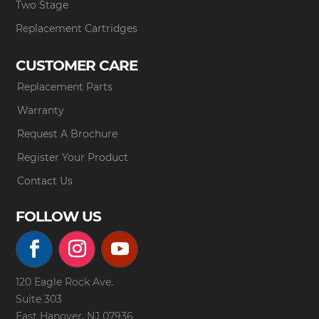
Two Stage
Replacement Cartridges
CUSTOMER CARE
Replacement Parts
Warranty
Request A Brochure
Register Your Product
Contact Us
FOLLOW US
120 Eagle Rock Ave.
Suite 303
East Hanover, NJ 07936