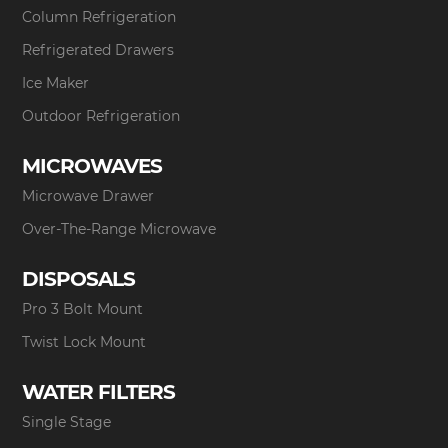
Column Refrigeration
Refrigerated Drawers
Ice Maker
Outdoor Refrigeration
MICROWAVES
Microwave Drawer
Over-The-Range Microwave
DISPOSALS
Pro 3 Bolt Mount
Twist Lock Mount
WATER FILTERS
Single Stage