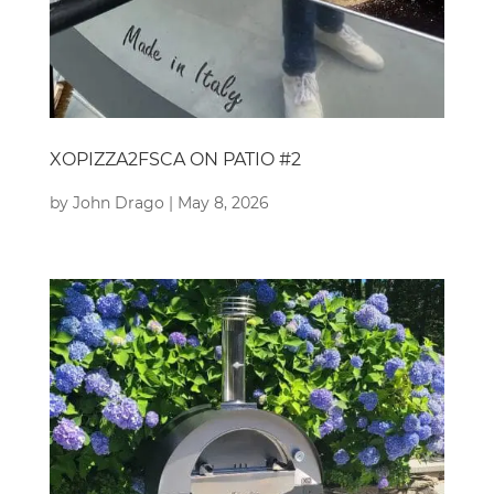
XOPIZZA2FSCA ON PATIO #2
by
John Drago
|
May 8, 2026