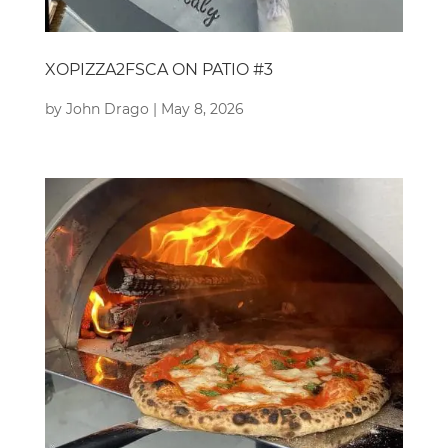
XOPIZZA2FSCA ON PATIO #3
by
John Drago
|
May 8, 2026