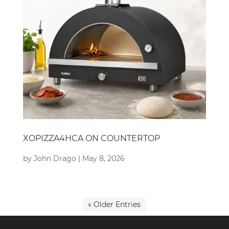
XOPIZZA4HCA ON COUNTERTOP
by
John Drago
|
May 8, 2026
« Older Entries