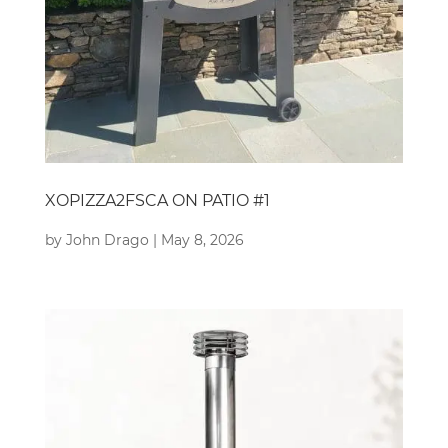
XOPIZZA2FSCA ON PATIO #1
by
John Drago
|
May 8, 2026