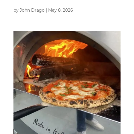
by
John Drago
|
May 8, 2026