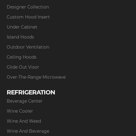
Designer Collection
Custom Hood Insert
Under Cabinet
Island Hoods
Outdoor Ventilation
Ceiling Hoods
Glide Out Visor
Over-The-Range Microwave
REFRIGERATION
Beverage Center
Wine Cooler
Wine And Weed
Wine And Beverage