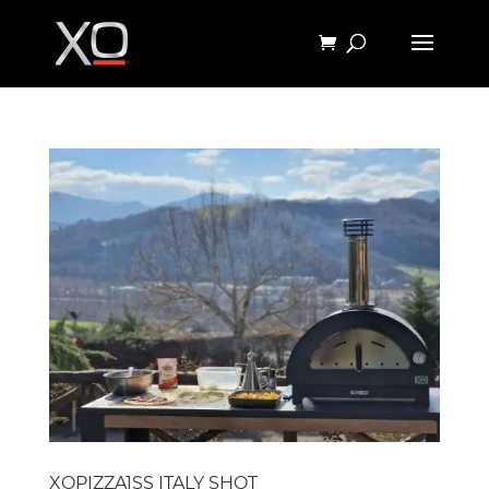
XOPIZZA1SS ITALY SHOT