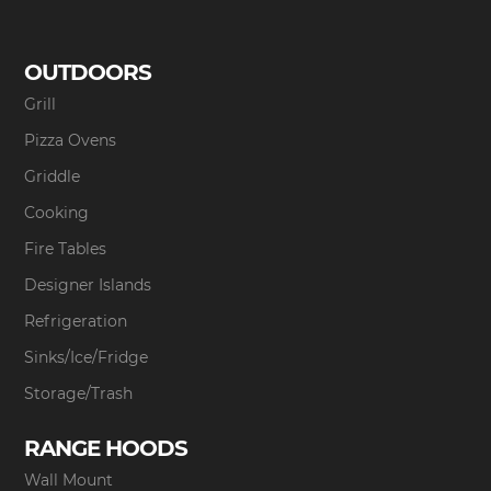
OUTDOORS
Grill
Pizza Ovens
Griddle
Cooking
Fire Tables
Designer Islands
Refrigeration
Sinks/Ice/Fridge
Storage/Trash
RANGE HOODS
Wall Mount