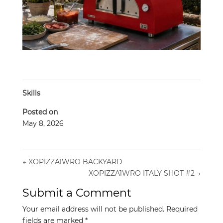
Skills
Posted on
May 8, 2026
←
XOPIZZA1WRO BACKYARD
XOPIZZA1WRO ITALY SHOT #2
→
Submit a Comment
Your email address will not be published.
Required
fields are marked
*