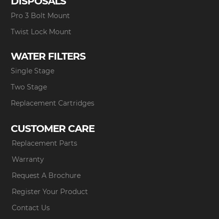
DISPOSALS
Pro 3 Bolt Mount
Twist Lock Mount
WATER FILTERS
Single Stage
Two Stage
Replacement Cartridges
CUSTOMER CARE
Replacement Parts
Warranty
Request A Brochure
Register Your Product
Contact Us