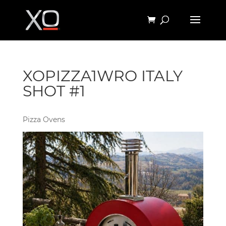
XOPIZZA1WRO ITALY
SHOT #1
Pizza Ovens