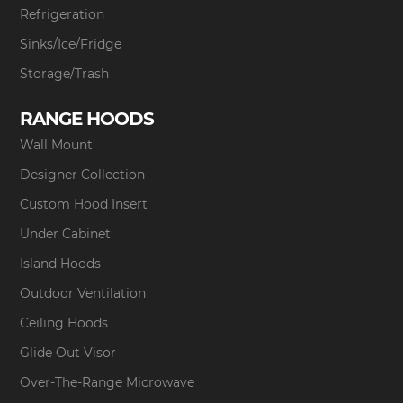
Refrigeration
Sinks/Ice/Fridge
Storage/Trash
RANGE HOODS
Wall Mount
Designer Collection
Custom Hood Insert
Under Cabinet
Island Hoods
Outdoor Ventilation
Ceiling Hoods
Glide Out Visor
Over-The-Range Microwave