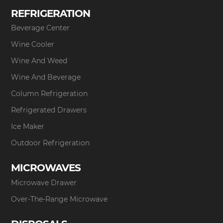
REFRIGERATION
Beverage Center
Wine Cooler
Wine And Weed
Wine And Beverage
Column Refrigeration
Refrigerated Drawers
Ice Maker
Outdoor Refrigeration
MICROWAVES
Microwave Drawer
Over-The-Range Microwave