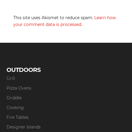
This site uses Akismet to reduce spam.
Learn how
your comment data is processed.
OUTDOORS
Grill
Pizza Ovens
Griddle
Cooking
Fire Tables
Designer Islands