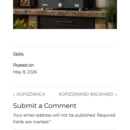
Skills
Posted on
May 8, 2026
←
XOPIZZA1HCA
XOPIZZA1WRO BACKYARD
→
Submit a Comment
Your email address will not be published.
Required
fields are marked
*