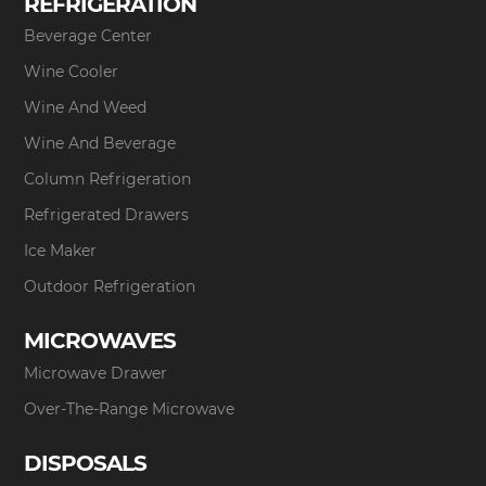
REFRIGERATION
Beverage Center
Wine Cooler
Wine And Weed
Wine And Beverage
Column Refrigeration
Refrigerated Drawers
Ice Maker
Outdoor Refrigeration
MICROWAVES
Microwave Drawer
Over-The-Range Microwave
DISPOSALS