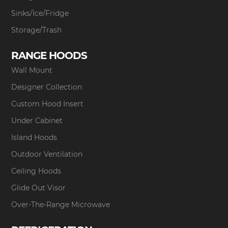
Sinks/Ice/Fridge
Storage/Trash
RANGE HOODS
Wall Mount
Designer Collection
Custom Hood Insert
Under Cabinet
Island Hoods
Outdoor Ventilation
Ceiling Hoods
Glide Out Visor
Over-The-Range Microwave