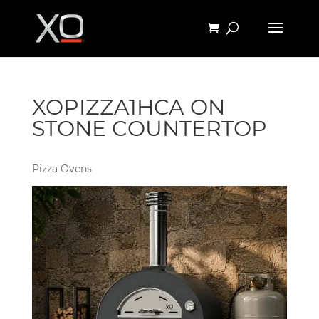
XOPIZZA1HCA ON
STONE COUNTERTOP
Pizza Ovens