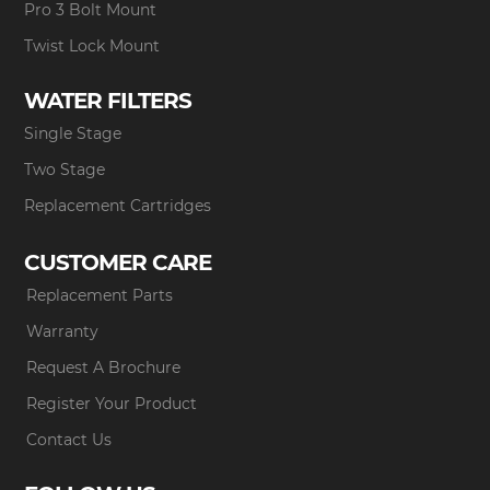
Pro 3 Bolt Mount
Twist Lock Mount
WATER FILTERS
Single Stage
Two Stage
Replacement Cartridges
CUSTOMER CARE
Replacement Parts
Warranty
Request A Brochure
Register Your Product
Contact Us