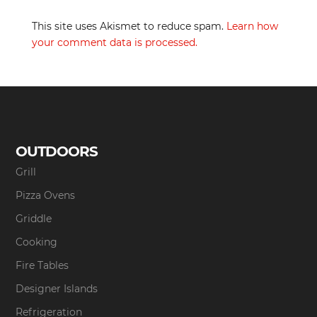
This site uses Akismet to reduce spam.
Learn how
your comment data is processed.
OUTDOORS
Grill
Pizza Ovens
Griddle
Cooking
Fire Tables
Designer Islands
Refrigeration