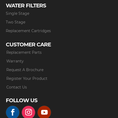
WATER FILTERS
Single Stage
Two Stage
Replacement Cartridges
CUSTOMER CARE
Replacement Parts
Warranty
Request A Brochure
Register Your Product
Contact Us
FOLLOW US