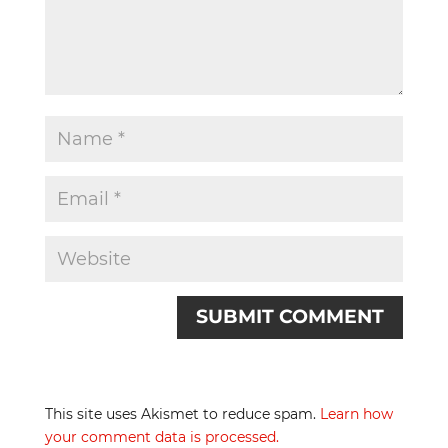
This site uses Akismet to reduce spam.
Learn how
your comment data is processed.