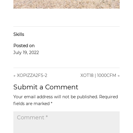
Skills
Posted on
July 19, 2022
←
XOPIZZA2FS-2
XOT18 | 1000CFM
→
Submit a Comment
Your email address will not be published.
Required
fields are marked
*