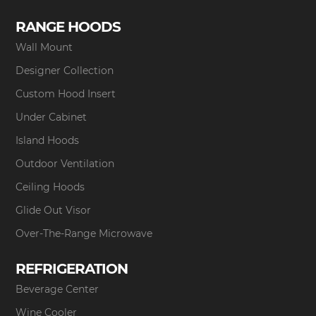
RANGE HOODS
Wall Mount
Designer Collection
Custom Hood Insert
Under Cabinet
Island Hoods
Outdoor Ventilation
Ceiling Hoods
Glide Out Visor
Over-The-Range Microwave
REFRIGERATION
Beverage Center
Wine Cooler