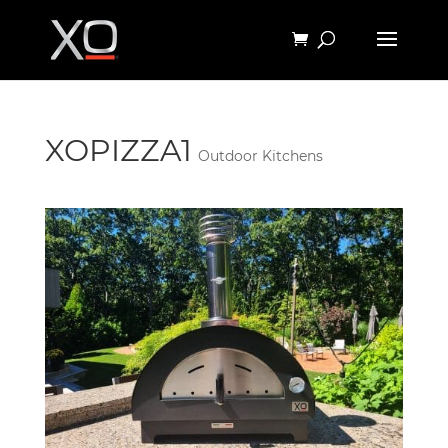
XOPIZZA1
Outdoor Kitchens