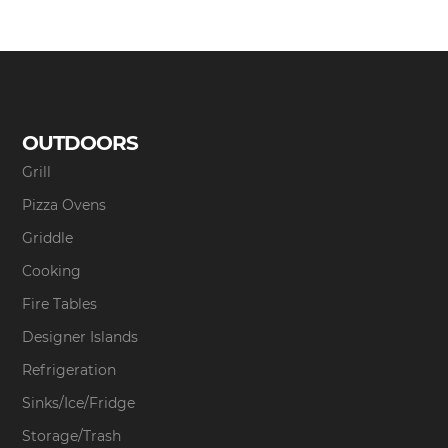
OUTDOORS
Grill
Pizza Ovens
Griddle
Cooking
Fire Tables
Designer Islands
Refrigeration
Sinks/Ice/Fridge
Storage/Trash