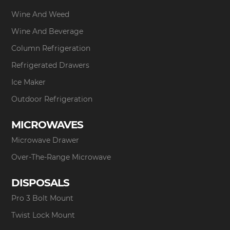
Wine And Weed
Wine And Beverage
Column Refrigeration
Refrigerated Drawers
Ice Maker
Outdoor Refrigeration
MICROWAVES
Microwave Drawer
Over-The-Range Microwave
DISPOSALS
Pro 3 Bolt Mount
Twist Lock Mount