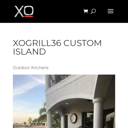
XOGRILL36 CUSTOM
ISLAND
Outdoor Kitchens