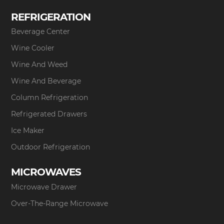
REFRIGERATION
Beverage Center
Wine Cooler
Wine And Weed
Wine And Beverage
Column Refrigeration
Refrigerated Drawers
Ice Maker
Outdoor Refrigeration
MICROWAVES
Microwave Drawer
Over-The-Range Microwave