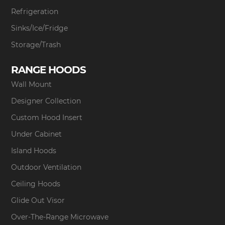
Refrigeration
Sinks/Ice/Fridge
Storage/Trash
RANGE HOODS
Wall Mount
Designer Collection
Custom Hood Insert
Under Cabinet
Island Hoods
Outdoor Ventilation
Ceiling Hoods
Glide Out Visor
Over-The-Range Microwave