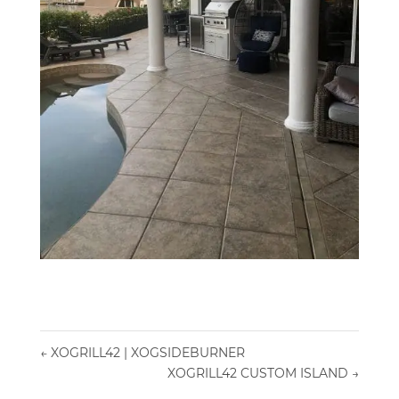
←
XOGRILL42 | XOGSIDEBURNER
XOGRILL42 CUSTOM ISLAND
→