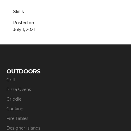
Skills
Posted on
July 1, 2021
OUTDOORS
Grill
Pizza Ovens
Griddle
Cooking
Fire Tables
Designer Islands