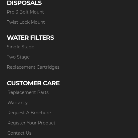
DISPOSALS
Pro 3 Bolt Mount
Twist Lock Mount
WATER FILTERS
Single Stage
Two Stage
Replacement Cartridges
CUSTOMER CARE
Replacement Parts
Warranty
Request A Brochure
Register Your Product
Contact Us