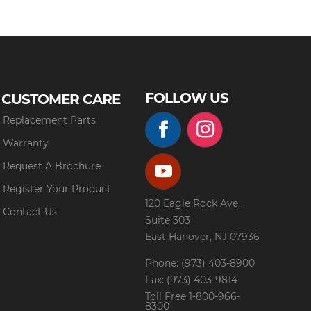
FOLLOW US
CUSTOMER CARE
Replacement Parts
Warranty
Request A Brochure
Register Your Product
120 Eagle Rock Ave.
Contact Us
Suite 303
East Hanover, NJ 07936
Phone: (973) 403-8900
Fax: (973) 403-9814
Toll Free
1-800-966-
8300