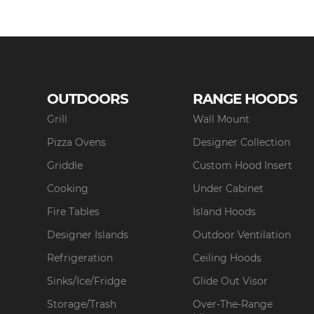
OUTDOORS
RANGE HOODS
Grill
Wall Mount
Pizza Ovens
Designer Collection
Griddle
Custom Hood Insert
Cooking
Under Cabinet
Fire Tables
Island Hoods
Designer Islands
Outdoor Ventilation
Refrigeration
Ceiling Hoods
Sinks/Ice/Fridge
Glide Out Visor
Storage/Trash
Over-The-Range