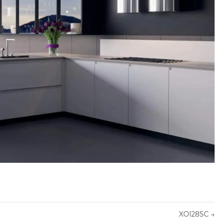
XOI28SC
→