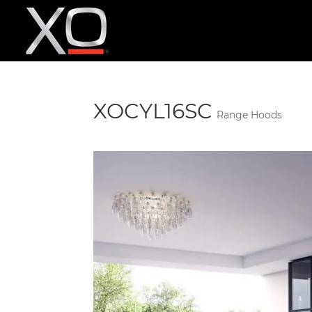
XOCYL16SC
Range Hoods