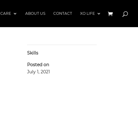
 CARE
ABOUT US
CONTACT
XO LIFE
Skills
Posted on
July 1, 2021