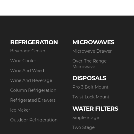
REFRIGERATION
MICROWAVES
Beverage Center
Microwave Drawer
Wine Cooler
Over-The-Range
Microwave
Wine And Weed
DISPOSALS
Wine And Beverage
Pro 3 Bolt Mount
Column Refrigeration
Twist Lock Mount
Refrigerated Drawers
WATER FILTERS
Ice Maker
Single Stage
Outdoor Refrigeration
Two Stage