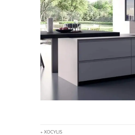
←
XOCYLIS