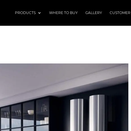
PRODUCTS
WHERE TO BUY
GALLERY
CUSTOMER