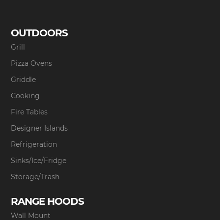
OUTDOORS
Grill
Pizza Ovens
Griddle
Cooking
Fire Tables
Designer Islands
Refrigeration
Sinks/Ice/Fridge
Storage/Trash
RANGE HOODS
Wall Mount