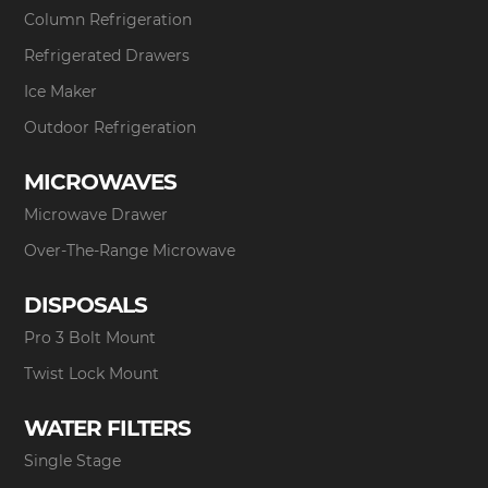
Column Refrigeration
Refrigerated Drawers
Ice Maker
Outdoor Refrigeration
MICROWAVES
Microwave Drawer
Over-The-Range Microwave
DISPOSALS
Pro 3 Bolt Mount
Twist Lock Mount
WATER FILTERS
Single Stage