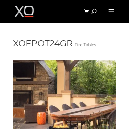
XOFPOT24GR
Fire Tables