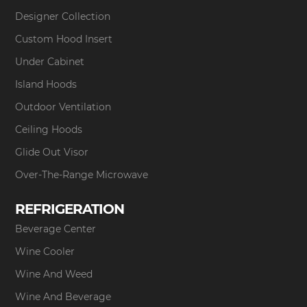
Designer Collection
Custom Hood Insert
Under Cabinet
Island Hoods
Outdoor Ventilation
Ceiling Hoods
Glide Out Visor
Over-The-Range Microwave
REFRIGERATION
Beverage Center
Wine Cooler
Wine And Weed
Wine And Beverage