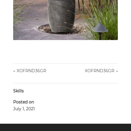
←
XOFRND36GR
XOFRND36GR
→
Skills
Posted on
July 1, 2021