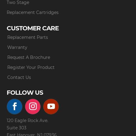
Two Stage
Replacement Cartridges
CUSTOMER CARE
Replacement Parts
Warranty
Request A Brochure
Register Your Product
Contact Us
FOLLOW US
120 Eagle Rock Ave.
Suite 303
East Hanover, NJ 07936