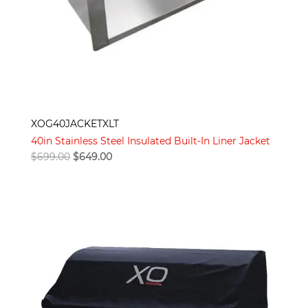
XOG40JACKETXLT
40in Stainless Steel Insulated Built-In Liner Jacket
Original
Current
$
699.00
$
649.00
price
price
was:
is:
$699.00.
$649.00.