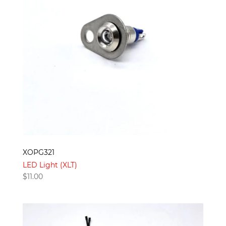
XOPG321
LED Light (XLT)
$
11.00