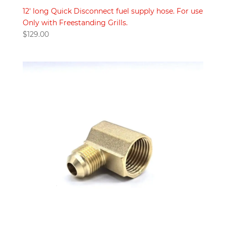
12′ long Quick Disconnect fuel supply hose. For use
Only with Freestanding Grills.
$
129.00