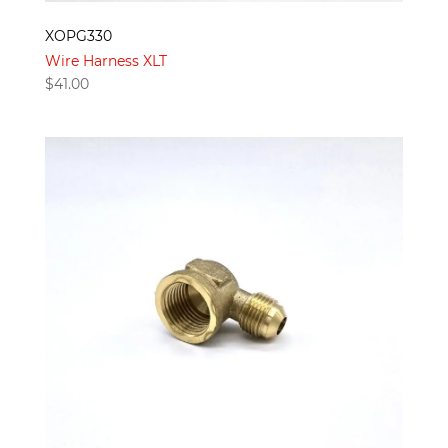
XOPG330
Wire Harness XLT
$
41.00