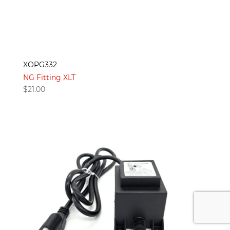
XOPG332
NG Fitting XLT
$
21.00