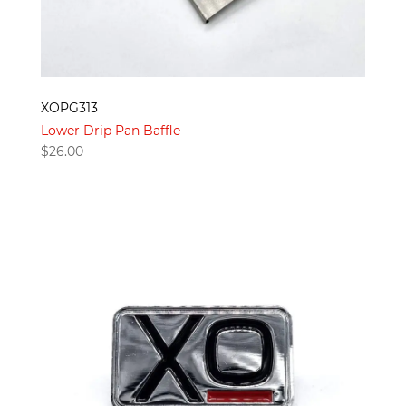
XOPG313
Lower Drip Pan Baffle
$
26.00