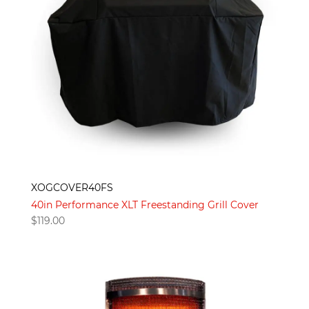
XOGCOVER40FS
40in Performance XLT Freestanding Grill Cover
$
119.00