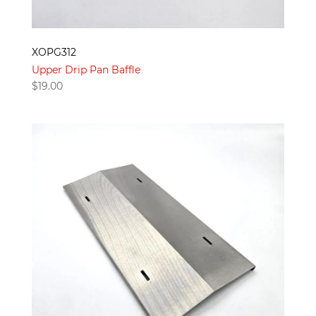
XOPG312
Upper Drip Pan Baffle
$
19.00