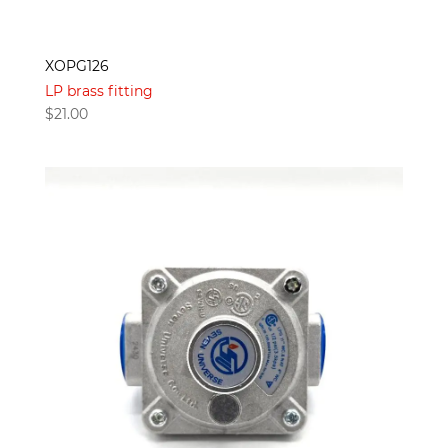
XOPG126
LP brass fitting
$
21.00