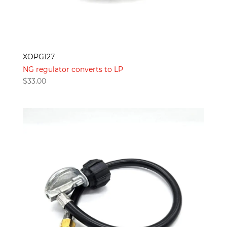
XOPG127
NG regulator converts to LP
$
33.00