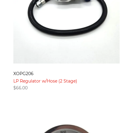
XOPG206
LP Regulator w/Hose (2 Stage)
$
66.00