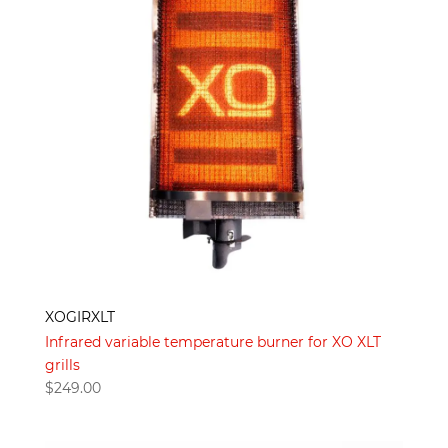
XOGIRXLT
Infrared variable temperature burner for XO XLT
grills
$
249.00