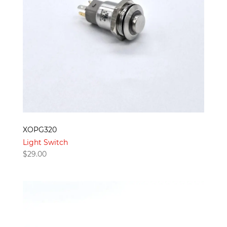
XOPG320
Light Switch
$
29.00