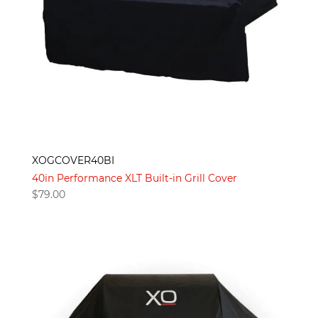
XOGCOVER40BI
40in Performance XLT Built-in Grill Cover
$
79.00