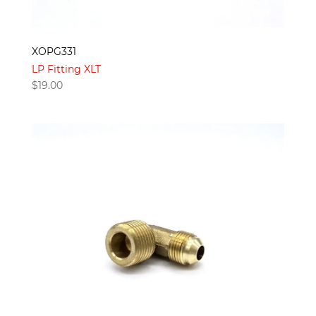
XOPG331
LP Fitting XLT
$
19.00