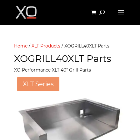
Home
/
XLT Products
/ XOGRILL40XLT Parts
XOGRILL40XLT Parts
XO Performance XLT 40″ Grill Parts
XLT Series