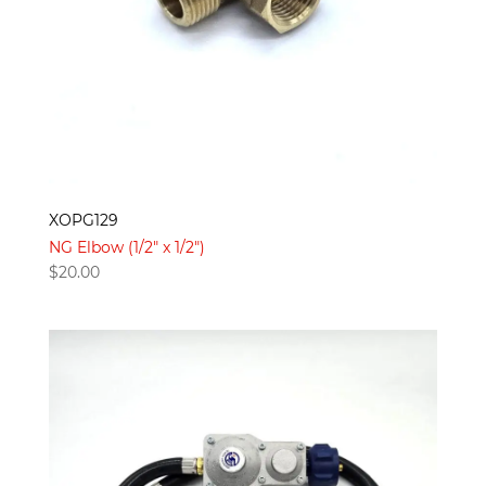
XOPG129
NG Elbow (1/2" x 1/2")
$
20.00