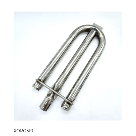
XOPG310