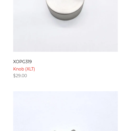
XOPG319
Knob (XLT)
$
29.00