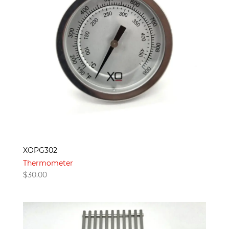
XOPG302
Thermometer
$
30.00