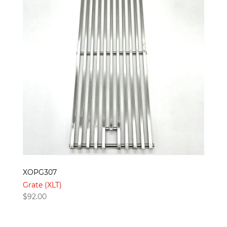
XOPG307
Grate (XLT)
$
92.00