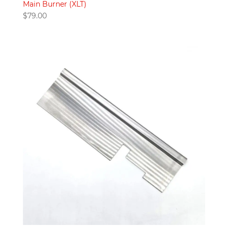
Main Burner (XLT)
$
79.00