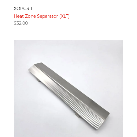
XOPG311
Heat Zone Separator (XLT)
$
32.00