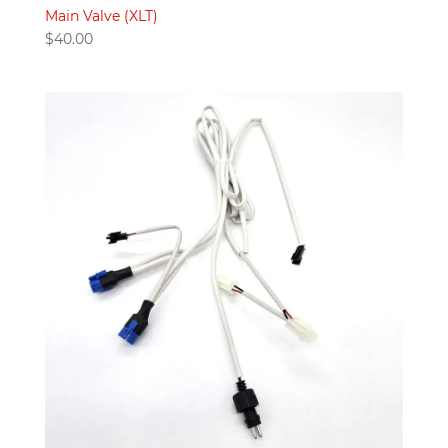
Main Valve (XLT)
$
40.00