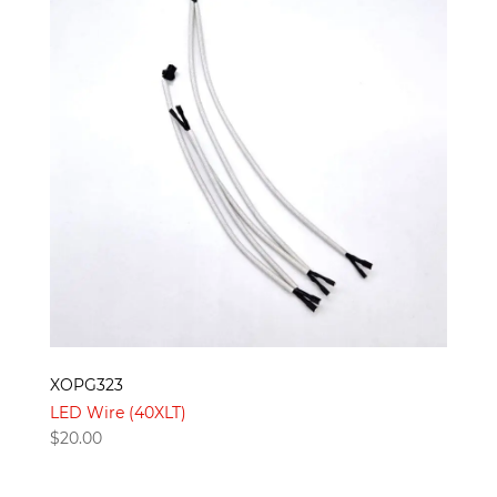
XOPG323
LED Wire (40XLT)
$
20.00