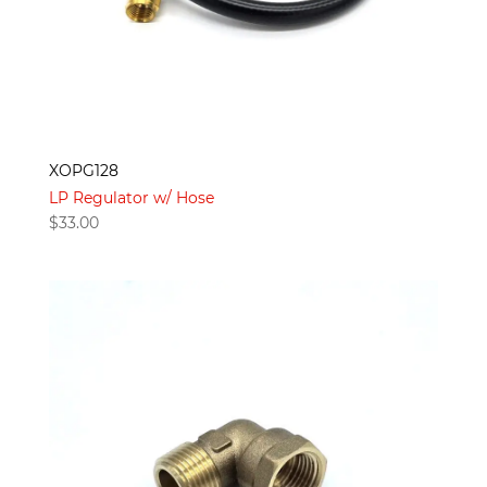
XOPG128
LP Regulator w/ Hose
$
33.00