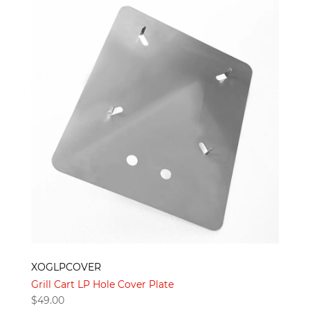
XOGLPCOVER
Grill Cart LP Hole Cover Plate
$
49.00