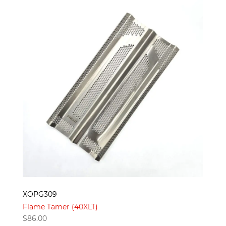
XOPG309
Flame Tamer (40XLT)
$
86.00