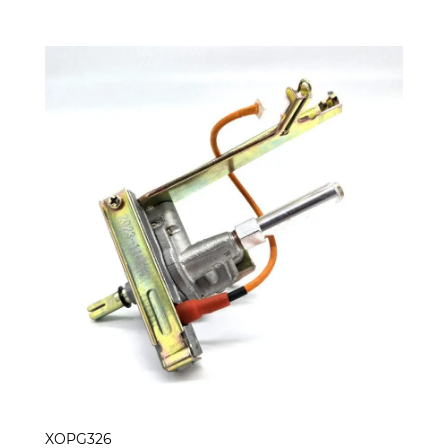
XOPG326