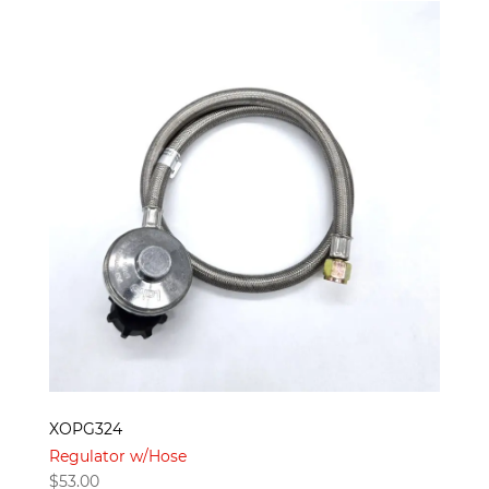
XOPG324
Regulator w/Hose
$
53.00