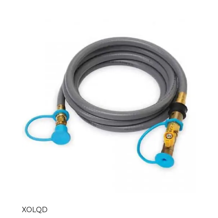
XOLQD