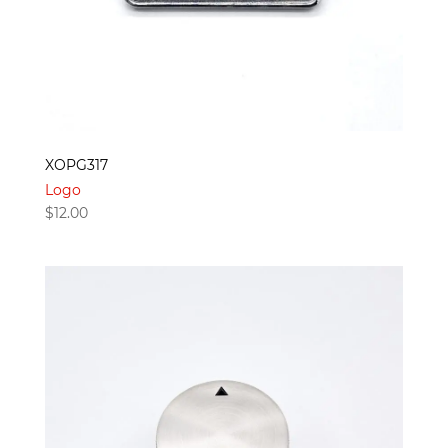
XOPG317
Logo
$
12.00