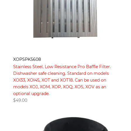
XOPSPK5608
Stainless Steel, Low Resistance Pro Baffle Filter.
Dishwasher safe cleaning. Standard on models
XOI33, XOI45, XOT and XOT18. Can be used on
models XOJ, XOM, XOP, XOQ, XOS, XOV as an
optional upgrade.
$
49.00