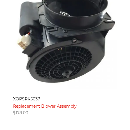
XOPSPK5637
Replacement Blower Assembly
$
178.00