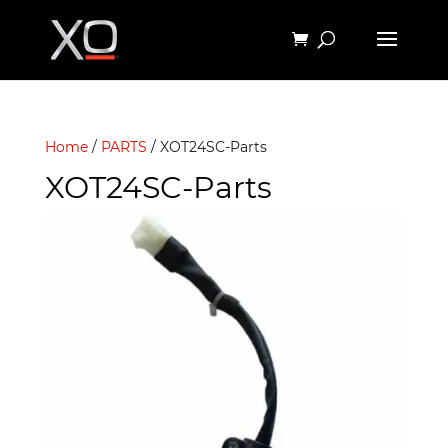
Home
/
PARTS
/ XOT24SC-Parts
XOT24SC-Parts