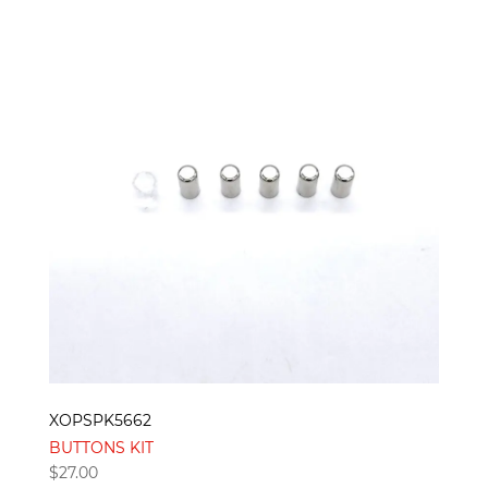
XOPSPK5662
BUTTONS KIT
$
27.00