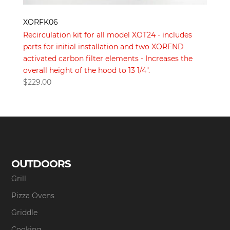
XORFK06
Recirculation kit for all model XOT24 - includes
parts for initial installation and two XORFND
activated carbon filter elements - Increases the
overall height of the hood to 13 1/4".
$
229.00
OUTDOORS
Grill
Pizza Ovens
Griddle
Cooking