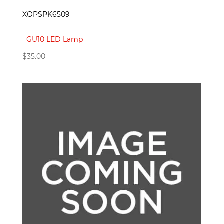
XOPSPK6509
GU10 LED Lamp
$
35.00