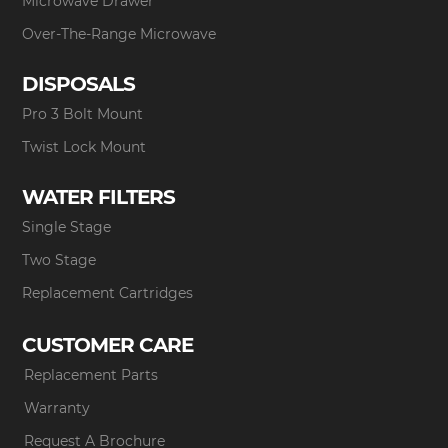
Microwave Drawer
Over-The-Range Microwave
DISPOSALS
Pro 3 Bolt Mount
Twist Lock Mount
WATER FILTERS
Single Stage
Two Stage
Replacement Cartridges
CUSTOMER CARE
Replacement Parts
Warranty
Request A Brochure