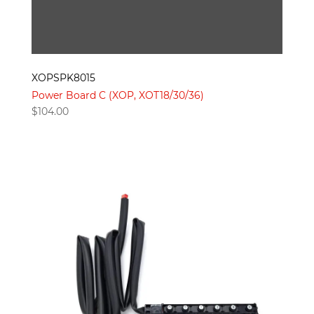
XOPSPK8015
Power Board C (XOP, XOT18/30/36)
$
104.00