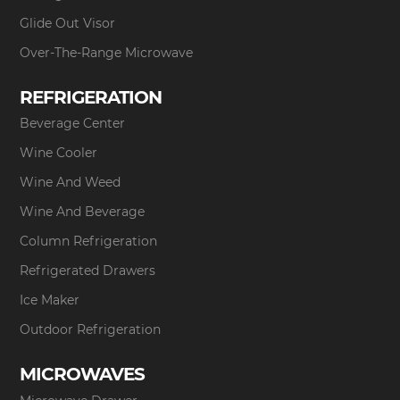
Glide Out Visor
Over-The-Range Microwave
REFRIGERATION
Beverage Center
Wine Cooler
Wine And Weed
Wine And Beverage
Column Refrigeration
Refrigerated Drawers
Ice Maker
Outdoor Refrigeration
MICROWAVES