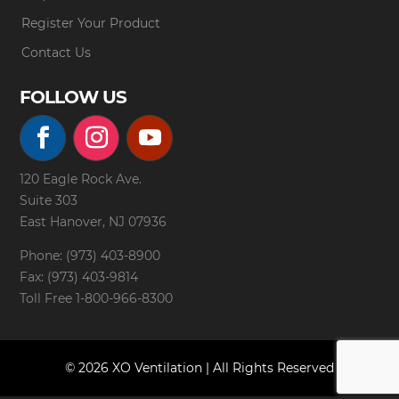
Register Your Product
Contact Us
FOLLOW US
120 Eagle Rock Ave.
Suite 303
East Hanover, NJ 07936
Phone: (973) 403-8900
Fax: (973) 403-9814
Toll Free
1-800-966-8300
© 2026 XO Ventilation | All Rights Reserved