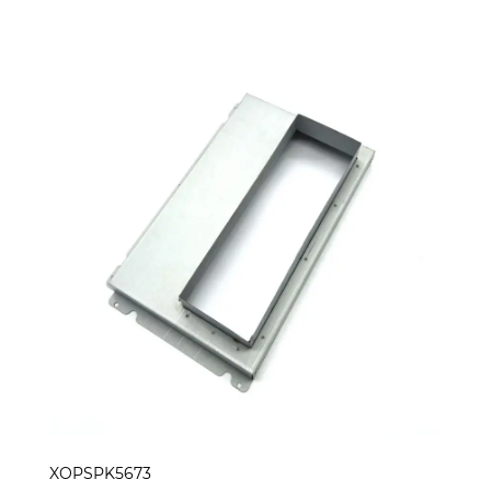
XOPSPK5673