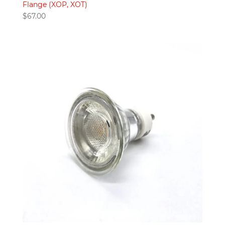
Flange (XOP, XOT)
$
67.00