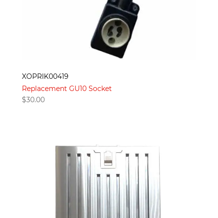
XOPRIK00419
Replacement GU10 Socket
$
30.00