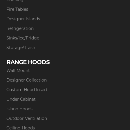
Fire Tables
Designer Islands
Refrigeration
Sinks/Ice/Fridge
Storage/Trash
RANGE HOODS
Wall Mount
Designer Collection
Custom Hood Insert
Under Cabinet
Island Hoods
Outdoor Ventilation
Ceiling Hoods