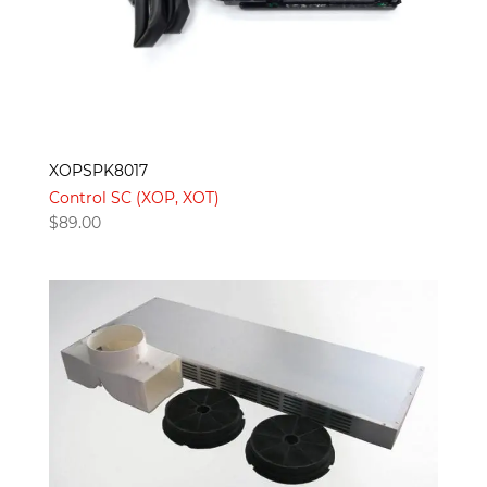
XOPSPK8017
Control SC (XOP, XOT)
$
89.00