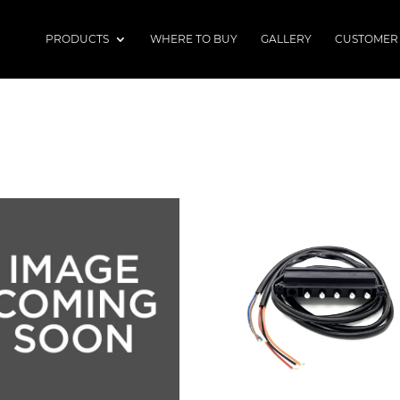
PRODUCTS
WHERE TO BUY
GALLERY
CUSTOMER