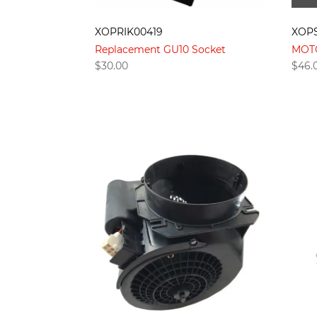
XOPRIK00419
XOPS
Replacement GU10 Socket
MOT
$
30.00
$
46.