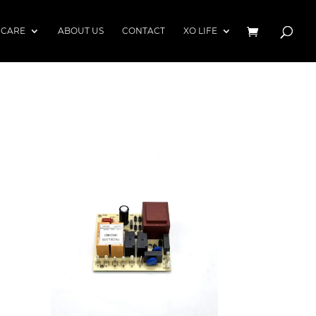
 CARE
ABOUT US
CONTACT
XO LIFE