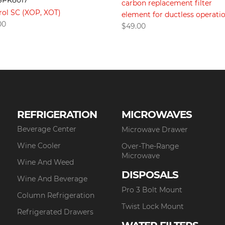
SPK8017
carbon replacement filter
rol SC (XOP, XOT)
element for ductless operati
00
$
49.00
REFRIGERATION
MICROWAVES
Beverage Center
Microwave Drawer
Wine Cooler
Over-The-Range
Microwave
Wine And Weed
DISPOSALS
Wine And Beverage
Pro 3 Bolt Mount
Column Refrigeration
Twist Lock Mount
Refrigerated Drawers