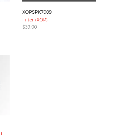
XOPSPK7009
Filter (XOP)
$
39.00
d