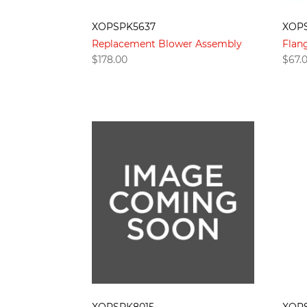
XOPSPK5637
XOP
Replacement Blower Assembly
Flan
$
178.00
$
67.
XOPSPK8015