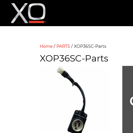
Home
/
PARTS
/ XOP36SC-Parts
XOP36SC-Parts