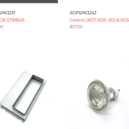
PK3231
XOPSPK3243
OR STIRRUP
Control (XOT-XOP, XOI & XOS
00
$
57.00