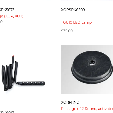
SPK5673
XOPSPK6509
ge (XOP, XOT)
00
GU10 LED Lamp
$
35.00
XORFRND
Package of 2 Round, activate