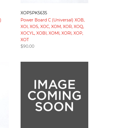
XOPSPK5635
)
Power Board C (Universal) XOB,
XOI, XOS, XOC, XOM, XOR, XOQ,
XOCYL, XOBI, XOMI, XORI, XOP,
XOT
$
90.00