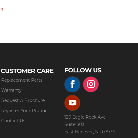
on
FOLLOW US
CUSTOMER CARE
Replacement Parts
Warranty
Request A Brochure
Register Your Product
120 Eagle Rock Ave.
Contact Us
Suite 303
East Hanover, NJ 07936