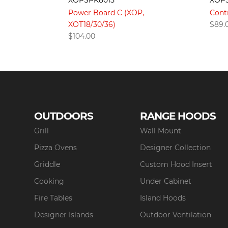
XOP
Power Board C (XOP,
Cont
XOT18/30/36)
$
89.
$
104.00
OUTDOORS
RANGE HOODS
Grill
Wall Mount
Pizza Ovens
Designer Collection
Griddle
Custom Hood Insert
Cooking
Under Cabinet
Fire Tables
Island Hoods
Designer Islands
Outdoor Ventilation