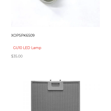
XOPSPK6509
GU10 LED Lamp
$
35.00