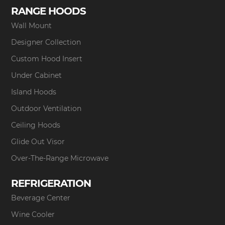
RANGE HOODS
Wall Mount
Designer Collection
Custom Hood Insert
Under Cabinet
Island Hoods
Outdoor Ventilation
Ceiling Hoods
Glide Out Visor
Over-The-Range Microwave
REFRIGERATION
Beverage Center
Wine Cooler