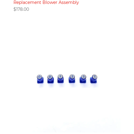
Replacement Blower Assembly
$
178.00