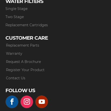
WATER FILTERS
Single Stage
Two Stage
Replacement Cartridges
CUSTOMER CARE
Replacement Parts
Warranty
Request A Brochure
Register Your Product
Contact Us
FOLLOW US