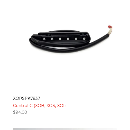
XOPSPK7837
Control C (XOB, XOS, XOI)
$
94.00