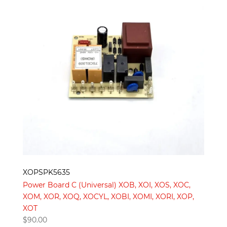
XOPSPK5635
Power Board C (Universal) XOB, XOI, XOS, XOC,
XOM, XOR, XOQ, XOCYL, XOBI, XOMI, XORI, XOP,
XOT
$
90.00