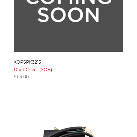
XOPSPK3215
Duct Cover (XOB)
$
114.00