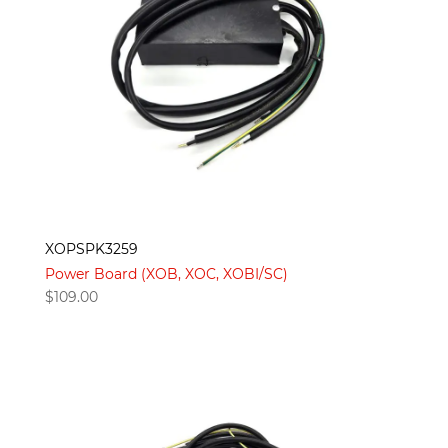
XOPSPK3259
Power Board (XOB, XOC, XOBI/SC)
$
109.00