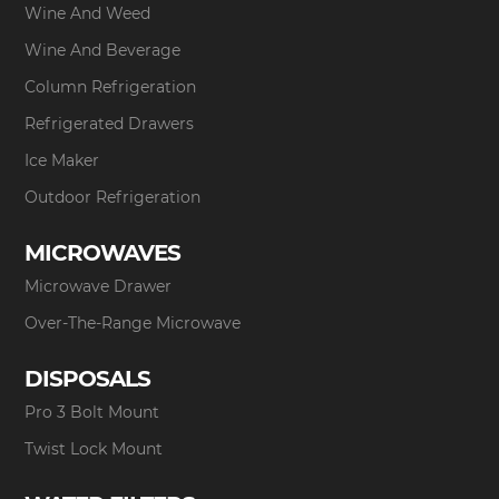
Wine And Weed
Wine And Beverage
Column Refrigeration
Refrigerated Drawers
Ice Maker
Outdoor Refrigeration
MICROWAVES
Microwave Drawer
Over-The-Range Microwave
DISPOSALS
Pro 3 Bolt Mount
Twist Lock Mount