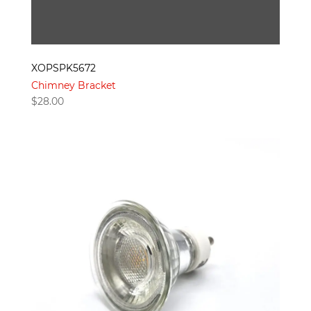
XOPSPK5672
Chimney Bracket
$
28.00