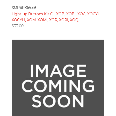
XOPSPK5639
Light-up Buttons Kit C - XOB, XOBI, XOC, XOCYL,
XOCYLI, XOM, XOMI, XOR, XORI, XOQ
$
33.00