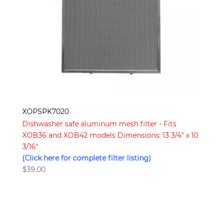
XOPSPK7020
Dishwasher safe aluminum mesh filter - Fits
XOB36 and XOB42 models Dimensions: 13 3/4″ x 10
3/16″
(Click here for complete filter listing)
$
39.00