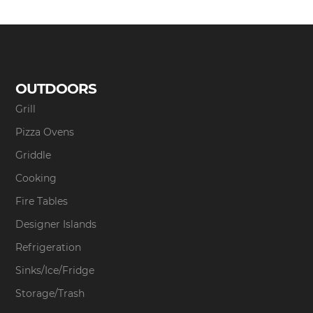
OUTDOORS
Grill
Pizza Ovens
Griddle
Cooking
Fire Tables
Designer Islands
Refrigeration
Sinks/Ice/Fridge
Storage/Trash