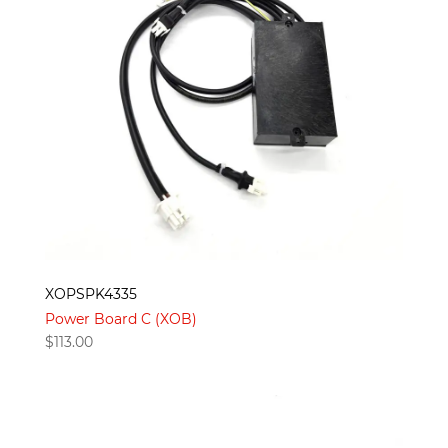
XOPSPK4335
Power Board C (XOB)
$
113.00