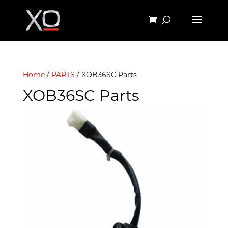
Home
/
PARTS
/ XOB36SC Parts
XOB36SC Parts