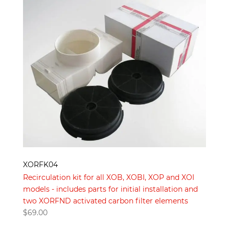
XORFK04
Recirculation kit for all XOB, XOBI, XOP and XOI
models - includes parts for initial installation and
two XORFND activated carbon filter elements
$
69.00