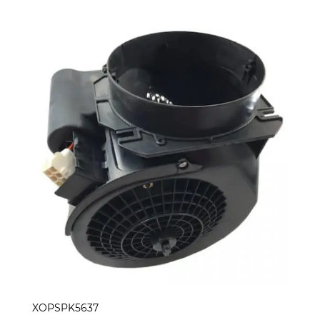
XOPSPK5637