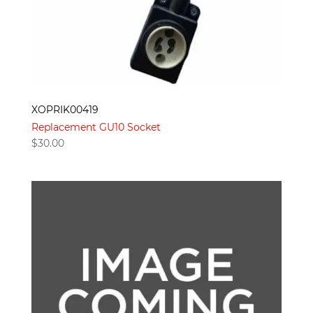
XOPRIK00419
Replacement GU10 Socket
$
30.00