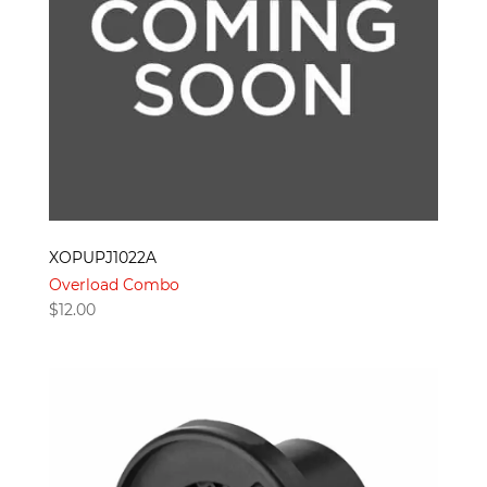
XOPUPJ1022A
Overload Combo
$
12.00