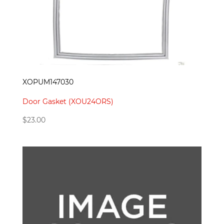
XOPUM147030
Door Gasket (XOU24ORS)
$
23.00