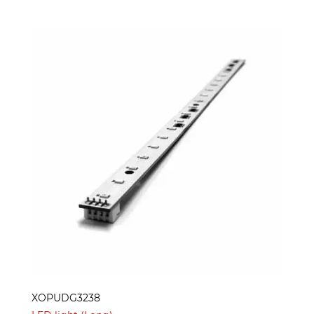
XOPUDG3238