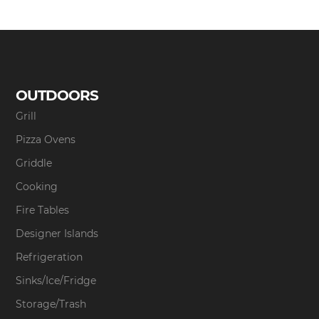
OUTDOORS
Grill
Pizza Ovens
Griddle
Cooking
Fire Tables
Designer Islands
Refrigeration
Sinks/Ice/Fridge
Storage/Trash