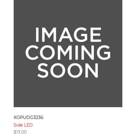
XOPUDG3236
Side LED
$
13.00