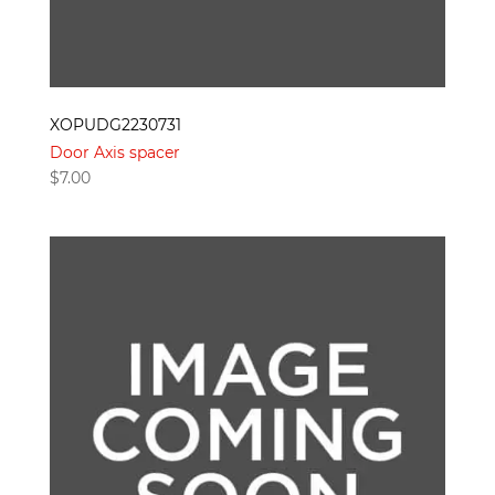
XOPUDG2230731
Door Axis spacer
$
7.00