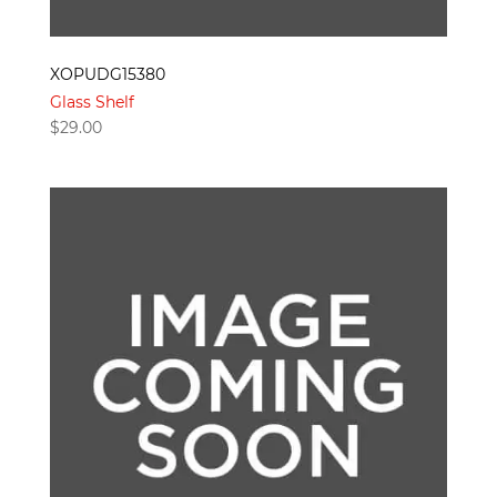
XOPUDG15380
Glass Shelf
$
29.00