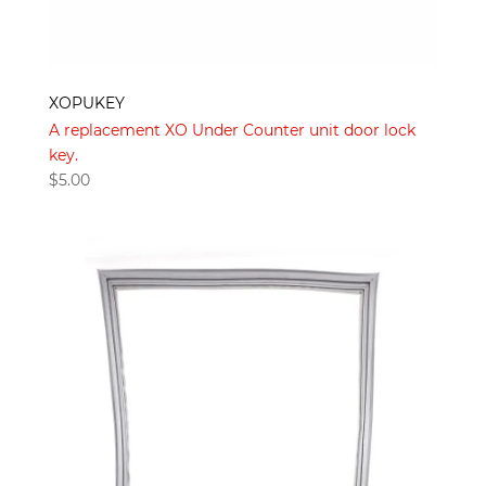
XOPUKEY
A replacement XO Under Counter unit door lock
key.
$
5.00