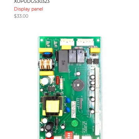
XOPUDGS30323
Display panel
$
33.00