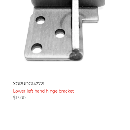
XOPUDG142721L
Lower left hand hinge bracket
$
13.00