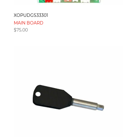
XOPUDGS33301
MAIN BOARD
$
75.00