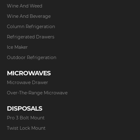
Wine And Weed
Wine And Beverage
Column Refrigeration
Refrigerated Drawers
Ice Maker
Outdoor Refrigeration
MICROWAVES
Microwave Drawer
Over-The-Range Microwave
DISPOSALS
Pro 3 Bolt Mount
Twist Lock Mount