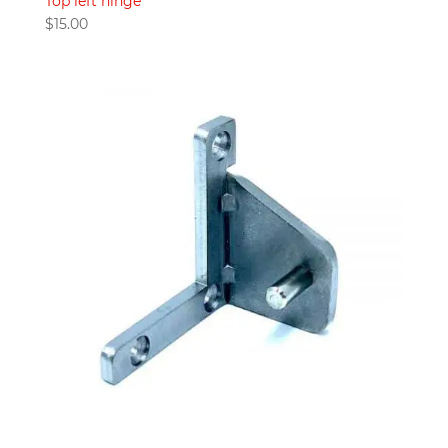
Top left hinge
$
15.00