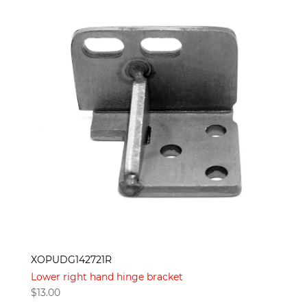
XOPUDG142721R
Lower right hand hinge bracket
$
13.00