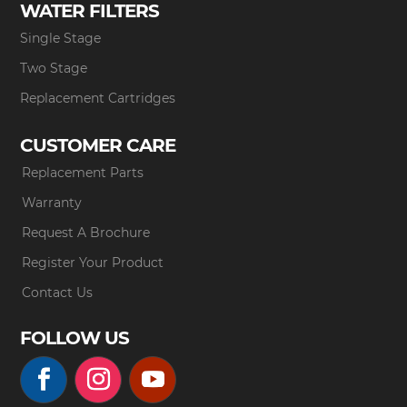
WATER FILTERS
Single Stage
Two Stage
Replacement Cartridges
CUSTOMER CARE
Replacement Parts
Warranty
Request A Brochure
Register Your Product
Contact Us
FOLLOW US