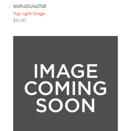
XOPUDG14272R
Top right hinge
$
15.00