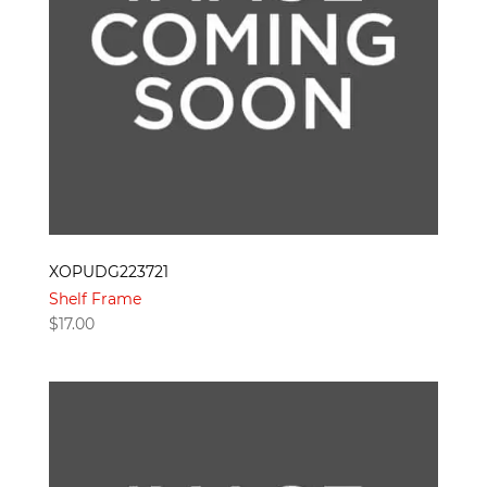
XOPUDG223721
Shelf Frame
$
17.00