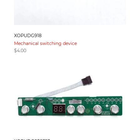
XOPUDG918
Mechanical switching device
$
4.00