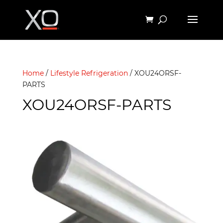
Home
/
Lifestyle Refrigeration
/ XOU24ORSF-
PARTS
XOU24ORSF-PARTS