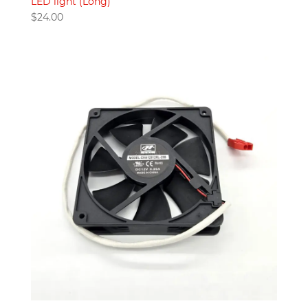
LED light (Long)
$
24.00