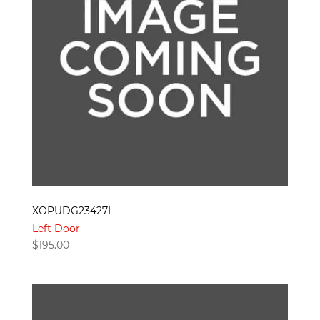
XOPUDG23427L
Left Door
$
195.00