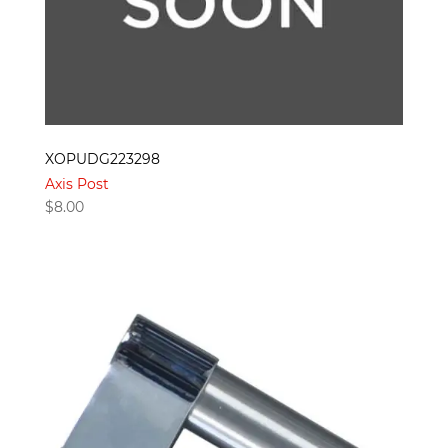
XOPUDG223298
Axis Post
$
8.00