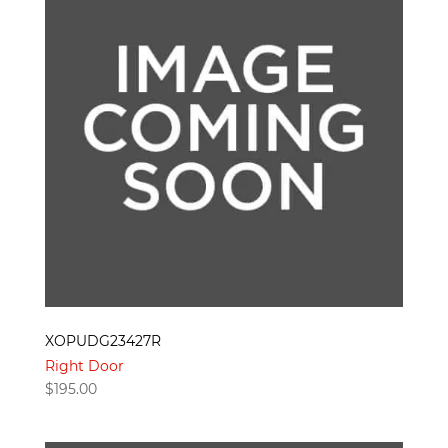
XOPUDG23427R
Right Door
$
195.00