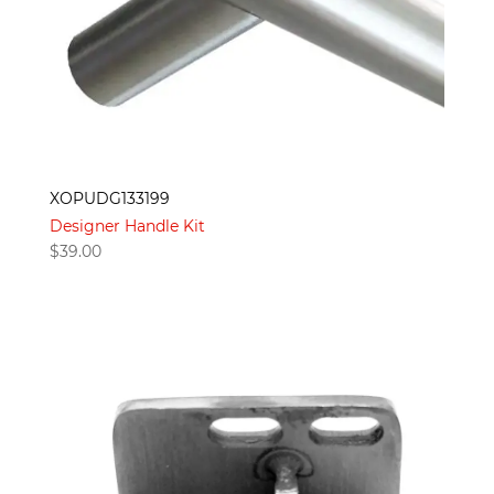
XOPUDG133199
Designer Handle Kit
$
39.00