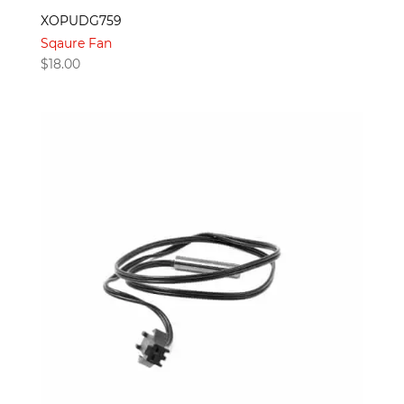
XOPUDG759
Sqaure Fan
$
18.00