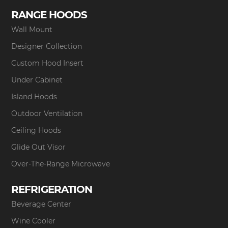
RANGE HOODS
Wall Mount
Designer Collection
Custom Hood Insert
Under Cabinet
Island Hoods
Outdoor Ventilation
Ceiling Hoods
Glide Out Visor
Over-The-Range Microwave
REFRIGERATION
Beverage Center
Wine Cooler