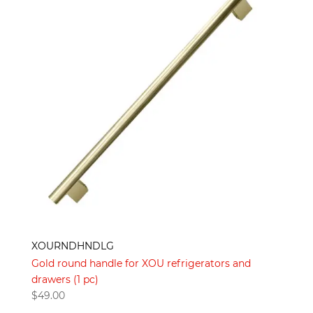
XOURNDHNDLG
Gold round handle for XOU refrigerators and
drawers (1 pc)
$
49.00