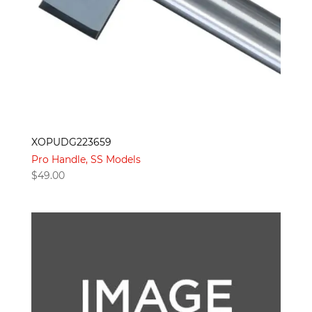
XOPUDG223659
Pro Handle, SS Models
$
49.00