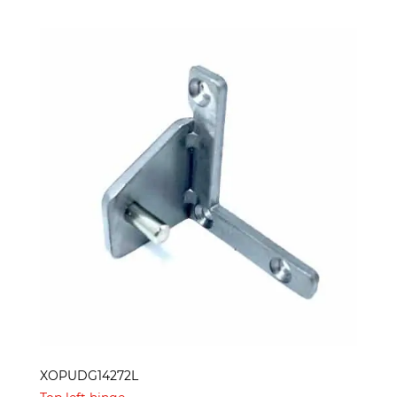
XOPUDG14272L