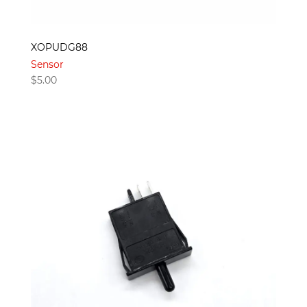
XOPUDG88
Sensor
$
5.00