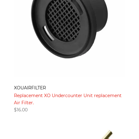
XOUAIRFILTER
Replacement XO Undercounter Unit replacement
Air Filter.
$
16.00