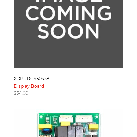
XOPUDGS30328
Display Board
$
34.00