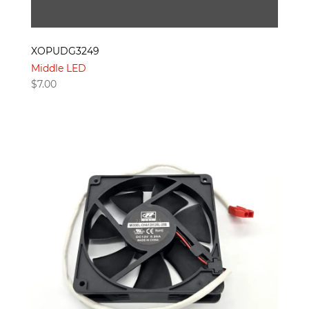
XOPUDG3249
Middle LED
$
7.00