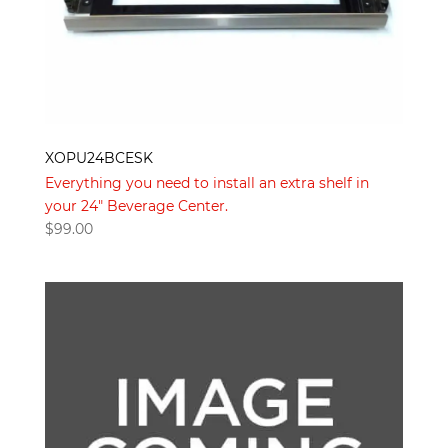
XOPU24BCESK
Everything you need to install an extra shelf in
your 24" Beverage Center.
$
99.00