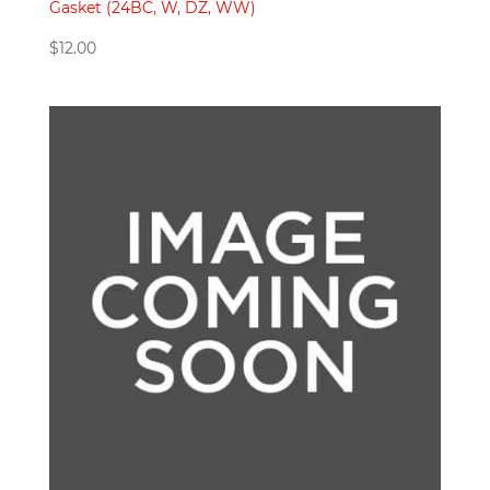
Gasket (24BC, W, DZ, WW)
$
12.00