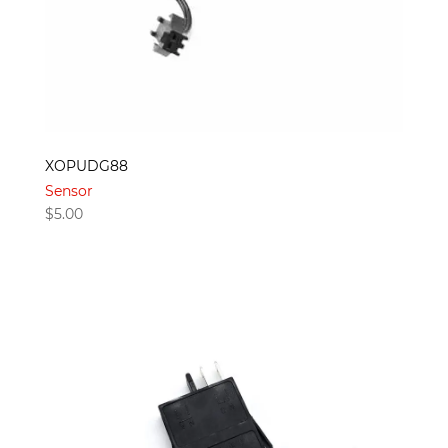
XOPUDG88
Sensor
$
5.00