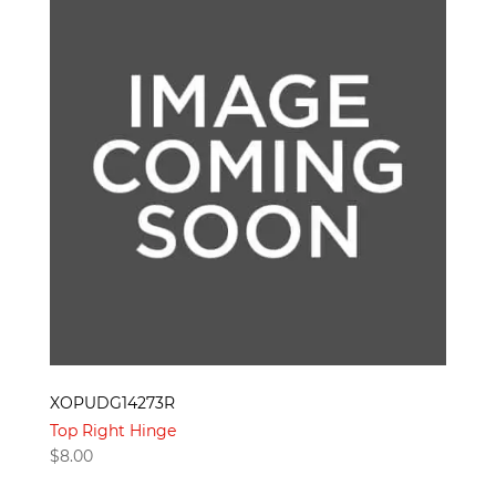
XOPUDG14273R
Top Right Hinge
$
8.00