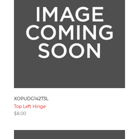
XOPUDG14273L
Top Left Hinge
$
8.00