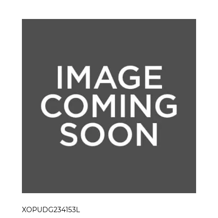
XOPUDG234153L