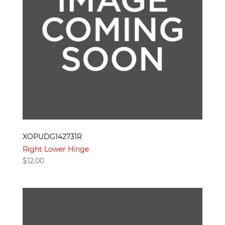
XOPUDG142731R
Right Lower Hinge
$
12.00