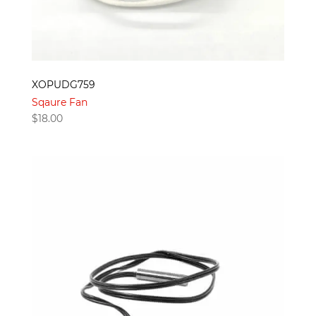
XOPUDG759
Sqaure Fan
$
18.00