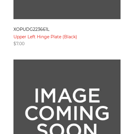
XOPUDG223661L
Upper Left Hinge Plate (Black)
$
7.00