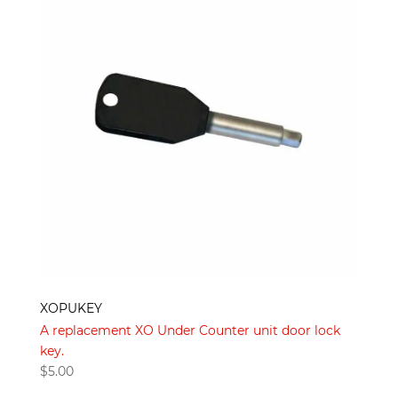
XOPUKEY
A replacement XO Under Counter unit door lock
key.
$
5.00