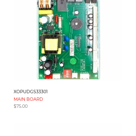
XOPUDGS33301
MAIN BOARD
$
75.00