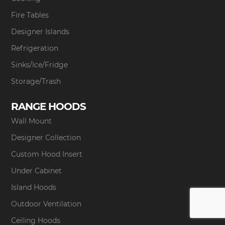
Fire Tables
Designer Islands
Refrigeration
Sinks/Ice/Fridge
Storage/Trash
RANGE HOODS
Wall Mount
Designer Collection
Custom Hood Insert
Under Cabinet
Island Hoods
Outdoor Ventilation
Ceiling Hoods