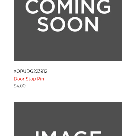
XOPUDG223912
Door Stop Pin
$
4.00