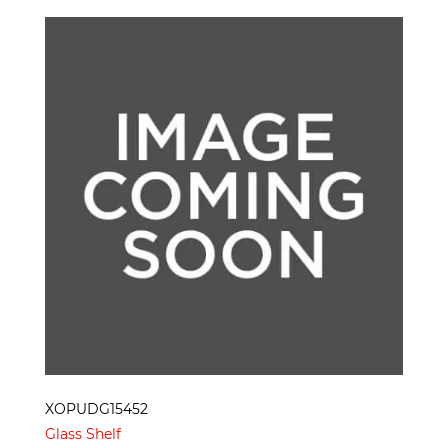
XOPUDG15452
Glass Shelf