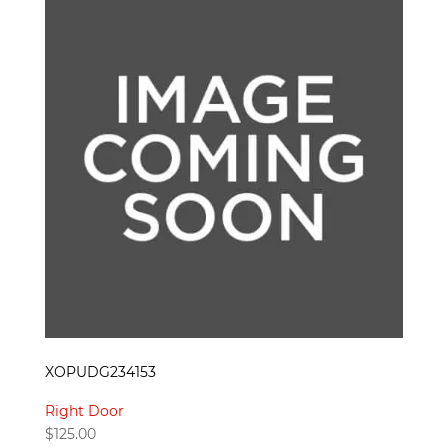
XOPUDG234153
Right Door
$
125.00