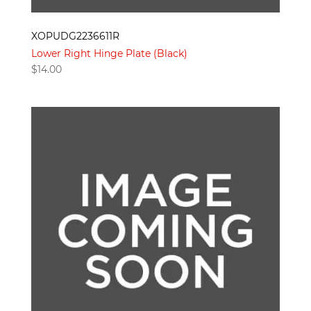
XOPUDG2236611R
Lower Right Hinge Plate (Black)
$
14.00