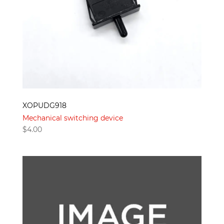
XOPUDG918
Mechanical switching device
$
4.00