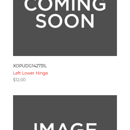
XOPUDG142731L
Left Lower Hinge
$
12.00