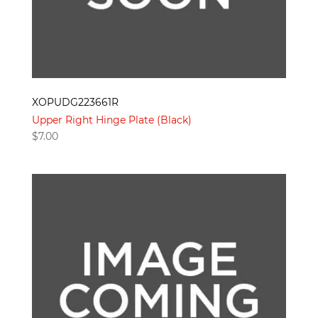
XOPUDG223661R
Upper Right Hinge Plate (Black)
$
7.00