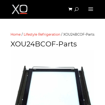
Home
/
Lifestyle Refrigeration
/ XOU24BCOF-Parts
XOU24BCOF-Parts