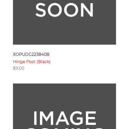
XOPUDG223840B
Hinge Post (Black)
$
9.00