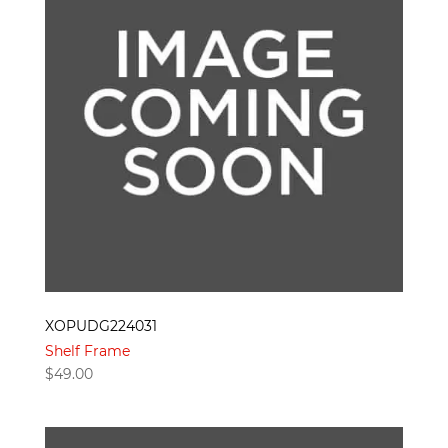
XOPUDG224031
Shelf Frame
$
49.00