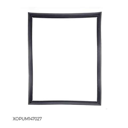
XOPUM147027