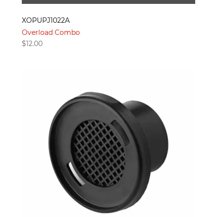
XOPUPJ1022A
Overload Combo
$
12.00