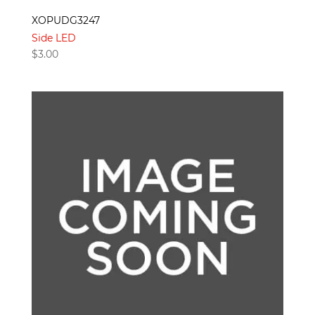
XOPUDG3247
Side LED
$
3.00