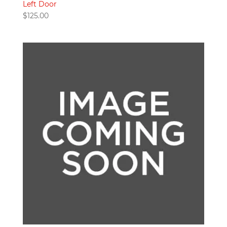
Left Door
$
125.00