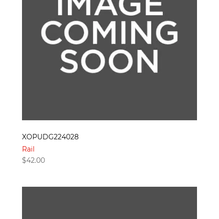
XOPUDG224028
Rail
$
42.00