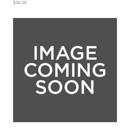
$
36.00