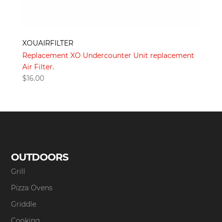
XOUAIRFILTER
Replacement XO Undercounter Unit replacement
Air Filter.
$
16.00
OUTDOORS
Grill
Pizza Ovens
Griddle
Cooking