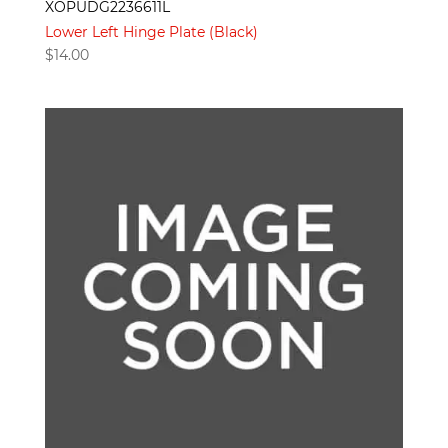
XOPUDG2236611L
Lower Left Hinge Plate (Black)
$
14.00